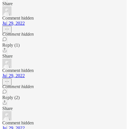
Share
Comment hidden
Jul 29, 2022
Comment hidden
Reply (1)
Share
Comment hidden
Jul 29, 2022
Comment hidden
Reply (2)
Share
Comment hidden
Jul 29, 2022