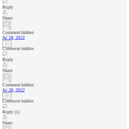
Reply
Share
Comment hidden
Jul 28, 2022
Comment hidden
Reply
Share
Comment hidden
Jul 28, 2022
Comment hidden
Reply (1)
Share