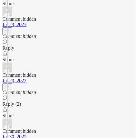
Share
Comment hidden
Jul 29, 2022
Comment hidden
Reply
Share
Comment hidden
Jul 29, 2022
Comment hidden
Reply (2)
Share
Comment hidden
Jul 30, 2022