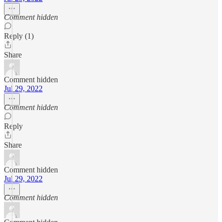
Comment hidden
Reply (1)
Share
Comment hidden
Jul 29, 2022
Comment hidden
Reply
Share
Comment hidden
Jul 29, 2022
Comment hidden