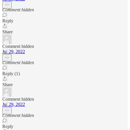
Comment hidden
Reply
Share
Comment hidden
Jul 29, 2022
Comment hidden
Reply (1)
Share
Comment hidden
Jul 29, 2022
Comment hidden
Reply