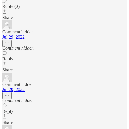
Reply (2)
Share
Comment hidden
Jul 29, 2022
Comment hidden
Reply
Share
Comment hidden
Jul 29, 2022
Comment hidden
Reply
Share