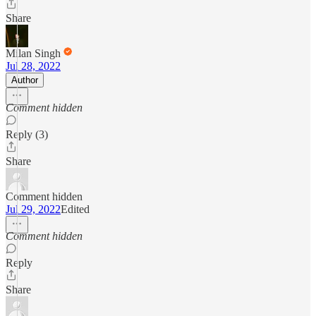
Share
Milan Singh
Jul 28, 2022
Author
Comment hidden
Reply (3)
Share
Comment hidden
Jul 29, 2022
Edited
Comment hidden
Reply
Share