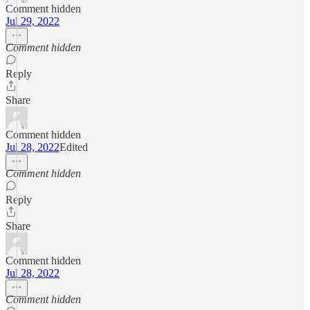
Comment hidden
Jul 29, 2022
Comment hidden
Reply
Share
Comment hidden
Jul 28, 2022
Edited
Comment hidden
Reply
Share
Comment hidden
Jul 28, 2022
Comment hidden