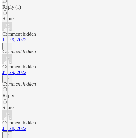
Reply (1)
Share
Comment hidden
Jul 29, 2022
Comment hidden
Comment hidden
Jul 29, 2022
Comment hidden
Reply
Share
Comment hidden
Jul 28, 2022