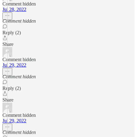
Comment hidden
Jul 28, 2022
Comment hidden
Reply (2)
Share
Comment hidden
Jul 29, 2022
Comment hidden
Reply (2)
Share
Comment hidden
Jul 29, 2022
Comment hidden