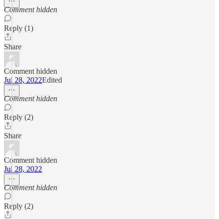
Comment hidden
Reply (1)
Share
Comment hidden
Jul 28, 2022
Edited
Comment hidden
Reply (2)
Share
Comment hidden
Jul 28, 2022
Comment hidden
Reply (2)