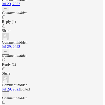
Jul 29, 2022
Comment hidden
Reply (1)
Share
Comment hidden
Jul 29, 2022
Comment hidden
Reply (1)
Share
Comment hidden
Jul 29, 2022
Edited
Comment hidden