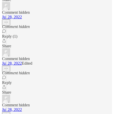
Comment hidden
Jul 28, 2022
Comment hidden
Reply (1)
Share
Comment hidden
Jul 28, 2022
Edited
Comment hidden
Reply
Share
Comment hidden
Jul 28, 2022