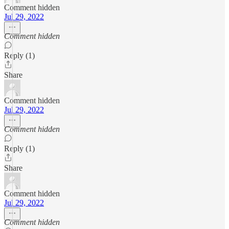
Comment hidden
Jul 29, 2022
Comment hidden
Reply (1)
Share
Comment hidden
Jul 29, 2022
Comment hidden
Reply (1)
Share
Comment hidden
Jul 29, 2022
Comment hidden