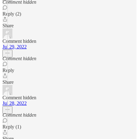
Comment hidden
Reply (2)
Share
Comment hidden
Jul 29, 2022
Comment hidden
Reply
Share
Comment hidden
Jul 28, 2022
Comment hidden
Reply (1)
Share