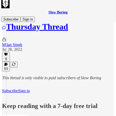
Slow Boring
Subscribe
Sign in
Thursday Thread
Milan Singh
Jul 28, 2022
8
53
This thread is only visible to paid subscribers of Slow Boring
Subscribe
Sign in
Keep reading with a 7-day free trial