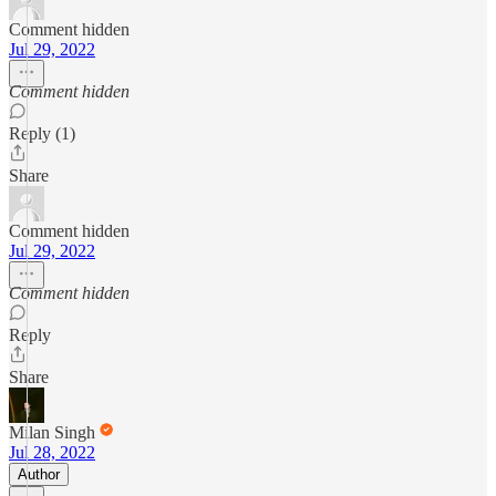
Comment hidden
Jul 29, 2022
Comment hidden
Reply (1)
Share
Comment hidden
Jul 29, 2022
Comment hidden
Reply
Share
Milan Singh
Jul 28, 2022
Author