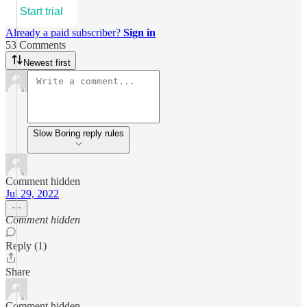
Start trial
Already a paid subscriber?
Sign in
53 Comments
Newest first
Slow Boring reply rules
Comment hidden
Jul 29, 2022
Comment hidden
Reply (1)
Share
Comment hidden