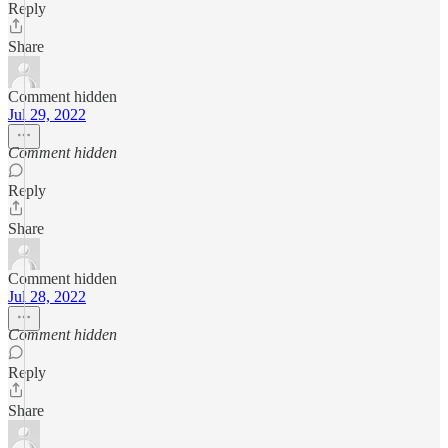
Reply
Share
Comment hidden
Jul 29, 2022
Comment hidden
Reply
Share
Comment hidden
Jul 28, 2022
Comment hidden
Reply
Share