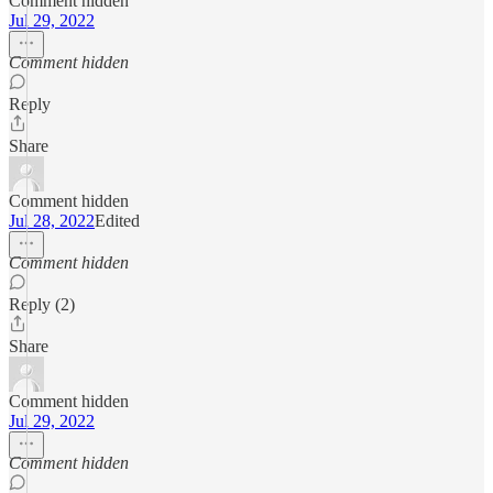
Comment hidden
Jul 29, 2022
Comment hidden
Reply
Share
Comment hidden
Jul 28, 2022
Edited
Comment hidden
Reply (2)
Share
Comment hidden
Jul 29, 2022
Comment hidden