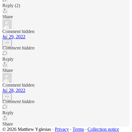
Reply (2)
Share
Comment hidden
Jul 29, 2022
Comment hidden
Reply
Share
Comment hidden
Jul 28, 2022
Comment hidden
Reply
Share
© 2026 Matthew Yglesias
·
Privacy
∙
Terms
∙
Collection notice