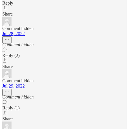
Reply
Share
Comment hidden
Jul 28, 2022
Comment hidden
Reply (2)
Share
Comment hidden
Jul 29, 2022
Comment hidden
Reply (1)
Share