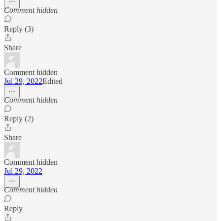
Comment hidden
Reply (3)
Share
Comment hidden
Jul 29, 2022
Edited
Comment hidden
Reply (2)
Share
Comment hidden
Jul 29, 2022
Comment hidden
Reply