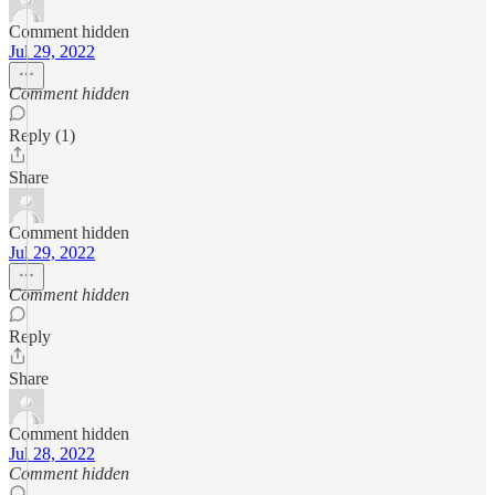
Comment hidden
Jul 29, 2022
Comment hidden
Reply (1)
Share
Comment hidden
Jul 29, 2022
Comment hidden
Reply
Share
Comment hidden
Jul 28, 2022
Comment hidden