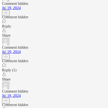
Comment hidden
Jul 19, 2024
Comment hidden
Reply
Share
Comment hidden
Jul 19, 2024
Comment hidden
Reply (1)
Share
Comment hidden
Jul 19, 2024
Comment hidden