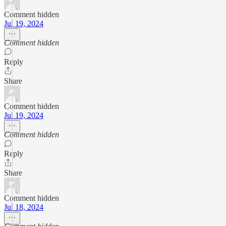
Comment hidden
Jul 19, 2024
Comment hidden
Reply
Share
Comment hidden
Jul 19, 2024
Comment hidden
Reply
Share
Comment hidden
Jul 18, 2024