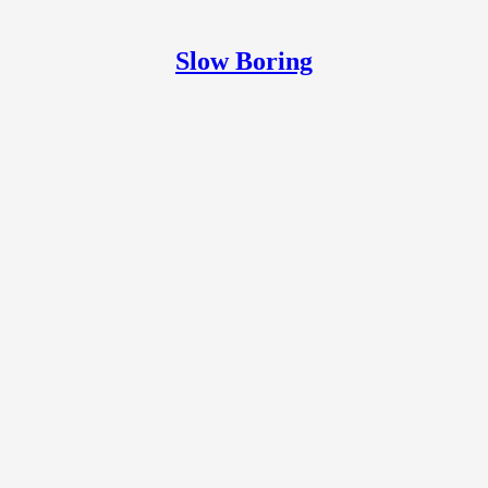
Slow Boring