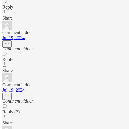
Reply
Share
Comment hidden
Jul 19, 2024
Comment hidden
Reply
Share
Comment hidden
Jul 19, 2024
Comment hidden
Reply (2)
Share