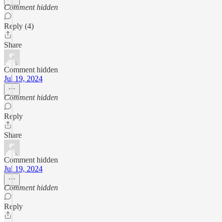
Comment hidden
Reply (4)
Share
Comment hidden
Jul 19, 2024
Comment hidden
Reply
Share
Comment hidden
Jul 19, 2024
Comment hidden
Reply