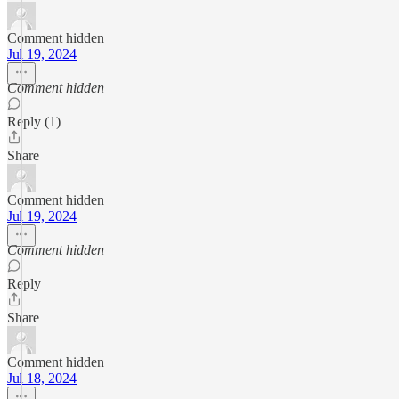
Comment hidden
Jul 19, 2024
Comment hidden
Reply (1)
Share
Comment hidden
Jul 19, 2024
Comment hidden
Reply
Share
Comment hidden
Jul 18, 2024