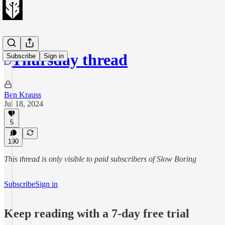
Thursday thread
Subscribe
Sign in
Ben Krauss
Jul 18, 2024
5
190
This thread is only visible to paid subscribers of Slow Boring
Subscribe
Sign in
Keep reading with a 7-day free trial