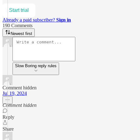
Start trial
Already a paid subscriber?
Sign in
190 Comments
Newest first
Slow Boring reply rules
Comment hidden
Jul 19, 2024
Comment hidden
Reply
Share