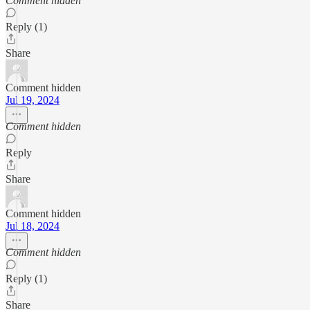
Comment hidden
Reply (1)
Share
Comment hidden
Jul 19, 2024
Comment hidden
Reply
Share
Comment hidden
Jul 18, 2024
Comment hidden
Reply (1)
Share