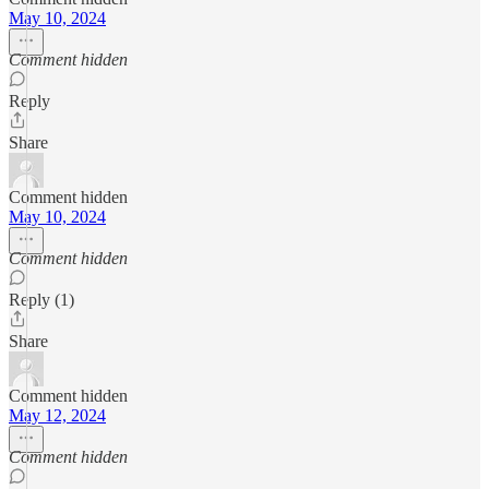
May 10, 2024
Comment hidden
Reply
Share
Comment hidden
May 10, 2024
Comment hidden
Reply (1)
Share
Comment hidden
May 12, 2024
Comment hidden