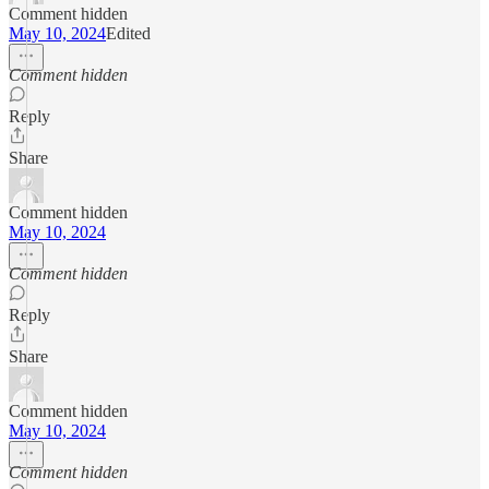
Comment hidden
May 10, 2024
Edited
Comment hidden
Reply
Share
Comment hidden
May 10, 2024
Comment hidden
Reply
Share
Comment hidden
May 10, 2024
Comment hidden