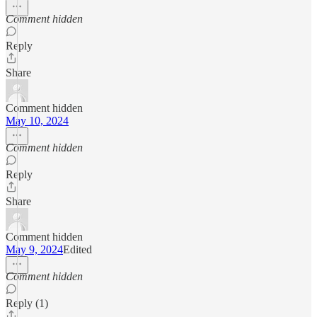
Comment hidden
Reply
Share
Comment hidden
May 10, 2024
Comment hidden
Reply
Share
Comment hidden
May 9, 2024
Edited
Comment hidden
Reply (1)