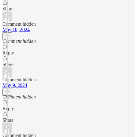
Share
Comment hidden
May 10, 2024
Comment hidden
Reply
Share
Comment hidden
May 9, 2024
Comment hidden
Reply
Share
Comment hidden