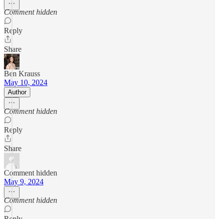
Comment hidden
Reply
Share
Ben Krauss
May 10, 2024
Author
Comment hidden
Reply
Share
Comment hidden
May 9, 2024
Comment hidden
Reply