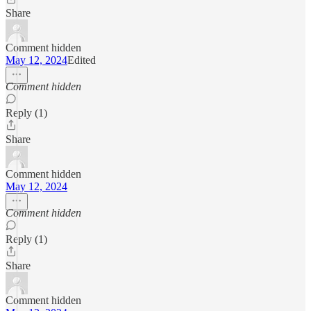
Share
Comment hidden
May 12, 2024
Edited
Comment hidden
Reply (1)
Share
Comment hidden
May 12, 2024
Comment hidden
Reply (1)
Share
Comment hidden