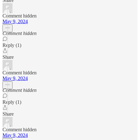
Share
Comment hidden
May 9, 2024
Comment hidden
Reply (1)
Share
Comment hidden
May 9, 2024
Comment hidden
Reply (1)
Share
Comment hidden
May 9, 2024