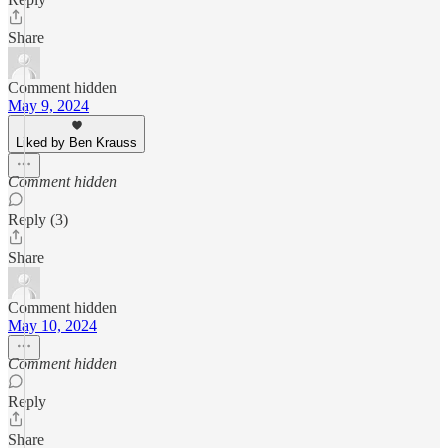
Share
Comment hidden
May 9, 2024
Liked by Ben Krauss
Comment hidden
Reply (3)
Share
Comment hidden
May 10, 2024
Comment hidden
Reply
Share