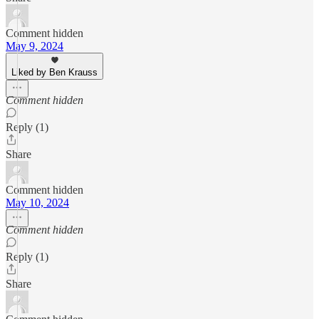
Comment hidden
May 9, 2024
Liked by Ben Krauss
Comment hidden
Reply (1)
Share
Comment hidden
May 10, 2024
Comment hidden
Reply (1)
Share