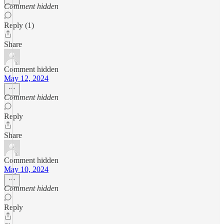
Comment hidden
Reply (1)
Share
Comment hidden
May 12, 2024
Comment hidden
Reply
Share
Comment hidden
May 10, 2024
Comment hidden
Reply