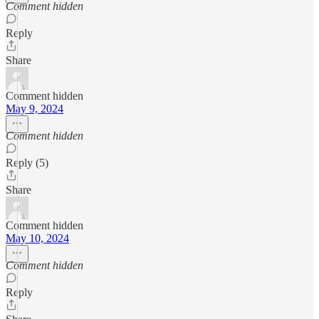
Comment hidden
Reply
Share
Comment hidden
May 9, 2024
Comment hidden
Reply (5)
Share
Comment hidden
May 10, 2024
Comment hidden
Reply