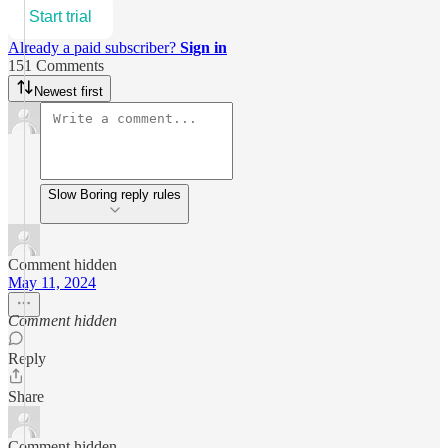
Start trial
Already a paid subscriber?
Sign in
151 Comments
Newest first
Slow Boring reply rules
Comment hidden
May 11, 2024
Comment hidden
Reply
Share
Comment hidden