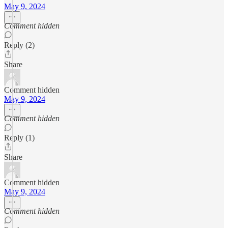
May 9, 2024
Comment hidden
Reply (2)
Share
Comment hidden
May 9, 2024
Comment hidden
Reply (1)
Share
Comment hidden
May 9, 2024
Comment hidden