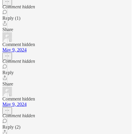
Comment hidden
Reply (1)
Share
Comment hidden
May 9, 2024
Comment hidden
Reply
Share
Comment hidden
May 9, 2024
Comment hidden
Reply (2)