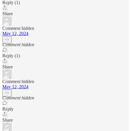
Reply (1)
Share
Comment hidden
May 12, 2024
Comment hidden
Reply (1)
Share
Comment hidden
May 12, 2024
Comment hidden
Reply
Share