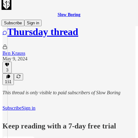
Slow Boring
Subscribe
Sign in
Thursday thread
Ben Krauss
May 9, 2024
3
151
This thread is only visible to paid subscribers of Slow Boring
Subscribe
Sign in
Keep reading with a 7-day free trial