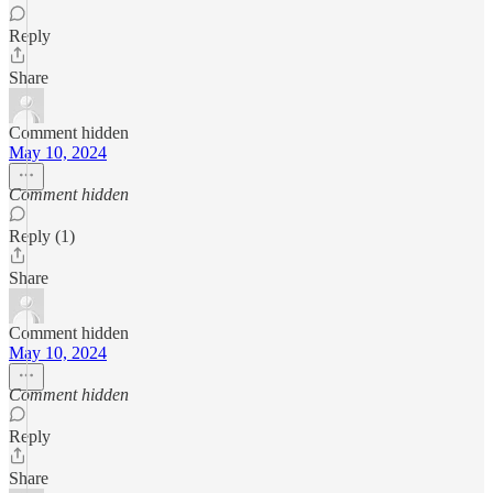
Reply
Share
Comment hidden
May 10, 2024
Comment hidden
Reply (1)
Share
Comment hidden
May 10, 2024
Comment hidden
Reply
Share