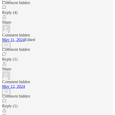
Comment hidden
Reply (4)
Share
Comment hidden
May 11, 2024
Edited
Comment hidden
Reply (1)
Share
Comment hidden
May 12, 2024
Comment hidden
Reply (1)