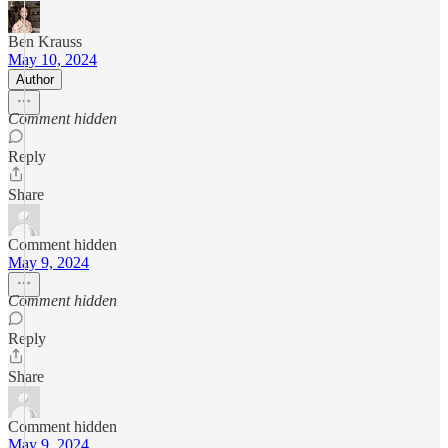
Ben Krauss
May 10, 2024
Author
Comment hidden
Reply
Share
Comment hidden
May 9, 2024
Comment hidden
Reply
Share
Comment hidden
May 9, 2024