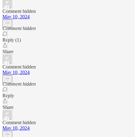
Comment hidden
May 10, 2024
Comment hidden
Reply (1)
Share
Comment hidden
May 10, 2024
Comment hidden
Reply
Share
Comment hidden
May 10, 2024