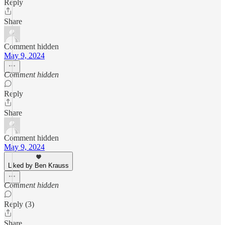
Reply
Share
Comment hidden
May 9, 2024
Comment hidden
Reply
Share
Comment hidden
May 9, 2024
Liked by Ben Krauss
Comment hidden
Reply (3)
Share