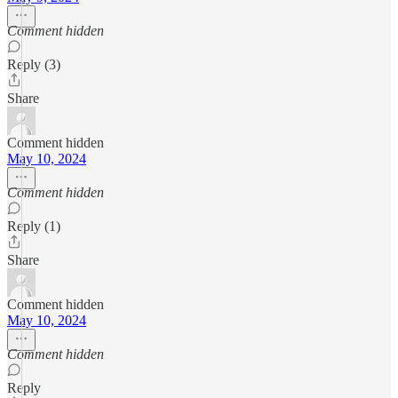
Comment hidden
Reply (3)
Share
Comment hidden
May 10, 2024
Comment hidden
Reply (1)
Share
Comment hidden
May 10, 2024
Comment hidden
Reply