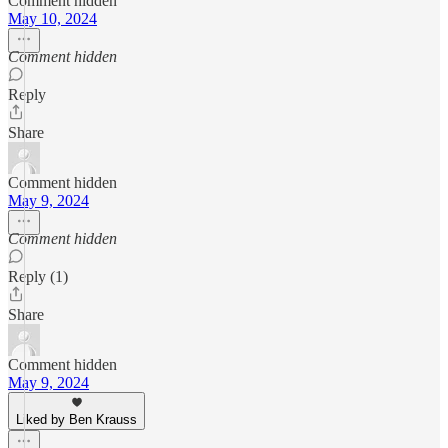
Comment hidden
May 10, 2024
Comment hidden
Reply
Share
Comment hidden
May 9, 2024
Comment hidden
Reply (1)
Share
Comment hidden
May 9, 2024
Liked by Ben Krauss