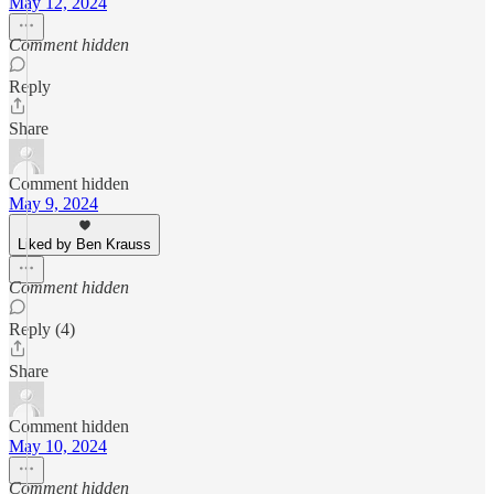
May 12, 2024
Comment hidden
Reply
Share
Comment hidden
May 9, 2024
Liked by Ben Krauss
Comment hidden
Reply (4)
Share
Comment hidden
May 10, 2024
Comment hidden