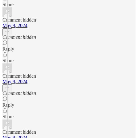
Share
Comment hidden
May 9, 2024
Comment hidden
Reply
Share
Comment hidden
May 9, 2024
Comment hidden
Reply
Share
Comment hidden
May 9, 2024