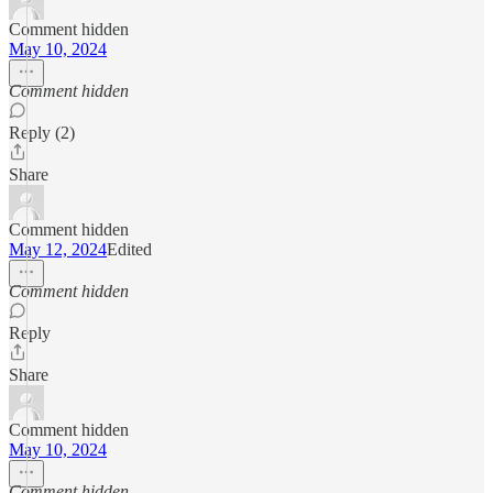
Comment hidden
May 10, 2024
Comment hidden
Reply (2)
Share
Comment hidden
May 12, 2024
Edited
Comment hidden
Reply
Share
Comment hidden
May 10, 2024
Comment hidden