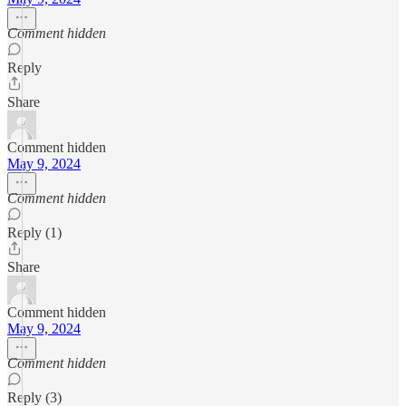
Comment hidden
Reply
Share
Comment hidden
May 9, 2024
Comment hidden
Reply (1)
Share
Comment hidden
May 9, 2024
Comment hidden
Reply (3)