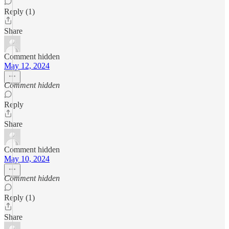
Reply (1)
Share
Comment hidden
May 12, 2024
Comment hidden
Reply
Share
Comment hidden
May 10, 2024
Comment hidden
Reply (1)
Share