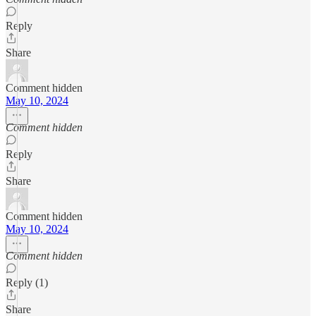
Reply
Share
Comment hidden
May 10, 2024
Comment hidden
Reply
Share
Comment hidden
May 10, 2024
Comment hidden
Reply (1)
Share