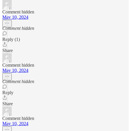
Comment hidden
May 10, 2024
Comment hidden
Reply (1)
Share
Comment hidden
May 10, 2024
Comment hidden
Reply
Share
Comment hidden
May 10, 2024