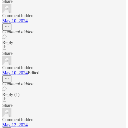
Share
Comment hidden
May 10, 2024
Comment hidden
Reply
Share
Comment hidden
May 10, 2024
Edited
Comment hidden
Reply (1)
Share
Comment hidden
May 12, 2024