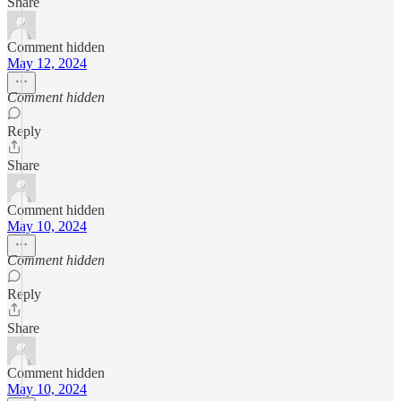
Share
Comment hidden
May 12, 2024
Comment hidden
Reply
Share
Comment hidden
May 10, 2024
Comment hidden
Reply
Share
Comment hidden
May 10, 2024