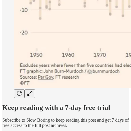
Keep reading with a 7-day free trial
Subscribe to
Slow Boring
to keep reading this post and get 7 days of
free access to the full post archives.