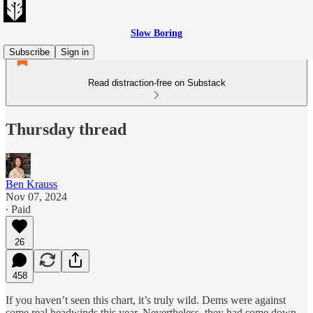
Slow Boring
Subscribe
Sign in
Read distraction-free on Substack
Thursday thread
Ben Krauss
Nov 07, 2024
∙ Paid
26
458
If you haven’t seen this chart, it’s truly wild. Dems were against
some real headwinds this year. Nevertheless, they had some down