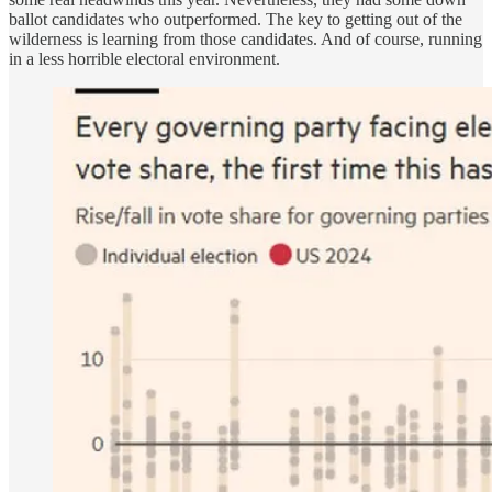
ballot candidates who outperformed. The key to getting out of the
wilderness is learning from those candidates. And of course, running
in a less horrible electoral environment.