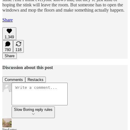
hoping the stink will leave the room. But someone has to open the
windows and mop the floors and make something actually happen.
Share
1,349
780
118
Share
Discussion about this post
Comments
Restacks
Slow Boring reply rules
lindamc