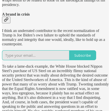
wraps seems to be related to some of the ideological failings of his
presidency.
A brand in crisis
I think an underrated contributor to the recent normalization of
Trump is Joe Biden’s own failure to uphold the standards of
normalcy and integrity that one would, ideally, like to hold up as a
counterpoint.
Subscribe
To take a lame-duck example, the White House blocked Nippon
Steel’s purchase of US Steel on an incredibly flimsy national
security pretext that was really about delivering the desired outcome
of the United Steelworkers of America. This is the kind of abuse of
power that many of us worry about with Trump. Tweeting randomly
that the Equal Rights Amendment is now ratified was, in some
ways, less egregious, because it plainly has no actual effect on
anything. But it’s also dishonest in a way that I find disquieting.
And, of course, in both cases, the president wasn’t capable of
speaking to the public and answering questions in an effort to
explain himself. He also, notably, pardoned members of his own