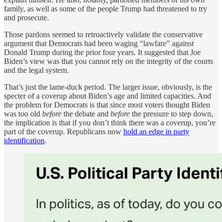
family, as well as some of the people Trump had threatened to try
and prosecute.
Those pardons seemed to retroactively validate the conservative
argument that Democrats had been waging “lawfare” against
Donald Trump during the prior four years. It suggested that Joe
Biden’s view was that you cannot rely on the integrity of the courts
and the legal system.
That’s just the lame-duck period. The larger issue, obviously, is the
specter of a coverup about Biden’s age and limited capacities. And
the problem for Democrats is that since most voters thought Biden
was too old
before
the debate and
before
the pressure to step down,
the implication is that if you don’t think there was a coverup, you’re
part of the coverup. Republicans now
hold an edge in party
identification
.