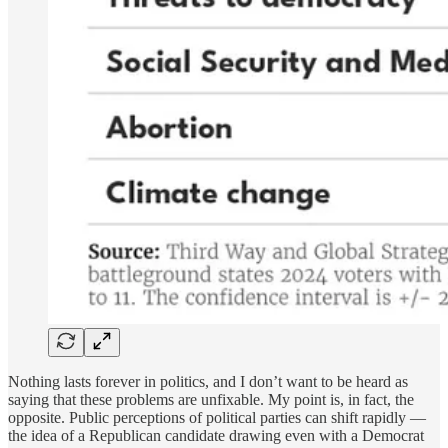
Nothing lasts forever in politics, and I don’t want to be heard as
saying that these problems are unfixable. My point is, in fact, the
opposite. Public perceptions of political parties can shift rapidly —
the idea of a Republican candidate drawing even with a Democrat