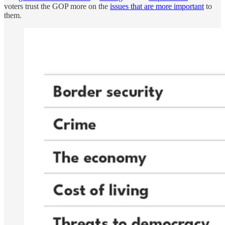
voters trust the GOP more on the
issues that are more important
to
them.