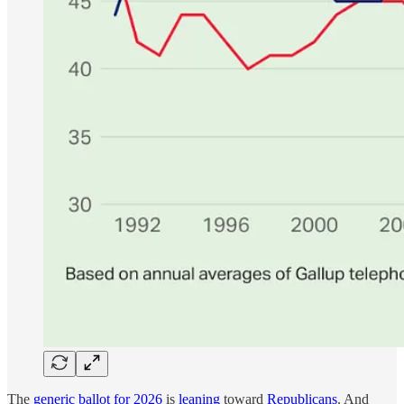
The
generic ballot for 2026
is
leaning
toward
Republicans
. And