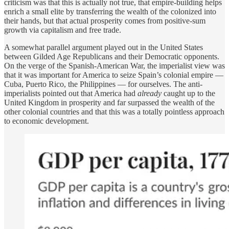
criticism was that this is actually not true, that empire-building helps
enrich a small elite by transferring the wealth of the colonized into
their hands, but that actual prosperity comes from positive-sum
growth via capitalism and free trade.
A somewhat parallel argument played out in the United States
between Gilded Age Republicans and their Democratic opponents.
On the verge of the Spanish-American War, the imperialist view was
that it was important for America to seize Spain’s colonial empire —
Cuba, Puerto Rico, the Philippines — for ourselves. The anti-
imperialists pointed out that America had
already
caught up to the
United Kingdom in prosperity and far surpassed the wealth of the
other colonial countries and that this was a totally pointless approach
to economic development.