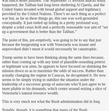
was much better justified. The September 11 terrorist attacks really
happened, the Taliban had long been sheltering Al Qaeda, and the
United States invaded with broad global support and legitimacy
provided by the United Nations. There’s no such thing as a perfect
war but, as far as these things go, this one was well-grounded
conceptually. It just ended up failing in a pretty profound way,
despite a solid
casus belli
and a perfectly reasonable war aim of “set
up a government that is better than the Taliban.”
The point of this, pre-emptively, was going to be to say that just
because the burgeoning war with Venezuela was insane and
unprovoked didn’t mean it would necessarily be catastrophic.
Trump seems to have been thinking along the same lines because,
rather than coming up with any kind of plausible-sounding pretext
or legitimate war aims, he appears to have focused on shrinking the
mission down so as to maximize the odds of success. Rather than
actually changing the regime in Caracas, he decapitated it. He now
seems to be simply trying to stabilize the situation under the
leadership of a successor group of autocrats who’ll just agree to be
more pliable to his demands, which center around seizing a slice of
Venezuela’s natural resource wealth.
This is very much not what the Bush administration did in Iraq.
Notably, though, it is something that many of the Bush