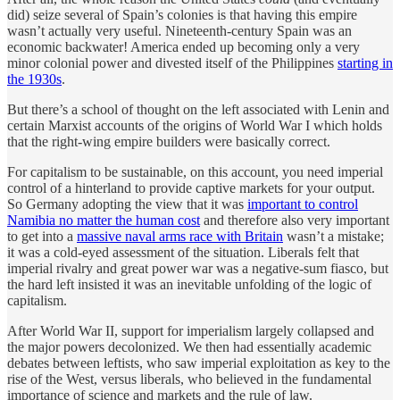
did) seize several of Spain’s colonies is that having this empire
wasn’t actually very useful. Nineteenth-century Spain was an
economic backwater! America ended up becoming only a very
minor colonial power and divested itself of the Philippines
starting in
the 1930s
.
But there’s a school of thought on the left associated with Lenin and
certain Marxist accounts of the origins of World War I which holds
that the right-wing empire builders were basically correct.
For capitalism to be sustainable, on this account, you need imperial
control of a hinterland to provide captive markets for your output.
So Germany adopting the view that it was
important to control
Namibia no matter the human cost
and therefore also very important
to get into a
massive naval arms race with Britain
wasn’t a mistake;
it was a cold-eyed assessment of the situation. Liberals felt that
imperial rivalry and great power war was a negative-sum fiasco, but
the hard left insisted it was an inevitable unfolding of the logic of
capitalism.
After World War II, support for imperialism largely collapsed and
the major powers decolonized. We then had essentially academic
debates between leftists, who saw imperial exploitation as key to the
rise of the West, versus liberals, who believed in the fundamental
importance of science and markets and the rule of law.