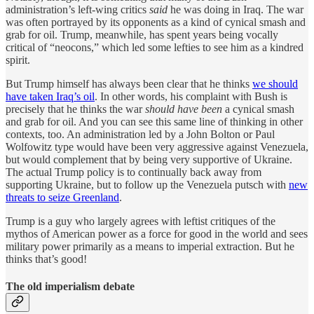
administration’s left-wing critics
said
he was doing in Iraq. The war
was often portrayed by its opponents as a kind of cynical smash and
grab for oil. Trump, meanwhile, has spent years being vocally
critical of “neocons,” which led some lefties to see him as a kindred
spirit.
But Trump himself has always been clear that he thinks
we should
have taken Iraq’s oil
. In other words, his complaint with Bush is
precisely that he thinks the war
should have been
a cynical smash
and grab for oil. And you can see this same line of thinking in other
contexts, too. An administration led by a John Bolton or Paul
Wolfowitz type would have been very aggressive against Venezuela,
but would complement that by being very supportive of Ukraine.
The actual Trump policy is to continually back away from
supporting Ukraine, but to follow up the Venezuela putsch with
new
threats to seize Greenland
.
Trump is a guy who largely agrees with leftist critiques of the
mythos of American power as a force for good in the world and sees
military power primarily as a means to imperial extraction. But he
thinks that’s good!
The old imperialism debate