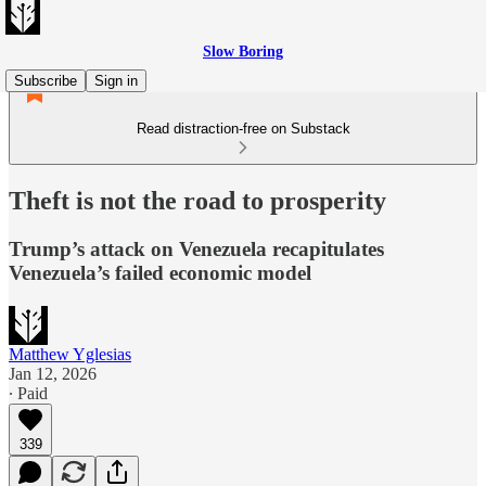
Slow Boring
Subscribe
Sign in
Read distraction-free on Substack
Theft is not the road to prosperity
Trump’s attack on Venezuela recapitulates
Venezuela’s failed economic model
Matthew Yglesias
Jan 12, 2026
∙ Paid
339