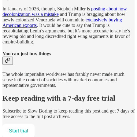
In January of 2026, though, Stephen Miller is
posting about how
decolonization was a mistake
and Trump is bragging about how
newly colonized Venezuela will commit to
exclusively buying
American exports
. It would be cute to say that Trump is
recapitulating Lenin’s arguments, but it’s more accurate to say he’s
reviving old and long-discredited right-wing arguments in favor of
empire-building.
You can just buy things
The whole imperialist worldview has frankly never made much
sense in the context of societies with market economies and
representative governments.
Keep reading with a 7-day free trial
Subscribe to
Slow Boring
to keep reading this post and get 7 days of
free access to the full post archives.
Start trial