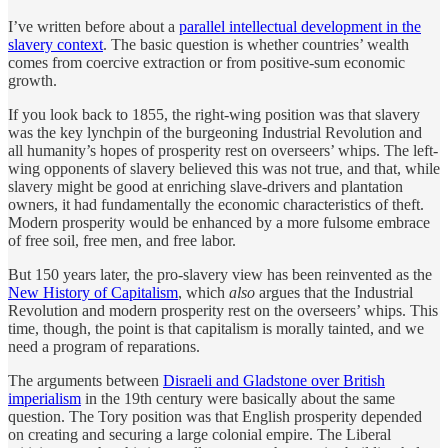
I’ve written before about a
parallel intellectual development in the
slavery context
. The basic question is whether countries’ wealth
comes from coercive extraction or from positive-sum economic
growth.
If you look back to 1855, the right-wing position was that slavery
was the key lynchpin of the burgeoning Industrial Revolution and
all humanity’s hopes of prosperity rest on overseers’ whips. The left-
wing opponents of slavery believed this was not true, and that, while
slavery might be good at enriching slave-drivers and plantation
owners, it had fundamentally the economic characteristics of theft.
Modern prosperity would be enhanced by a more fulsome embrace
of free soil, free men, and free labor.
But 150 years later, the pro-slavery view has been reinvented as the
New History of Capitalism
, which
also
argues that the Industrial
Revolution and modern prosperity rest on the overseers’ whips. This
time, though, the point is that capitalism is morally tainted, and we
need a program of reparations.
The arguments between
Disraeli and Gladstone over British
imperialism
in the 19th century were basically about the same
question. The Tory position was that English prosperity depended
on creating and securing a large colonial empire. The Liberal