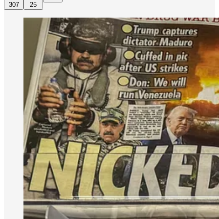
307
25