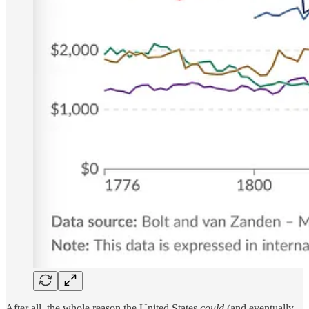
After all, the whole reason the United States
could
(and eventually