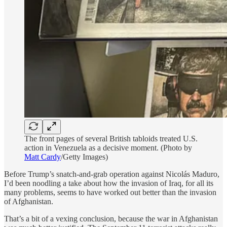
The front pages of several British tabloids treated U.S.
action in Venezuela as a decisive moment. (Photo by
Matt Cardy
/Getty Images)
Before Trump’s snatch-and-grab operation against Nicolás Maduro,
I’d been noodling a take about how the invasion of Iraq, for all its
many problems, seems to have worked out better than the invasion
of Afghanistan.
That’s a bit of a vexing conclusion, because the war in Afghanistan