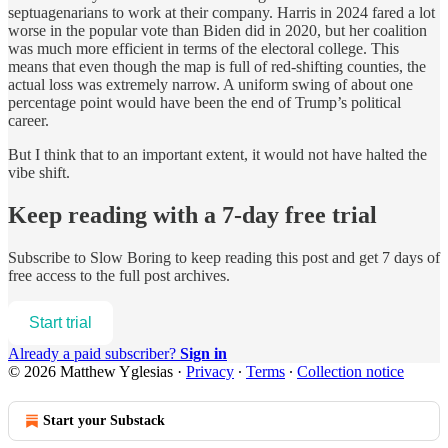
septuagenarians to work at their company. Harris in 2024 fared a lot
worse in the popular vote than Biden did in 2020, but her coalition
was much more efficient in terms of the electoral college. This
means that even though the map is full of red-shifting counties, the
actual loss was extremely narrow. A uniform swing of about one
percentage point would have been the end of Trump’s political
career.
But I think that to an important extent, it would not have halted the
vibe shift.
Keep reading with a 7-day free trial
Subscribe to
Slow Boring
to keep reading this post and get 7 days of
free access to the full post archives.
Start trial
Already a paid subscriber?
Sign in
© 2026 Matthew Yglesias
·
Privacy
∙
Terms
∙
Collection notice
Start your Substack