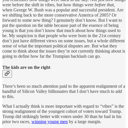
were before the shift in vibes, but how things were
before that,
when George W. Bush was a popular and successful president. Are
we shifting back to the more conservative America of 2005? Or
forward to some new thing? I genuinely don’t know. But I want to
put the question on the table because part of the essence of being
young is that you don’t know that much about how things used to
be. My suspicion is that people who were born in the 21st century
don’t just have different views on some issues, but a whole different
sense of what the important political disputes are. But what they
come to think about the issues they’re not currently thinking about is
going to define how far the Trumpian backlash can go.
The kids are on the right
There’s been so much attention paid to the apparent realignment of a
handful of Silicon Valley billionaires that I don’t have much to add
to this.
What I actually think is more important with regard to “vibes” is the
strong realignment of the youngest cohort of voters toward Trump.
Trump did strikingly better with voters under 30 than he had in his
prior two races,
winning young men
by a large margin.