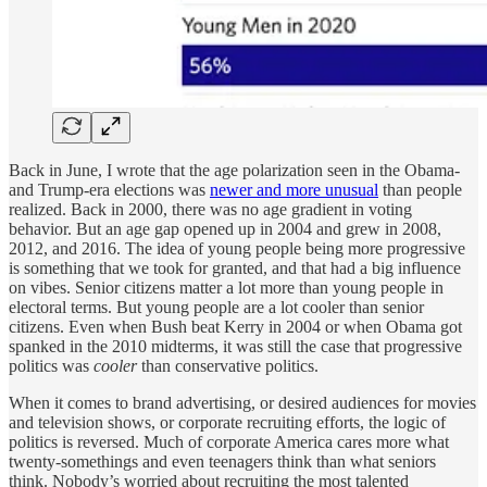
Back in June, I wrote that the age polarization seen in the Obama-
and Trump-era elections was
newer and more unusual
than people
realized. Back in 2000, there was no age gradient in voting
behavior. But an age gap opened up in 2004 and grew in 2008,
2012, and 2016. The idea of young people being more progressive
is something that we took for granted, and that had a big influence
on vibes. Senior citizens matter a lot more than young people in
electoral terms. But young people are a lot cooler than senior
citizens. Even when Bush beat Kerry in 2004 or when Obama got
spanked in the 2010 midterms, it was still the case that progressive
politics was
cooler
than conservative politics.
When it comes to brand advertising, or desired audiences for movies
and television shows, or corporate recruiting efforts, the logic of
politics is reversed. Much of corporate America cares more what
twenty-somethings and even teenagers think than what seniors
think. Nobody’s worried about recruiting the most talented