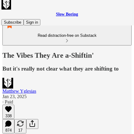
Slow Boring
Subscribe
Sign in
Read distraction-free on Substack
The Vibes They Are a-Shiftin'
But it's really not clear what they are shifting to
Matthew Yglesias
Jan 23, 2025
∙ Paid
338
874
17