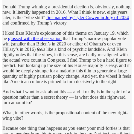
Donald Trump winning a presidential election is, obviously, nothing
new. It literally happened in 2016. What I think
is
new, eight years
later, is the “vibe shift”
first named by Tyler Cowen in July of 2024
and confirmed by Trump’s victory.
I liked Ezra Klein’s exploration of this theme on January 19, which
he
glossed with the observation
that Trump’s narrow popular vote
win (smaller than Biden’s in 2020 or either of Obama’s or even
Hillary’s in 2016)
feels
like a kind of psychic landslide. And Klein
rightly notes that the vibes, in this sense, are badly misaligned with
the actual vote count in Congress. I find Trump to be a hard figure to
predict. But looking up the size of his House majority is easy, and it
would be deeply strange for a majority this thin to generate a large
quantity of highly partisan policy change. And yet, the vibes! It feels
like American culture is primed to turn decisively to the right.
And what I want to ask about this — and it really is in the spirit of a
question rather than a secret theory — is what does this rightward
turn amount to?
What, in other words, is the propositional content of the new right-
wing vibe?
Because one thing that happens as you enter your mid-forties is that
you remember how things were back in the day. Not just how things