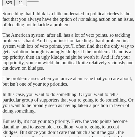
323
11
Something that I think is a little underrated in political circles is the
fact that you always have the option of
not
taking action on an issue,
of deciding not to tackle a problem.
The American system, after all, has a lot of veto points, so tackling
problems is hard. And if you insist on tackling a hard problem in a
system with lots of veto points, you’ll often find that the only way to
get a solution through is an ugly kludge. If the problem at hand is a
top priority, then an ugly kludge might be worth it. And if it’s your
top priority, you can wield the political knife relatively viciously and
cut down on kludges.
The problem arises when you arrive at an issue that you care about,
but isn’t one of your top priorities.
In this case, you want to do something. Or you want to tell a
particular group of supporters that you’re going to do something. Or
you want to be broadly seen as having taken a position in favor of
doing something.
But really, it’s not your top priority. Here, the veto points become
daunting, and to assemble a coalition, you’re going to accept
kludges. But since you don’t care that much about the goal, the