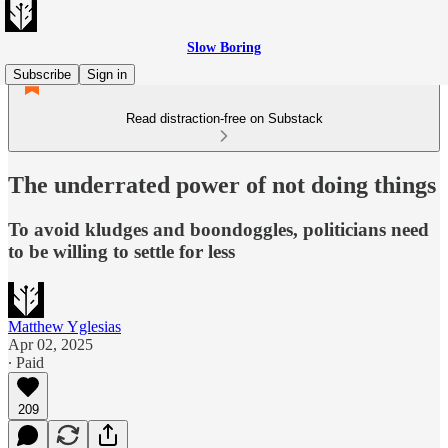
Slow Boring
Subscribe
Sign in
Read distraction-free on Substack
The underrated power of not doing things
To avoid kludges and boondoggles, politicians need
to be willing to settle for less
Matthew Yglesias
Apr 02, 2025
∙ Paid
209