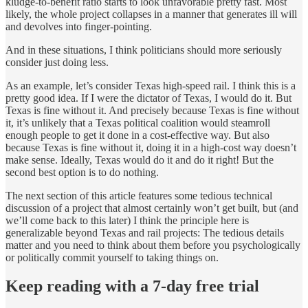
kludge-to-benefit ratio starts to look unfavorable pretty fast. Most
likely, the whole project collapses in a manner that generates ill will
and devolves into finger-pointing.
And in these situations, I think politicians should more seriously
consider just doing less.
As an example, let’s consider Texas high-speed rail. I think this is a
pretty good idea. If I were the dictator of Texas, I would do it. But
Texas is fine without it. And precisely because Texas is fine without
it, it’s unlikely that a Texas political coalition would steamroll
enough people to get it done in a cost-effective way. But also
because Texas is fine without it, doing it in a high-cost way doesn’t
make sense. Ideally, Texas would do it and do it right! But the
second best option is to do nothing.
The next section of this article features some tedious technical
discussion of a project that almost certainly won’t get built, but (and
we’ll come back to this later) I think the principle here is
generalizable beyond Texas and rail projects: The tedious details
matter and you need to think about them before you psychologically
or politically commit yourself to taking things on.
Keep reading with a 7-day free trial