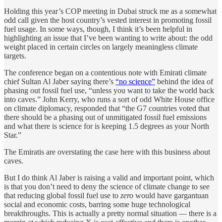
Holding this year’s COP meeting in Dubai struck me as a somewhat
odd call given the host country’s vested interest in promoting fossil
fuel usage. In some ways, though, I think it’s been helpful in
highlighting an issue that I’ve been wanting to write about: the odd
weight placed in certain circles on largely meaningless climate
targets.
The conference began on a contentious note with Emirati climate
chief Sultan Al Jaber saying there’s
“no science”
behind the idea of
phasing out fossil fuel use, “unless you want to take the world back
into caves.” John Kerry, who runs a sort of odd White House office
on climate diplomacy, responded that “the G7 countries voted that
there should be a phasing out of unmitigated fossil fuel emissions
and what there is science for is keeping 1.5 degrees as your North
Star.”
The Emiratis are overstating the case here with this business about
caves.
But I do think Al Jaber is raising a valid and important point, which
is that you don’t need to deny the science of climate change to see
that reducing global fossil fuel use to
zero
would have gargantuan
social and economic costs, barring some huge technological
breakthroughs. This is actually a pretty normal situation — there is a