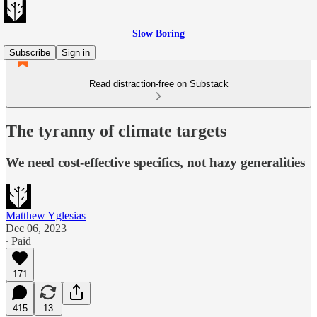
Slow Boring
Subscribe
Sign in
Read distraction-free on Substack
The tyranny of climate targets
We need cost-effective specifics, not hazy generalities
Matthew Yglesias
Dec 06, 2023
∙ Paid
171
415
13