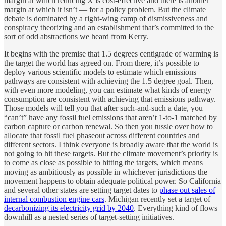
margin at which reducing X is cost-effective and there is another
margin at which it isn’t — for a policy problem. But the climate
debate is dominated by a right-wing camp of dismissiveness and
conspiracy theorizing and an establishment that’s committed to the
sort of odd abstractions we heard from Kerry.
It begins with the premise that 1.5 degrees centigrade of warming is
the target the world has agreed on. From there, it’s possible to
deploy various scientific models to estimate which emissions
pathways are consistent with achieving the 1.5 degree goal. Then,
with even more modeling, you can estimate what kinds of energy
consumption are consistent with achieving that emissions pathway.
Those models will tell you that after such-and-such a date, you
“can’t” have any fossil fuel emissions that aren’t 1-to-1 matched by
carbon capture or carbon renewal. So then you tussle over how to
allocate that fossil fuel phaseout across different countries and
different sectors. I think everyone is broadly aware that the world is
not going to hit these targets. But the climate movement’s priority is
to come as close as possible to hitting the targets, which means
moving as ambitiously as possible in whichever jurisdictions the
movement happens to obtain adequate political power. So California
and several other states are setting target dates to
phase out sales of
internal combustion engine cars
. Michigan recently set a target of
decarbonizing its electricity grid by 2040
. Everything kind of flows
downhill as a nested series of target-setting initiatives.