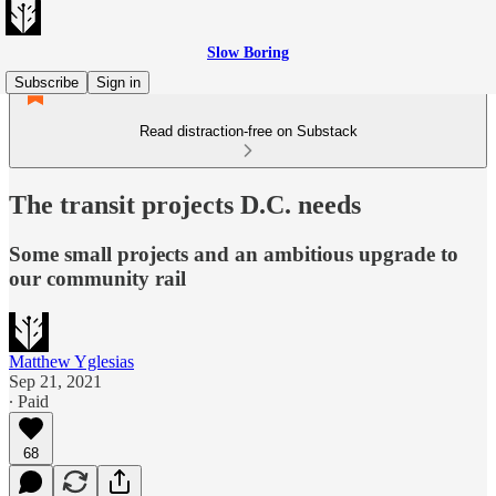
Slow Boring
Subscribe
Sign in
Read distraction-free on Substack
The transit projects D.C. needs
Some small projects and an ambitious upgrade to
our community rail
Matthew Yglesias
Sep 21, 2021
∙ Paid
68