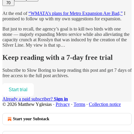
70
At the end of
“WMATA’s plans for Metro Expansion Are Bad,”
I
promised to follow up with my own suggestions for expansion.
But just to recall, the agency’s goal is to kill two birds with one
stone — majorly expanding Metro service while also alleviating the
capacity crunch at Rosslyn that was induced by the creation of the
Silver Line. My view is that sp…
Keep reading with a 7-day free trial
Subscribe to
Slow Boring
to keep reading this post and get 7 days of
free access to the full post archives.
Start trial
Already a paid subscriber?
Sign in
© 2026 Matthew Yglesias
·
Privacy
∙
Terms
∙
Collection notice
Start your Substack