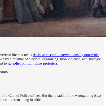
erican life that treats
decisive electoral interventions by non-white
own by a mixture of electoral organizing, mob violence, and strategic
ent to
go softer on right-wing protesters
.
rump:
 of a Capitol Police officer. But the breadth of the wrongdoing is so
ence into remaining in office.