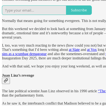
Subscribe
Normally that means going for something evergreen. This is not really a 
But this weekend we decided to look back at something from January of 
dramatic, emotional time and it’s noteworthy because a lot of people
several years.
I, too, was very much reacting to the news (how could you not) but wa
That’s something that I’d been writing about
at Slate
and
at Vox
long b
sins as a scumbag demagogue
and also the sometimes-overstated and
Inauguration Day 2025, there are much deeper institutional failings th
And with that said, we hope you enjoy your long weekend, as well as
Juan Linz’s revenge
The late political scientist Juan Linz observed in his 1990 article
“The 
than the parliamentary form.
As he saw it, the interbranch conflict that Madison believed to be a g