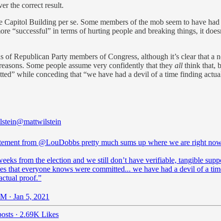
r the correct result.
 the Capitol Building per se. Some members of the mob seem to have had 
 more “successful” in terms of hurting people and breaking things, it doe
ads of Republican Party members of Congress, although it’s clear that a 
 reasons. Some people assume very confidently that they
all
think that, 
” while conceding that “we have had a devil of a time finding actual p
lstein
@mattwilstein
atement from
@LouDobbs
pretty much sums up where we are right now
eeks from the election and we still don’t have verifiable, tangible supp
mes that everyone knows were committed... we have had a devil of a tim
actual proof.”
M · Jan 5, 2021
osts
·
2.69K Likes