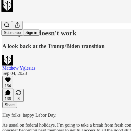
The system doesn't work
Subscribe
Sign in
A look back at the Trump/Biden transition
Matthew Yglesias
Sep 04, 2023
134
136
8
Share
Hey folks, happy Labor Day.
As usual on federal holidays, I’m going to take a break from fresh co
consider becoming paid members to get full access to all the good stu