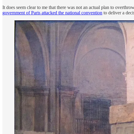
It does seem clear to me that there was not an actual plan to overthro
government of Paris attacked the national convention
to deliver a deci