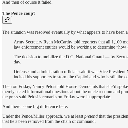
And then of course it failed
.
The Pence coup?
The situation was resolved eventually by what appears to have been a 
Army Secretary Ryan McCarthy told reporters that all 1,100 me
law enforcement entities would be working to determine “how 
The decision to mobilize the D.C. National Guard — by Secreta
day.
Defense and administration officials said it was Vice Presiden
incited his supporters to storm the Capitol and who is still the 
Then on Friday, Nancy Pelosi told House Democrats that she’d spoken
merely asked informational questions about the nuclear command process
the press said Pelosi’s remarks on Friday were inappropriate.
And there is one big difference here.
Under the Pence/Miller approach, we at least
pretend
that the presiden
that he’s been removed from the chain of command.