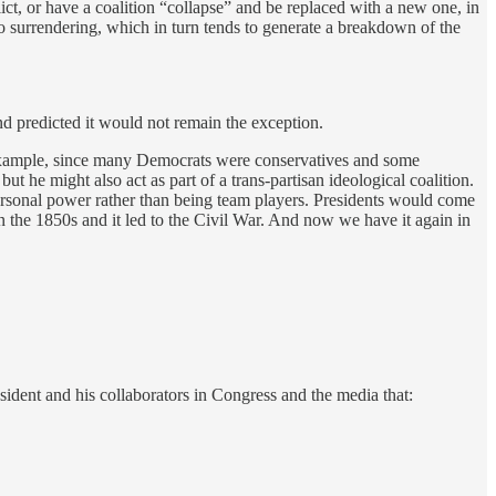
ict, or have a coalition “collapse” and be replaced with a new one, in
to surrendering, which in turn tends to generate a breakdown of the
and predicted it would not remain the exception.
xample,
since many Democrats were conservatives and some
ut he might also act as part of a trans-partisan ideological coalition.
personal power rather than being team players. Presidents would come
n the 1850s and it led to the Civil War. And now we have it again in
ident and his collaborators in Congress and the media that: