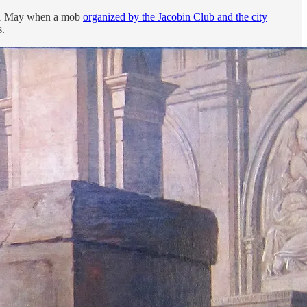
of 31 May when a mob
organized by the Jacobin Club and the city
s.