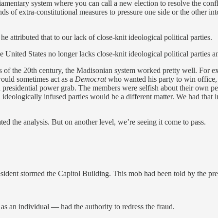
rliamentary system where you can call a new election to resolve the confl
nds of extra-constitutional measures to pressure one side or the other in
e attributed that to our lack of close-knit ideological political parties.
he United States no longer lacks close-knit ideological political parties 
ies of the 20th century, the Madisonian system worked pretty well. For e
would sometimes act as a
Democrat
who wanted his party to win office, b
t a presidential power grab. The members were selfish about their own 
deologically infused parties would be a different matter. We had that i
d the analysis. But on another level, we’re seeing it come to pass.
sident stormed the Capitol Building. This mob had been told by the pres
 an individual — had the authority to redress the fraud.