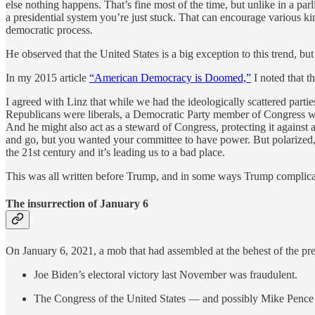
else nothing happens. That’s fine most of the time, but unlike in a pa
a presidential system you’re just stuck. That can encourage various ki
democratic process.
He observed that the United States is a big exception to this trend, but h
In my 2015 article
“American Democracy is Doomed,”
I noted that t
I agreed with Linz that while we had the ideologically scattered part
Republicans were liberals, a Democratic Party member of Congress 
And he might also act as a steward of Congress, protecting it agains
and go, but you wanted your committee to have power. But polarized, i
the 21st century and it’s leading us to a bad place.
This was all written before Trump, and in some ways Trump complicate
The insurrection of January 6
On January 6, 2021, a mob that had assembled at the behest of the pre
Joe Biden’s electoral victory last November was fraudulent.
The Congress of the United States — and possibly Mike Pence as