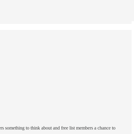
ers something to think about and free list members a chance to