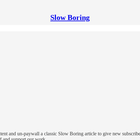
Slow Boring
ntent and un-paywall a classic Slow Boring article to give new subscrib
ff and support our work.