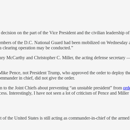
decision on the part of the Vice President and the civilian leadership 
mbers of the D.C. National Guard had been mobilized on Wednesday after
a clearing operation may be conducted.”
ry McCarthy and Christopher C. Miller, the acting defense secretary —
t Mike Pence, not President Trump, who approved the order to deploy t
commander in chief, did not give the order.
 to the Joint Chiefs about preventing “an unstable president” from
ord
. Interestingly, I have not seen a lot of criticism of Pence and Miller
t of the United States is still acting as commander-in-chief of the arme