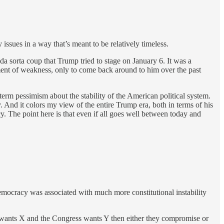
 issues in a way that’s meant to be relatively timeless.
da sorta coup that Trump tried to stage on January 6. It was a
ment of weakness, only to come back around to him over the past
erm pessimism about the stability of the American political system.
 And it colors my view of the entire Trump era, both in terms of his
. The point here is that even if all goes well between today and
democracy was associated with much more constitutional instability
ent wants X and the Congress wants Y then either they compromise or