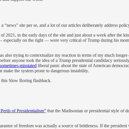
“news” site per se, and a lot of our articles deliberately address policy
2021, in the early days of the site and just about a week after the kin
 — especially on the right — were very critical of Trump during his mo
s also trying to contextualize my reaction in terms of my much longer-t
efore anyone took the idea of a Trump presidential candidacy seriously.
sometimes-misstated
liberal panic about the state of American democracy
at make the system prone to dangerous instability.
 this Slow Boring flashback.
Perils of Presidentialism”
that the Madisonian or presidential style of 
uarantor of freedom was actually a source of brittleness. If the presid