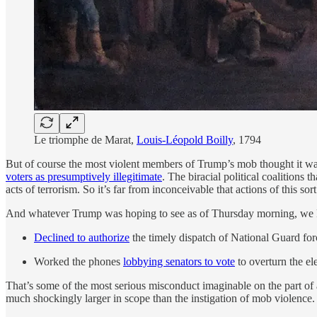
Le triomphe de Marat,
Louis-Léopold Boilly
, 1794
But of course the most violent members of Trump’s
mob thought it was
voters as presumptively illegitimate
. The biracial political coalitions
acts of terrorism. So it’s far from inconceivable that actions of this 
And whatever Trump was hoping to see as of Thursday morning, we 
Declined to authorize
the timely dispatch of National Guard forc
Worked the phones
lobbying senators to vote
to overturn the el
That’s some of the most serious misconduct imaginable on the part of a
much shockingly larger in scope than the instigation of mob violence. 