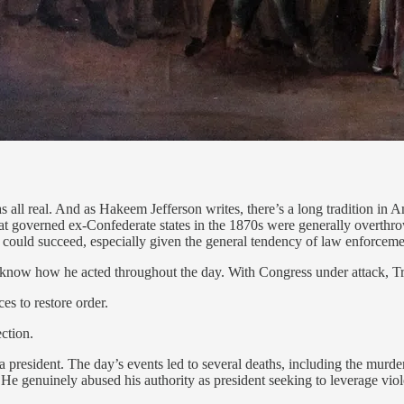
 all real. And as Hakeem Jefferson writes, there’s a long tradition in Am
 that governed ex-Confederate states in the 1870s were generally overthr
sort could succeed, especially given the general tendency of law enforcem
know how he acted throughout the day. With Congress under attack, T
es to restore order.
ection.
 president. The day’s events led to several deaths, including the murder
He genuinely abused his authority as president seeking to leverage viol