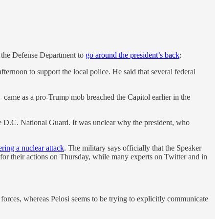
of the Defense Department to
go around the president’s back
:
noon to support the local police. He said that several federal
 came as a pro-Trump mob breached the Capitol earlier in the
he D.C. National Guard. It was unclear why the president, who
ering a nuclear attack
. The military says officially that the Speaker
 for their actions on Thursday, while many experts on Twitter and in
d forces, whereas Pelosi seems to be trying to explicitly communicate