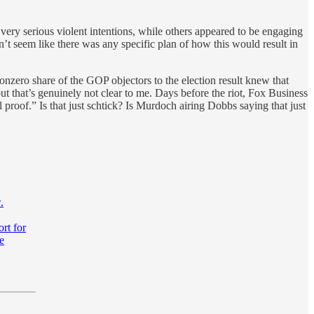
very serious violent intentions, while others appeared to be engaging
sn’t seem like there was any specific plan of how this would result in
nonzero share of the GOP objectors to the election result knew that
but that’s genuinely not clear to me. Days before the riot, Fox Business
roof.” Is that just schtick? Is Murdoch airing Dobbs saying that just
.
ort for
e