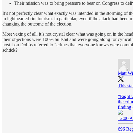
Their mission was to bring pressure to bear on Congress to delive
It’s not perfectly clear what exactly was intended in the storming of
in lighthearted riot tourism. In particular, even if the attack had been
changing the outcome of the election.
Most vexing of all, it’s not crystal clear what was going on in the he
their objections were 100% bullshit and were going along for cynical
host Lou Dobbs referred to “crimes that everyone knows were committed
schtick?
Matt Wi
This st
“Eight w
the cri
finding 
12:00 A
696 Rep