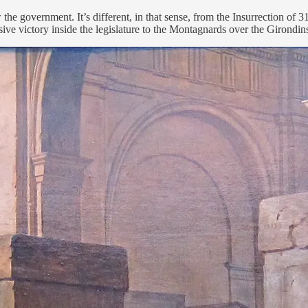
w the government. It’s different, in that sense, from the Insurrection 
sive victory inside the legislature to the Montagnards over the Girondin