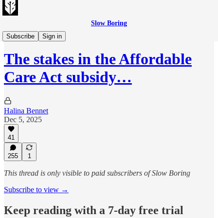
Slow Boring
Evening Edition
Subscribe
Sign in
The stakes in the Affordable
Care Act subsidy…
Halina Bennet
Dec 5, 2025
41
255
1
This thread is only visible to paid subscribers of Slow Boring
Subscribe to view →
Keep reading with a 7-day free trial