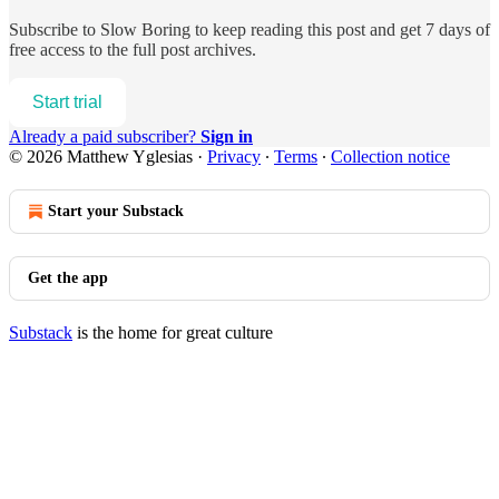
Subscribe to
Slow Boring
to keep reading this post and get 7 days of
free access to the full post archives.
Start trial
Already a paid subscriber?
Sign in
© 2026 Matthew Yglesias
·
Privacy
∙
Terms
∙
Collection notice
Start your Substack
Get the app
Substack
is the home for great culture