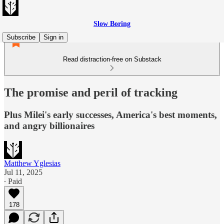
Slow Boring
Subscribe
Sign in
Read distraction-free on Substack
The promise and peril of tracking
Plus Milei's early successes, America's best moments,
and angry billionaires
Matthew Yglesias
Jul 11, 2025
∙ Paid
178