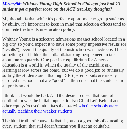
Mtracy84:
Whitney Young High School in Chicago just had 23
students get a perfect score on the ACT test. Any thoughts?
My thought is that while it’s perfectly appropriate to group students
by ability, it’s important to keep in mind that selection effects tend to
dominate treatments in education policy.
Whitney Young is a selective admissions magnet school located in a
big city, so you’d expect it to have some pretty impressive results (or
“results”), even if the quality of the instruction was mediocre. This is
something that I think the anti-anti-tracking people need to talk
about more squarely. One possible equilibrium for American
education is a world in which the quality of the teaching and
learning is low across the board, but we do a good job of ruthlessly
sorting the students such that high-SES parents’ kids are mostly
enrolled in schools that are “good” in the sense that the students are
all pretty smart.
I think that would be bad. And the desire to upset that kind of
equilibrium was the initial impetus for No Child Left Behind and
other equity-focused initiatives that asked
whether schools were
actually teaching their weaker students
.
The blunt truth, of course, is that if you do a good job of educating
every student, that still doesn’t mean you’ll get an equitable