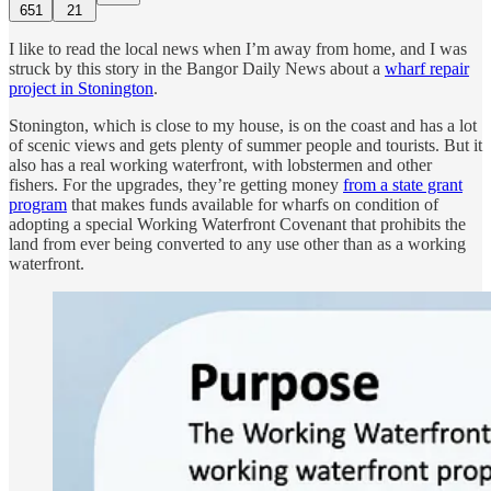
651
21
I like to read the local news when I’m away from home, and I was
struck by this story in the Bangor Daily News about a
wharf repair
project in Stonington
.
Stonington, which is close to my house, is on the coast and has a lot
of scenic views and gets plenty of summer people and tourists. But it
also has a real working waterfront, with lobstermen and other
fishers. For the upgrades, they’re getting money
from a state grant
program
that makes funds available for wharfs on condition of
adopting a special Working Waterfront Covenant that prohibits the
land from ever being converted to any use other than as a working
waterfront.