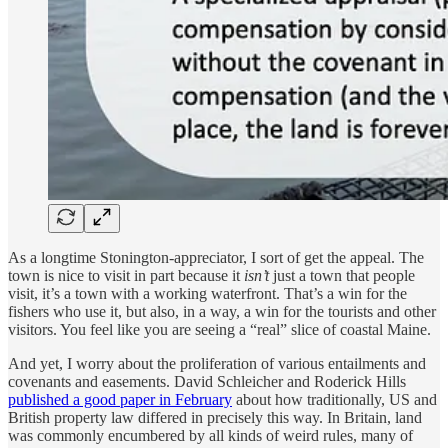
As a longtime Stonington-appreciator, I sort of get the appeal. The
town is nice to visit in part because it
isn’t
just a town that people
visit, it’s a town with a working waterfront. That’s a win for the
fishers who use it, but also, in a way, a win for the tourists and other
visitors. You feel like you are seeing a “real” slice of coastal Maine.
And yet, I worry about the proliferation of various entailments and
covenants and easements. David Schleicher and Roderick Hills
published a good paper in February
about how traditionally, US and
British property law differed in precisely this way. In Britain, land
was commonly encumbered by all kinds of weird rules, many of