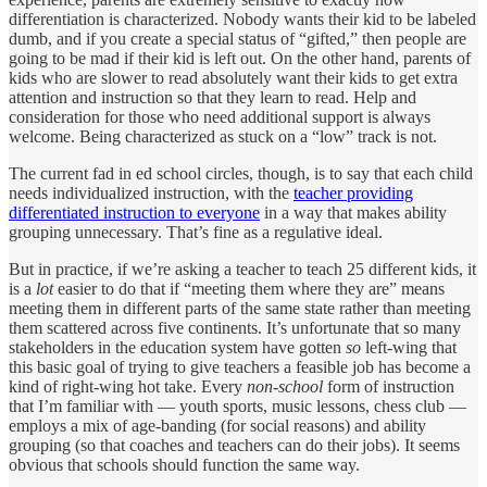
differentiation is characterized. Nobody wants their kid to be labeled
dumb, and if you create a special status of “gifted,” then people are
going to be mad if their kid is left out. On the other hand, parents of
kids who are slower to read absolutely want their kids to get extra
attention and instruction so that they learn to read. Help and
consideration for those who need additional support is always
welcome. Being characterized as stuck on a “low” track is not.
The current fad in ed school circles, though, is to say that each child
needs individualized instruction, with the
teacher providing
differentiated instruction to everyone
in a way that makes ability
grouping unnecessary. That’s fine as a regulative ideal.
But in practice, if we’re asking a teacher to teach 25 different kids, it
is a
lot
easier to do that if “meeting them where they are” means
meeting them in different parts of the same state rather than meeting
them scattered across five continents. It’s unfortunate that so many
stakeholders in the education system have gotten
so
left-wing that
this basic goal of trying to give teachers a feasible job has become a
kind of right-wing hot take. Every
non-school
form of instruction
that I’m familiar with — youth sports, music lessons, chess club —
employs a mix of age-banding (for social reasons) and ability
grouping (so that coaches and teachers can do their jobs). It seems
obvious that schools should function the same way.