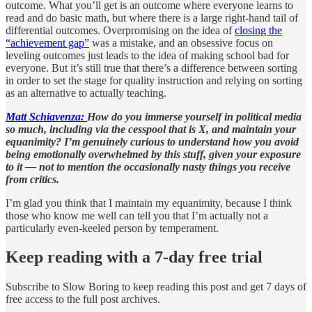
outcome. What you’ll get is an outcome where everyone learns to
read and do basic math, but where there is a large right-hand tail of
differential outcomes. Overpromising on the idea of
closing the
“achievement gap”
was a mistake, and an obsessive focus on
leveling outcomes just leads to the idea of making school bad for
everyone. But it’s still true that there’s a difference between sorting
in order to set the stage for quality instruction and relying on sorting
as an alternative to actually teaching.
Matt Schiavenza:
How do you immerse yourself in political media
so much, including via the cesspool that is X, and maintain your
equanimity? I’m genuinely curious to understand how you avoid
being emotionally overwhelmed by this stuff, given your exposure
to it — not to mention the occasionally nasty things you receive
from critics.
I’m glad you think that I maintain my equanimity, because I think
those who know me well can tell you that I’m actually not a
particularly even-keeled person by temperament.
Keep reading with a 7-day free trial
Subscribe to
Slow Boring
to keep reading this post and get 7 days of
free access to the full post archives.