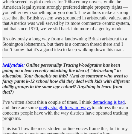
which served as plot devices for 19th-century novels, while the
American legal system strongly preferred simple property rights —
you either own something or you don’t. The authors make a strong
case that the British system was grounded in aristocratic values, and
that America was well-served by its more commerce-centric system,
but that since 1970, we’ve slid back into more of a gentry model.
It’s obviously a long way from a landowning British aristocrat to a
Stonington lobsterman, but there is a common thread there and I
don’t know that it’s a good idea to keep walking down this road.
lwdlyndale:
Online personality TracingWoodgrains has been
going on a tear recently attacking the idea of “detracking” in
education. Your thoughts on this? (And as someone who went to
fancy pants k-12 school how did they deal with kids with different
ability groups in the same age cohort? Anything to learn from
that?)
I’ve written about this a couple of times. I think
detracking is bad
,
and there are some
pretty straightforward ways
to address the main
concerns people have with the way districts have operated tracking
programs.
This isn’t how the most strident online voices frame this, but in my
experience, parents are extremely sensitive to exactly how