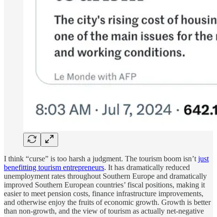
I think “curse” is too harsh a judgment. The tourism boom isn’t
just
benefitting tourism entrepreneurs
. It has dramatically reduced
unemployment rates throughout Southern Europe and dramatically
improved Southern European countries’ fiscal positions, making it
easier to meet pension costs, finance infrastructure improvements,
and otherwise enjoy the fruits of economic growth. Growth is better
than non-growth, and the view of tourism as actually net-negative