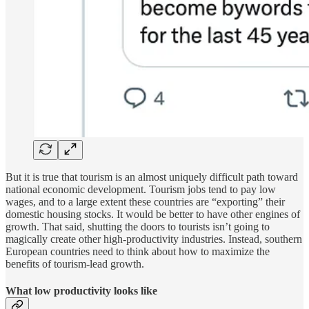
But it is true that tourism is an almost uniquely difficult path toward
national economic development. Tourism jobs tend to pay low
wages, and to a large extent these countries are “exporting” their
domestic housing stocks. It would be better to have other engines of
growth. That said, shutting the doors to tourists isn’t going to
magically create other high-productivity industries. Instead, southern
European countries need to think about how to maximize the
benefits of tourism-lead growth.
What low productivity looks like