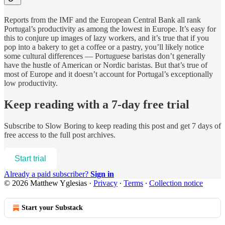
Reports from the IMF and the European Central Bank all rank
Portugal’s productivity as among the lowest in Europe. It’s easy for
this to conjure up images of lazy workers, and it’s true that if you
pop into a bakery to get a coffee or a pastry, you’ll likely notice
some cultural differences — Portuguese baristas don’t generally
have the hustle of American or Nordic baristas. But that’s true of
most of Europe and it doesn’t account for Portugal’s exceptionally
low productivity.
Keep reading with a 7-day free trial
Subscribe to
Slow Boring
to keep reading this post and get 7 days of
free access to the full post archives.
Start trial
Already a paid subscriber?
Sign in
© 2026 Matthew Yglesias
·
Privacy
∙
Terms
∙
Collection notice
Start your Substack