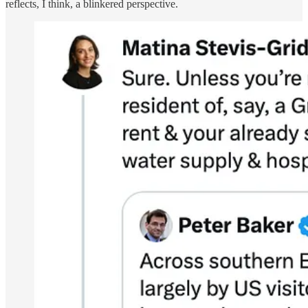
reflects, I think, a blinkered perspective.