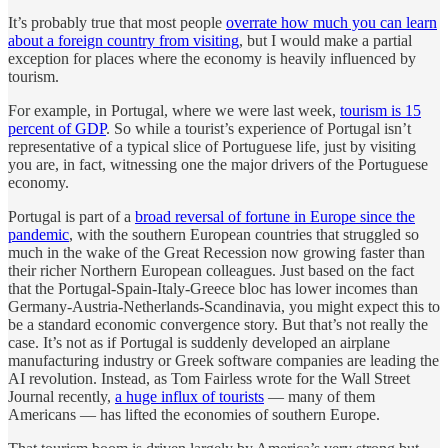
It’s probably true that most people
overrate how much you can learn
about a foreign country from visiting
, but I would make a partial
exception for places where the economy is heavily influenced by
tourism.
For example, in Portugal, where we were last week,
tourism is 15
percent of GDP
. So while a tourist’s experience of Portugal isn’t
representative of a typical slice of Portuguese life, just by visiting
you are, in fact, witnessing one the major drivers of the Portuguese
economy.
Portugal is part of a
broad reversal of fortune in Europe since the
pandemic
, with the southern European countries that struggled so
much in the wake of the Great Recession now growing faster than
their richer Northern European colleagues. Just based on the fact
that the Portugal-Spain-Italy-Greece bloc has lower incomes than
Germany-Austria-Netherlands-Scandinavia, you might expect this to
be a standard economic convergence story. But that’s not really the
case. It’s not as if Portugal is suddenly developed an airplane
manufacturing industry or Greek software companies are leading the
AI revolution. Instead, as Tom Fairless wrote for the Wall Street
Journal recently,
a huge influx of tourists
— many of them
Americans — has lifted the economies of southern Europe.