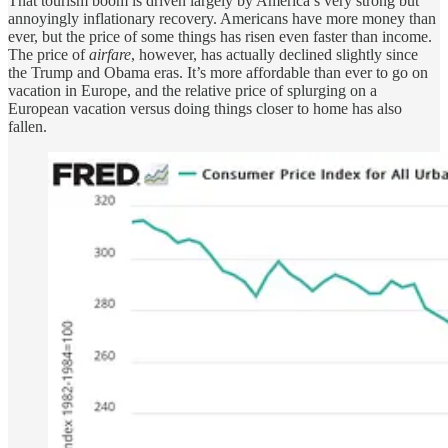
That tourism boom is driven largely by America’s very strong but
annoyingly inflationary recovery. Americans have more money than
ever, but the price of some things has risen even faster than income.
The price of
airfare
, however, has actually declined slightly since
the Trump and Obama eras. It’s more affordable than ever to go on
vacation in Europe, and the relative price of splurging on a
European vacation versus doing things closer to home has also
fallen.