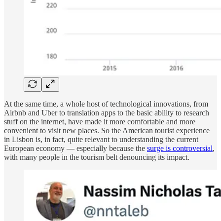
At the same time, a whole host of technological innovations, from
Airbnb and Uber to translation apps to the basic ability to research
stuff on the internet, have made it more comfortable and more
convenient to visit new places. So the American tourist experience
in Lisbon is, in fact, quite relevant to understanding the current
European economy — especially because the
surge is controversial
,
with many people in the tourism belt denouncing its impact.