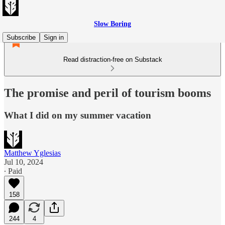
Slow Boring
Subscribe
Sign in
Read distraction-free on Substack
The promise and peril of tourism booms
What I did on my summer vacation
Matthew Yglesias
Jul 10, 2024
∙ Paid
158
244
4