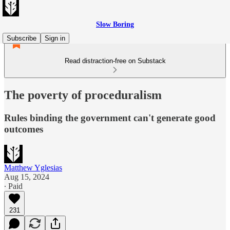
Slow Boring
Subscribe
Sign in
Read distraction-free on Substack
The poverty of proceduralism
Rules binding the government can't generate good
outcomes
Matthew Yglesias
Aug 15, 2024
∙ Paid
231