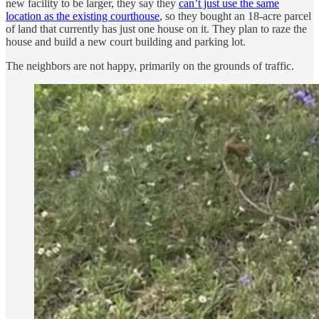
new facility to be larger, they say they
can’t just use the same
location as the existing courthouse
, so they bought an 18-acre parcel
of land that currently has just one house on it. They plan to raze the
house and build a new court building and parking lot.
The neighbors are not happy, primarily on the grounds of traffic.