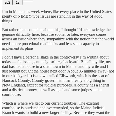
202
12
I’m in Maine this week where, like every place in the United States,
plenty of NIMBY-type issues are standing in the way of good
things.
But rather than complain about this, I thought I’d acknowledge the
genuine difficulty here, because sooner or later, everyone comes
across an issue where they sympathize with the notion that the world
needs more procedural roadblocks and less state capacity to
implement its plans.
I don’t have a personal stake in the controversy I’m writing about
today — the issue genuinely isn’t
my
backyard. But all my life, my
dad has had a house in a small town in Maine, and my wife and I
just bought bought the house next door. About 35 minutes away (not
in our backyards!) is a town called Ellsworth, which is the seat of
Hancock County. County government isn’t really a big thing in
New England, except for judicial purposes. A county has a sheriff
and a district attorney, as well as a jail and some judges and a
courthouse.
Which is where we get to our current troubles. The existing
courthouse is outdated and overcrowded, so the Maine Judicial
Branch wants to build a new larger facility. Because they want the