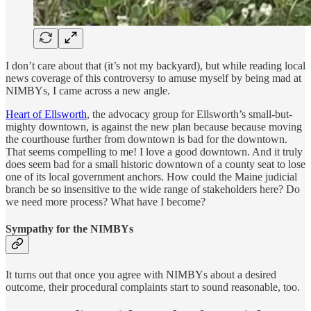
I don’t care about that (it’s not my backyard), but while reading local
news coverage of this controversy to amuse myself by being mad at
NIMBYs, I came across a new angle.
Heart of Ellsworth
, the advocacy group for Ellsworth’s small-but-
mighty downtown, is against the new plan because because moving
the courthouse further from downtown is bad for the downtown.
That seems compelling to me! I love a good downtown. And it truly
does seem bad for a small historic downtown of a county seat to lose
one of its local government anchors. How could the Maine judicial
branch be so insensitive to the wide range of stakeholders here? Do
we need more process? What have I become?
Sympathy for the NIMBYs
It turns out that once you agree with NIMBYs about a desired
outcome, their procedural complaints start to sound reasonable, too.