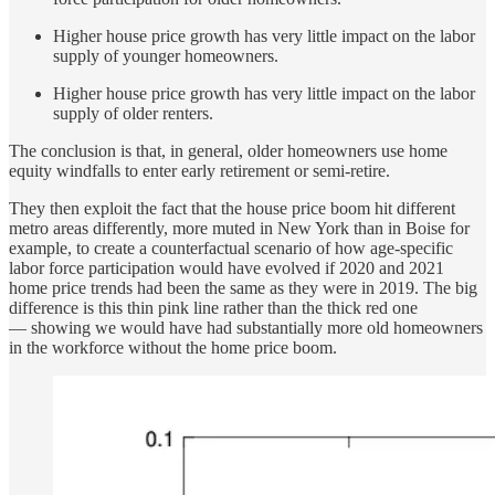
Higher house price growth has very little impact on the labor
supply of younger homeowners.
Higher house price growth has very little impact on the labor
supply of older renters.
The conclusion is that, in general, older homeowners use home
equity windfalls to enter early retirement or semi-retire.
They then exploit the fact that the house price boom hit different
metro areas differently, more muted in New York than in Boise for
example, to create a counterfactual scenario of how age-specific
labor force participation would have evolved if 2020 and 2021
home price trends had been the same as they were in 2019. The big
difference is this thin pink line rather than the thick red one
— showing we would have had substantially more old homeowners
in the workforce without the home price boom.