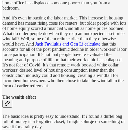
home office has displaced someone poorer than you from a
bedroom.
And it’s even impacting the labor market. This increase in housing
demand has meant rising costs for renters, but older people with lots
of home equity scored a financial windfall as home prices boomed.
What do older people do when they reap an unexpected asset price
windfall? Well, some of them retire earlier than they otherwise
would have. And
Jack Favilukis and Gen Li calculate
that this
accounts for all of the post-pandemic decline in older workers’ labor
force participation. It’s not that people have re-evaluated the
meaning and purpose of life or that their work ethic has collapsed.
It’s not fear of Covid. It’s that remote work boosted white collar
workers’ desired level of housing consumption faster than the
construction industry could add housing, creating a windfall for
incumbent homeowners who then chose to take the windfall in the
form of earlier retirement.
The wealth effect
The basic idea is pretty easy to understand. If
I
found a duffel bag
full of money in a forgotten closet, I might splurge on something or
save it for a rainy day.