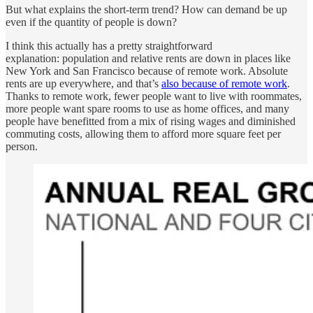
But what explains the short-term trend? How can demand be up
even if the quantity of people is down?
I think this actually has a pretty straightforward
explanation: population and relative rents are down in places like
New York and San Francisco because of remote work. Absolute
rents are up everywhere, and that’s
also because of remote work
.
Thanks to remote work, fewer people want to live with roommates,
more people want spare rooms to use as home offices, and many
people have benefitted from a mix of rising wages and diminished
commuting costs, allowing them to afford more square feet per
person.