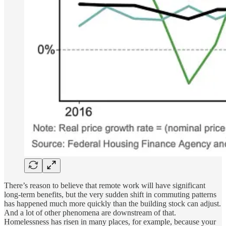
There’s reason to believe that remote work will have significant
long-term benefits, but the very sudden shift in commuting patterns
has happened much more quickly than the building stock can adjust.
And a lot of other phenomena are downstream of that.
Homelessness has risen in many places, for example, because your