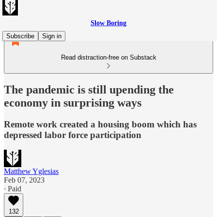
Slow Boring
Subscribe
Sign in
Read distraction-free on Substack
The pandemic is still upending the
economy in surprising ways
Remote work created a housing boom which has
depressed labor force participation
Matthew Yglesias
Feb 07, 2023
∙ Paid
132