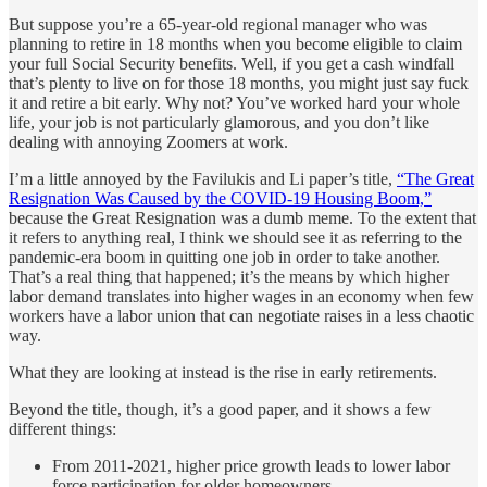
But suppose you’re a 65-year-old regional manager who was
planning to retire in 18 months when you become eligible to claim
your full Social Security benefits. Well, if you get a cash windfall
that’s plenty to live on for those 18 months, you might just say fuck
it and retire a bit early. Why not? You’ve worked hard your whole
life, your job is not particularly glamorous, and you don’t like
dealing with annoying Zoomers at work.
I’m a little annoyed by the Favilukis and Li paper’s title,
“The Great
Resignation Was Caused by the COVID-19 Housing Boom,”
because the Great Resignation was a dumb meme. To the extent that
it refers to anything real, I think we should see it as referring to the
pandemic-era boom in quitting one job in order to take another.
That’s a real thing that happened; it’s the means by which higher
labor demand translates into higher wages in an economy when few
workers have a labor union that can negotiate raises in a less chaotic
way.
What they are looking at instead is the rise in early retirements.
Beyond the title, though, it’s a good paper, and it shows a few
different things:
From 2011-2021, higher price growth leads to lower labor
force participation for older homeowners.