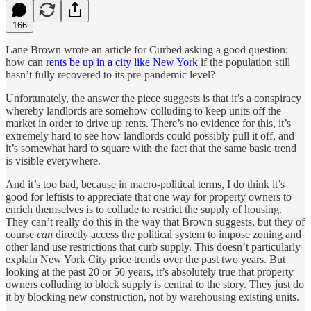
166
Lane Brown wrote an article for Curbed asking a good question:
how can
rents be up in a city like New York
if the population still
hasn’t fully recovered to its pre-pandemic level?
Unfortunately, the answer the piece suggests is that it’s a conspiracy
whereby landlords are somehow colluding to keep units off the
market in order to drive up rents. There’s no evidence for this, it’s
extremely hard to see how landlords could possibly pull it off, and
it’s somewhat hard to square with the fact that the same basic trend
is visible everywhere.
And it’s too bad, because in macro-political terms, I do think it’s
good for leftists to appreciate that one way for property owners to
enrich themselves is to collude to restrict the supply of housing.
They can’t really do this in the way that Brown suggests, but they of
course
can
directly access the political system to impose zoning and
other land use restrictions that curb supply. This doesn’t particularly
explain New York City price trends over the past two years. But
looking at the past 20 or 50 years, it’s absolutely true that property
owners colluding to block supply is central to the story. They just do
it by blocking new construction, not by warehousing existing units.