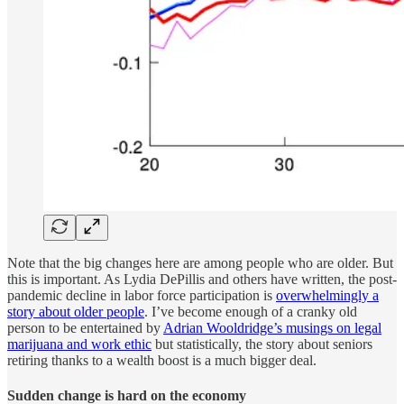
Note that the big changes here are among people who are older. But
this is important. As Lydia DePillis and others have written, the post-
pandemic decline in labor force participation is
overwhelmingly a
story about older people
. I’ve become enough of a cranky old
person to be entertained by
Adrian Wooldridge’s musings on legal
marijuana and work ethic
but statistically, the story about seniors
retiring thanks to a wealth boost is a much bigger deal.
Sudden change is hard on the economy