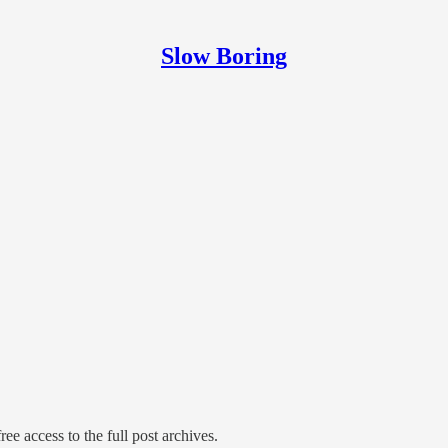
Slow Boring
ree access to the full post archives.