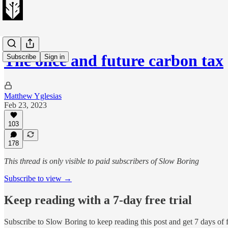
The once and future carbon tax
Subscribe
Sign in
Matthew Yglesias
Feb 23, 2023
103
178
This thread is only visible to paid subscribers of Slow Boring
Subscribe to view →
Keep reading with a 7-day free trial
Subscribe to
Slow Boring
to keep reading this post and get 7 days of f