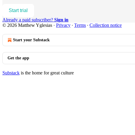
Start trial
Already a paid subscriber?
Sign in
© 2026 Matthew Yglesias
·
Privacy
∙
Terms
∙
Collection notice
Start your Substack
Get the app
Substack
is the home for great culture