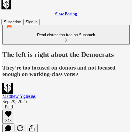
Slow Boring
Subscribe
Sign in
Read distraction-free on Substack
The left is right about the Democrats
They’re too focused on donors and not focused
enough on working-class voters
Matthew Yglesias
Sep 29, 2025
∙ Paid
343