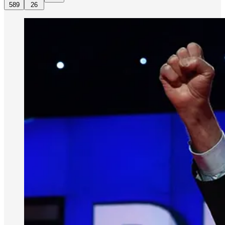
589
26