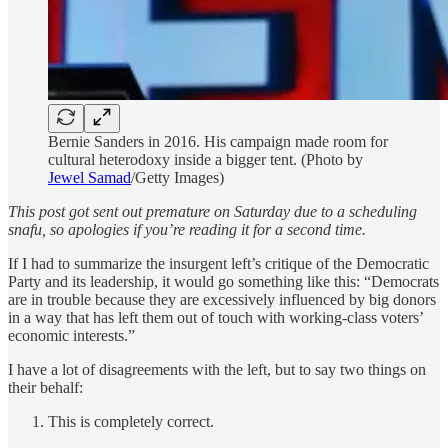
Bernie Sanders in 2016. His campaign made room for
cultural heterodoxy inside a bigger tent. (Photo by
Jewel Samad
/Getty Images)
This post got sent out premature on Saturday due to a scheduling
snafu, so apologies if you’re reading it for a second time.
If I had to summarize the insurgent left’s critique of the Democratic
Party and its leadership, it would go something like this: “Democrats
are in trouble because they are excessively influenced by big donors
in a way that has left them out of touch with working-class voters’
economic interests.”
I have a lot of disagreements with the left, but to say two things on
their behalf:
This is completely correct.