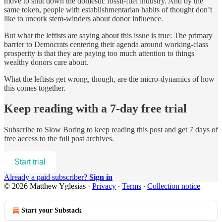
move to shut down the domestic fossil-fuel industry. And by the
same token, people with establishmentarian habits of thought don’t
like to uncork stem-winders about donor influence.
But what the leftists are saying about this issue is true: The primary
barrier to Democrats centering their agenda around working-class
prosperity is that they are paying too much attention to things
wealthy donors care about.
What the leftists get wrong, though, are the micro-dynamics of how
this comes together.
Keep reading with a 7-day free trial
Subscribe to
Slow Boring
to keep reading this post and get 7 days of
free access to the full post archives.
Start trial
Already a paid subscriber?
Sign in
© 2026 Matthew Yglesias
·
Privacy
∙
Terms
∙
Collection notice
Start your Substack