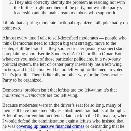
They also correctly identify the problem as residing not with
the furthest-right members of the party, but with the party’s
leadership and the mainstream members who support it.
I think that aspiring moderate factional organizers fail quite badly on
point two.
Almost every time I talk to self-described moderates — people who
think Democrats need to adopt a big tent strategy, move to the
center, shift the brand — they sooner or later (usually sooner) start
complaining about Bernie Sanders or A.O.C. or Ilhan Omar. But
whatever you make of those particular politicians, in a two-party
political system, the left-of-center party inevitably has a left-wing
faction, and that faction will be too left-wing for the median voter.
That’s just life. There is literally no other way for the Democratic
Party to be organized.
Democrats’ problem isn’t that leftists are too left-wing; it’s that
mainstream Democrats
are too left-wing.
Because moderates were in the driver’s seat for so long, many of
them still have fundamentally establishmentarian habits of thought.
A lot of my current internet feuds date back to the Obama era, when
I would defend the administration against leftists who insisted that
he was
covering up massive financial crimes
or demanding that he