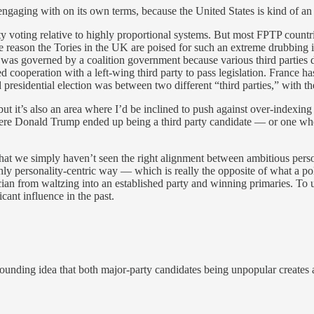
engaging with on its own terms, because the United States is kind of an 
arty voting relative to highly proportional systems. But most FPTP countr
One reason the Tories in the UK are poised for such an extreme drubbing i
UK was governed by a coalition government because various third parties
cooperation with a left-wing third party to pass legislation. France has
presidential election was between two different “third parties,” with the
g, but it’s also an area where I’d be inclined to push against over-index
ld where Donald Trump ended up being a third party candidate — or one 
that we simply haven’t seen the right alignment between ambitious personal
ighly personality-centric way — which is really the opposite of what a pol
cian from waltzing into an established party and winning primaries. To u
icant influence in the past.
sounding idea that both major-party candidates being unpopular creates a