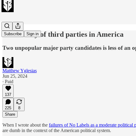
The history of third parties in America
Subscribe
Sign in
Two unpopular major party candidates is less of an o
Matthew Yglesias
Jun 25, 2024
∙ Paid
137
225
8
Share
When I wrote about the
failures of No Labels as a moderate political 
are dumb in the context of the American political system.