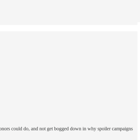
 donors could do, and not get bogged down in why spoiler campaigns