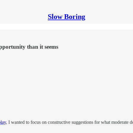
Slow Boring
pportunity than it seems
play
, I wanted to focus on constructive suggestions for what moderate