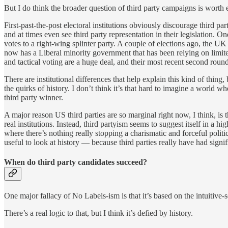
But I do think the broader question of third party campaigns is worth 
First-past-the-post electoral institutions obviously discourage third p
and at times even see third party representation in their legislation. 
votes to a right-wing splinter party. A couple of elections ago, the 
now has a Liberal minority government that has been relying on limited 
and tactical voting are a huge deal, and their most recent second round 
There are institutional differences that help explain this kind of thin
the quirks of history. I don’t think it’s that hard to imagine a wor
third party winner.
A major reason US third parties are so marginal right now, I think, is 
real institutions. Instead, third partyism seems to suggest itself in a h
where there’s nothing really stopping a charismatic and forceful politi
useful to look at history — because third parties really have had signif
When do third party candidates succeed?
One major fallacy of No Labels-ism is that it’s based on the intuitive-
There’s a real logic to that, but I think it’s defied by history.