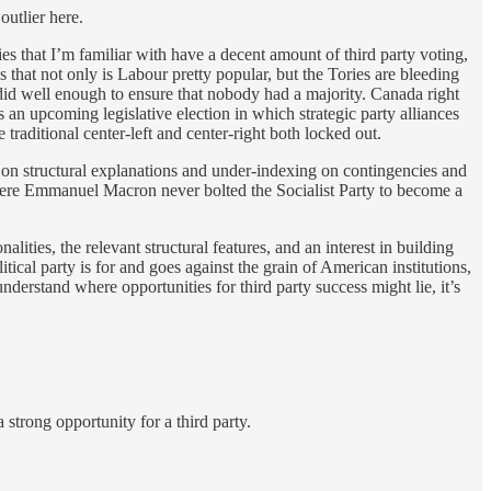
outlier here.
ies that I’m familiar with have a decent amount of third party voting,
s that not only is Labour pretty popular, but the Tories are bleeding
 did well enough to ensure that nobody had a majority. Canada right
 an upcoming legislative election in which strategic party alliances
 traditional center-left and center-right both locked out.
ing on structural explanations and under-indexing on contingencies and
where Emmanuel Macron never bolted the Socialist Party to become a
ities, the relevant structural features, and an interest in building
itical party is for and goes against the grain of American institutions,
nderstand where opportunities for third party success might lie, it’s
 strong opportunity for a third party.