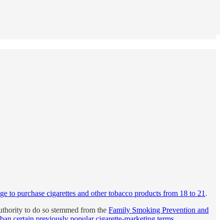
ge to purchase cigarettes and other tobacco products from 18 to 21
.
authority to do so stemmed from the
Family Smoking Prevention and
ban certain previously popular cigarette-marketing terms
.