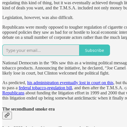
regulating this kind of thing, but it was eventually achieved through 
kind of deals you want, and the T.M.S.A. included not only money but
Legislation, however, was also difficult.
Republicans were mostly opposed to tougher regulation of cigarette c
opposed policies they saw as bad for or hostile to local economic inte
debate on a small number of corporate actors rather than the much lar
Subscribe
National Democrats in the ‘90s saw this as a winning political message
tobacco products. Announcing the initiative, he declared, “Joe Camel 
likely lose in court, but Clinton welcomed the political fight.
As predicted,
his administration eventually lost in court on this
, but th
to pass a
federal tobacco-regulation bill
, and then after the T.M.S.A. 
Republicans
about funding the litigation effort in 1999 and 2000 that 
this litigation ended up being somewhat anticlimactic when it finally re
The secondhand smoke era