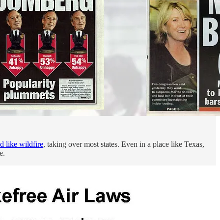
d like wildfire
, taking over most states. Even in a place like Texas,
e.