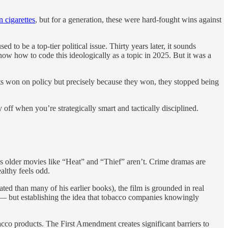
 cigarettes
, but for a generation, these were hard-fought wins against
to be a top-tier political issue. Thirty years later, it sounds
ow how to code this ideologically as a topic in 2025. But it was a
rats won on policy but precisely because they won, they stopped being
y off when you’re strategically smart and tactically disciplined.
 his older movies like “Heat” and “Thief” aren’t. Crime dramas are
althy feels odd.
ated than many of his earlier books), the film is grounded in real
 — but establishing the idea that tobacco companies knowingly
acco products. The First Amendment creates significant barriers to