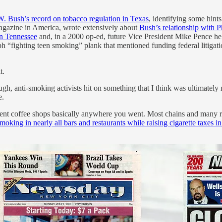
. Bush’s record on tobacco regulation in Texas
, identifying some hint
magazine in America, wrote extensively about
Bush’s relationship with P
in Tennessee
and, in a 2000 op-ed, future Vice President Mike Pence hel
 “fighting teen smoking” plank that mentioned funding federal litigatio
t.
ugh, anti-smoking activists hit on something that I think was ultimately
e.
ndent coffee shops basically anywhere you went. Most chains and many 
oking in nearly all bars and restaurants while raising cigarette taxes i