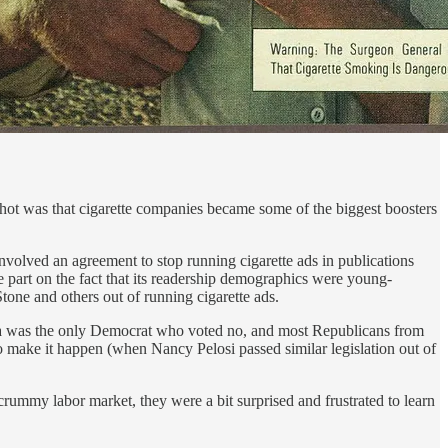
hot was that cigarette companies became some of the biggest boosters
nvolved an agreement to stop running cigarette ads in publications
ge part on the fact that its readership demographics were young-
one and others out of running cigarette ads.
ina was the only Democrat who voted no, and most Republicans from
o make it happen (when Nancy Pelosi passed similar legislation out of
ummy labor market, they were a bit surprised and frustrated to learn