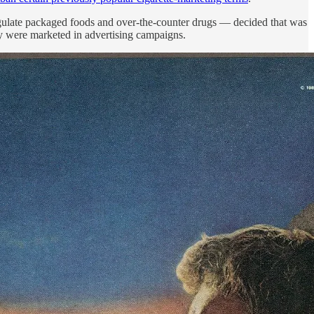
gulate packaged foods and over-the-counter drugs — decided that was
hey were marketed in advertising campaigns.