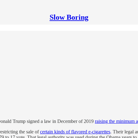
Slow Boring
m, Donald Trump signed a law in December of 2019
raising the minimum a
stricting the sale of
certain kinds of flavored e-cigarettes
. Their legal 
 79 to 17 vote. That legal authority was used during the Obama years to