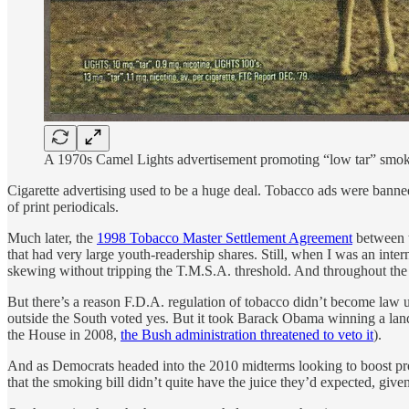
A 1970s Camel Lights advertisement promoting “low tar” smokin
Cigarette advertising used to be a huge deal. Tobacco ads were banne
of print periodicals.
Much later, the
1998 Tobacco Master Settlement Agreement
between t
that had very large youth-readership shares. Still, when I was an inte
skewing without tripping the T.M.S.A. threshold. And throughout th
But there’s a reason F.D.A. regulation of tobacco didn’t become law
outside the South voted yes. But it took Barack Obama winning a lands
the House in 2008,
the Bush administration threatened to veto it
).
And as Democrats headed into the 2010 midterms looking to boost prog
that the smoking bill didn’t quite have the juice they’d expected, given