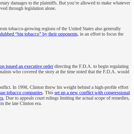
monetary damages to the plaintiffs. But you’re allowed to make whatever
ved through legislation alone.
rom tobacco-growing regions of the United States also generally
dubbed “big tobacco” by their opponents
, in an effort to focus the
on issued an executive order
directing the F.D.A. to begin regulating
nalists who covered the story at the time noted that the F.D.A. would
l conflict. In 1998, Clinton threw his weight behind a high-profile effort
 sue tobacco companies
. This
set up a new conflict with congressional
es
. Due to appeals court rulings limiting the actual scope of remedies,
in the late Clinton era.