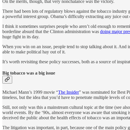
On the merits, though, that very nonchalance
was
the victory.
There had been lots of regulatory blows against the tobacco industry
a powerful interest group. Obama’s difficulty extracting any juice out 
I think it sometimes surprises people who aren’t old enough to remember
borderline absurd that the Clinton administration was
doing major pres
huge fight in its day.
When you win on an issue, people tend to stop talking about it. And i
able to make political hay out of it.
It’s worth revisiting these policy successes, both as a source of inspir
Big tobacco was a big issue
Michael Mann’s 1999 movie “
The Insider
” was nominated for Best Pic
timeless, but the idea that you’d have to penetrate multiple levels of 
Still, not only was this a mainstream cultural topic at the time (see al
world events. By the ‘90s, almost everyone was aware that smoking i
deceived the public about the health effects of tobacco was an important
The litigation was important, in part, because one of the main policy 