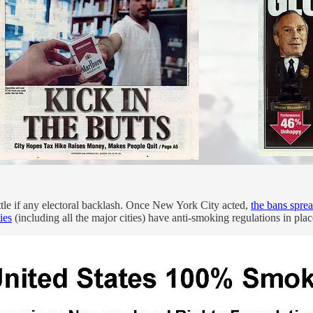
tle if any electoral backlash. Once New York City acted,
the bans sprea
ies
(including all the major cities) have anti-smoking regulations in plac