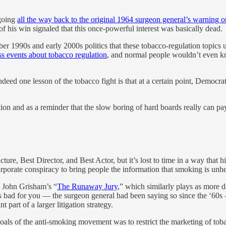
 going
all the way back to the original 1964 surgeon general’s warning on
of his win signaled that this once-powerful interest was basically dead.
 1990s and early 2000s politics that these tobacco-regulation topics used 
s events about tobacco regulation
, and normal people wouldn’t even kn
ndeed one lesson of the tobacco fight is that at a certain point, Democ
ation and as a reminder that the slow boring of hard boards really can pa
ture, Best Director, and Best Actor, but it’s lost to time in a way that
corporate conspiracy to bring people the information that smoking is unhe
so John Grisham’s “
The Runaway Jury
,” which similarly plays as more d
s bad for you — the surgeon general had been saying so since the ‘60s
 part of a larger litigation strategy.
goals of the anti-smoking movement was to restrict the marketing of tob