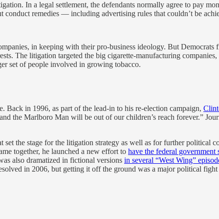
litigation. In a legal settlement, the defendants normally agree to pay 
 conduct remedies — including advertising rules that couldn’t be achie
ompanies, in keeping with their pro-business ideology. But Democrats f
rests. The litigation targeted the big cigarette-manufacturing companies,
ger set of people involved in growing tobacco.
. Back in 1996, as part of the lead-in to his re-election campaign,
Clint
and the Marlboro Man will be out of our children’s reach forever.” Jour
at set the stage for the litigation strategy as well as for further politica
came together, he launched a new effort to
have the federal government
was also dramatized in fictional versions
in several “West Wing” episod
solved in 2006, but getting it off the ground was a major political fight 