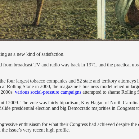
g as a new kind of satisfaction.
d from broadcast TV and radio way back in 1971, and the practical ups
he four largest tobacco companies and 52 state and territory attorneys i
rn at Rolling Stone in 2000, the magazine’s business model relied in lar
e 2000s,
various social-pressure campaigns
attempted to shame Rolling St
 until 2009. The vote was fairly bipartisan; Kay Hagan of North Carol
lide presidential election and big Democratic majorities in Congress t
ressive enthusiasm for what their Congress had achieved despite the cr
 the issue’s very recent high profile.