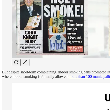
But despite short-term complaining, indoor smoking bans prompted lit
where indoor smoking is formally allowed,
more than 100 municipalit