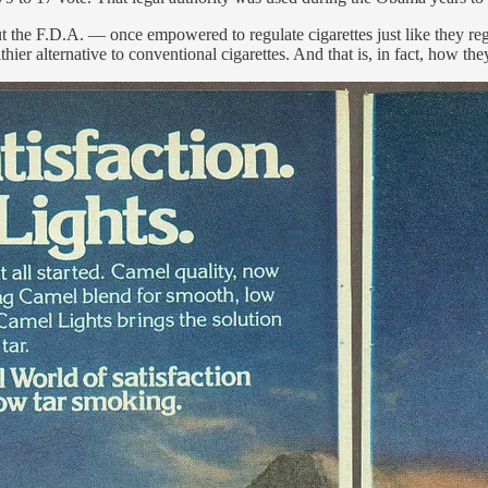
the F.D.A. — once empowered to regulate cigarettes just like they re
hier alternative to conventional cigarettes. And that is, in fact, how t