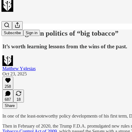
The forgotten politics of “big tobacco”
Subscribe
Sign in
It’s worth learning lessons from the wins of the past.
Matthew Yglesias
Oct 23, 2025
258
687
18
Share
In one of the least-noteworthy policy developments of his first ter
Then in February of 2020, the Trump F.D.A. promulgated new rules re
Tobacco Control Act of 2009
, which passed the Senate with a strong