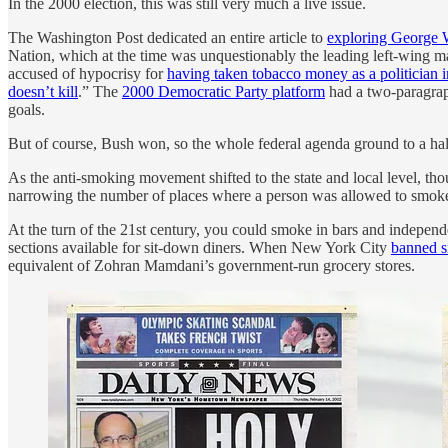
In the 2000 election, this was still very much a live issue.
The Washington Post dedicated an entire article to
exploring George W
Nation, which at the time was unquestionably the leading left-wing 
accused of hypocrisy for
having taken tobacco money as a politician 
doesn’t kill
.” The
2000 Democratic Party platform
had a two-paragraph
goals.
But of course, Bush won, so the whole federal agenda ground to a hal
As the anti-smoking movement shifted to the state and local level, tho
narrowing the number of places where a person was allowed to smok
At the turn of the 21st century, you could smoke in bars and indepe
sections available for sit-down diners. When New York City
banned sm
equivalent of Zohran Mamdani’s government-run grocery stores.