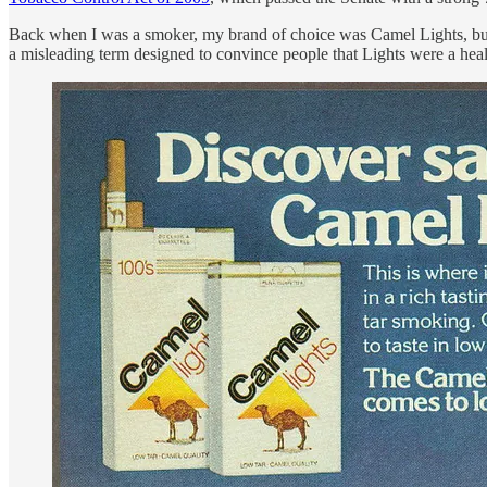
Back when I was a smoker, my brand of choice was Camel Lights, but 
a misleading term designed to convince people that Lights were a healt