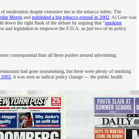
s of moderation despite extensive ties to the tobacco lobby. The
hilip Morris
and
published a big tobacco exposé in 2002
. Al Gore was
d down the right flank of the debate by arguing that “
smoking
n and legislation to empower the F.D.A. as just two of its policy
 more consequential than all these pushes around advertising:
restaurants had gone nonsmoking, but there were plenty of smoking
n 2002
, it was seen as radical policy change — the public health