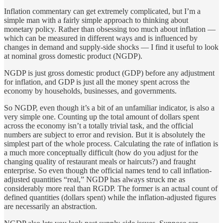
Inflation commentary can get extremely complicated, but I’m a
simple man with a fairly simple approach to thinking about
monetary policy. Rather than obsessing too much about inflation —
which can be measured in different ways and is influenced by
changes in demand and supply-side shocks — I find it useful to look
at nominal gross domestic product (NGDP).
NGDP is just gross domestic product (GDP) before any adjustment
for inflation, and GDP is just all the money spent across the
economy by households, businesses, and governments.
So NGDP, even though it’s a bit of an unfamiliar indicator, is also a
very simple one. Counting up the total amount of dollars spent
across the economy isn’t a totally trivial task, and the official
numbers are subject to error and revision. But it is absolutely the
simplest part of the whole process. Calculating the rate of inflation is
a much more conceptually difficult (how do you adjust for the
changing quality of restaurant meals or haircuts?) and fraught
enterprise. So even though the official names tend to call inflation-
adjusted quantities “real,” NGDP has always struck me as
considerably more real than RGDP. The former is an actual count of
defined quantities (dollars spent) while the inflation-adjusted figures
are necessarily an abstraction.