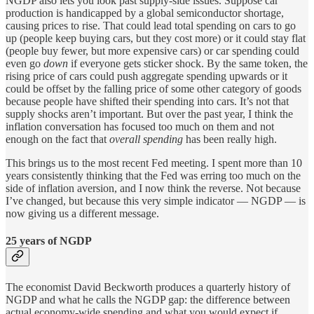
NGDP also lets you look past supply-side issues. Suppose car
production is handicapped by a global semiconductor shortage,
causing prices to rise. That could lead total spending on cars to go
up (people keep buying cars, but they cost more) or it could stay flat
(people buy fewer, but more expensive cars) or car spending could
even go
down
if everyone gets sticker shock. By the same token, the
rising price of cars could push aggregate spending upwards or it
could be offset by the falling price of some other category of goods
because people have shifted their spending into cars. It’s not that
supply shocks aren’t important. But over the past year, I think the
inflation conversation has focused too much on them and not
enough on the fact that
overall spending
has been really high.
This brings us to the most recent Fed meeting. I spent more than 10
years consistently thinking that the Fed was erring too much on the
side of inflation aversion, and I now think the reverse. Not because
I’ve changed, but because this very simple indicator — NGDP — is
now giving us a different message.
25 years of NGDP
The economist David Beckworth produces a quarterly history of
NGDP and what he calls the NGDP gap: the difference between
actual economy-wide spending and what you would expect if