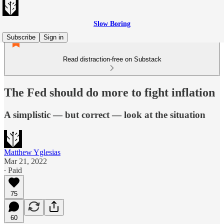
Slow Boring
Subscribe
Sign in
Read distraction-free on Substack
The Fed should do more to fight inflation
A simplistic — but correct — look at the situation
Matthew Yglesias
Mar 21, 2022
∙ Paid
75
60