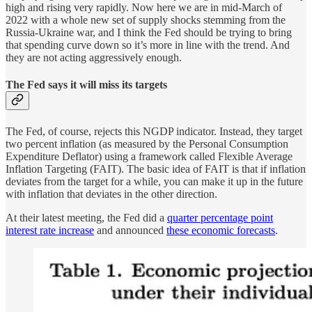
high and rising very rapidly. Now here we are in mid-March of
2022 with a whole new set of supply shocks stemming from the
Russia-Ukraine war, and I think the Fed should be trying to bring
that spending curve down so it’s more in line with the trend. And
they are not acting aggressively enough.
The Fed says it will miss its targets
The Fed, of course, rejects this NGDP indicator. Instead, they target
two percent inflation (as measured by the Personal Consumption
Expenditure Deflator) using a framework called Flexible Average
Inflation Targeting (FAIT). The basic idea of FAIT is that if inflation
deviates from the target for a while, you can make it up in the future
with inflation that deviates in the other direction.
At their latest meeting, the Fed did a
quarter percentage point
interest rate increase
and announced
these economic forecasts
.