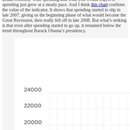
spending just grew at a steady pace. And I think
this chart
confirms
the value of the indicator. It shows that spending started to slip in
late 2007, giving us the beginning phase of what would become the
Great Recession, then really fell off in late 2008. But what’s striking
is that even after spending started to go up, it remained below the
trend throughout Barack Obama’s presidency.