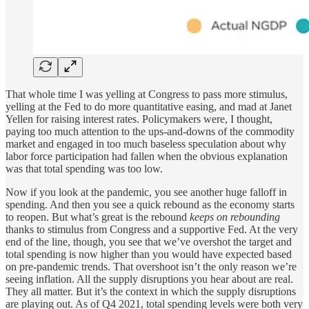
That whole time I was yelling at Congress to pass more stimulus,
yelling at the Fed to do more quantitative easing, and mad at Janet
Yellen for raising interest rates. Policymakers were, I thought,
paying too much attention to the ups-and-downs of the commodity
market and engaged in too much baseless speculation about why
labor force participation had fallen when the obvious explanation
was that total spending was too low.
Now if you look at the pandemic, you see another huge falloff in
spending. And then you see a quick rebound as the economy starts
to reopen. But what’s great is the rebound
keeps on rebounding
thanks to stimulus from Congress and a supportive Fed. At the very
end of the line, though, you see that we’ve overshot the target and
total spending is now higher than you would have expected based
on pre-pandemic trends. That overshoot isn’t the only reason we’re
seeing inflation. All the supply disruptions you hear about are real.
They all matter. But it’s the context in which the supply disruptions
are playing out. As of Q4 2021, total spending levels were both very