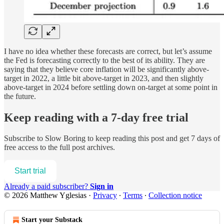
I have no idea whether these forecasts are correct, but let’s assume
the Fed is forecasting correctly to the best of its ability. They are
saying that they believe core inflation will be significantly above-
target in 2022, a little bit above-target in 2023, and then slightly
above-target in 2024 before settling down on-target at some point in
the future.
Keep reading with a 7-day free trial
Subscribe to
Slow Boring
to keep reading this post and get 7 days of
free access to the full post archives.
Start trial
Already a paid subscriber?
Sign in
© 2026 Matthew Yglesias
·
Privacy
∙
Terms
∙
Collection notice
Start your Substack