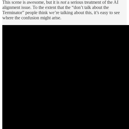
This scene is awesome, but it is
not
a serious treatment of the AI
alignment issue. To the extent that the “don’t talk about the
Terminator” people think we’re talking about this, it’s easy to see
where the confusion might arise.