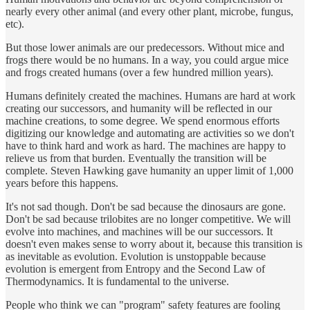
nearly every other animal (and every other plant, microbe, fungus,
etc).
But those lower animals are our predecessors. Without mice and
frogs there would be no humans. In a way, you could argue mice
and frogs created humans (over a few hundred million years).
Humans definitely created the machines. Humans are hard at work
creating our successors, and humanity will be reflected in our
machine creations, to some degree. We spend enormous efforts
digitizing our knowledge and automating are activities so we don't
have to think hard and work as hard. The machines are happy to
relieve us from that burden. Eventually the transition will be
complete. Steven Hawking gave humanity an upper limit of 1,000
years before this happens.
It's not sad though. Don't be sad because the dinosaurs are gone.
Don't be sad because trilobites are no longer competitive. We will
evolve into machines, and machines will be our successors. It
doesn't even makes sense to worry about it, because this transition is
as inevitable as evolution. Evolution is unstoppable because
evolution is emergent from Entropy and the Second Law of
Thermodynamics. It is fundamental to the universe.
People who think we can "program" safety features are fooling