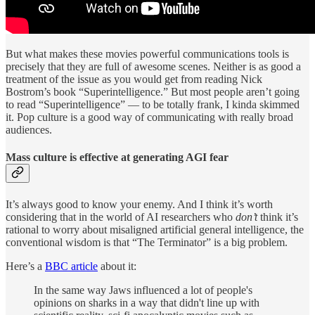
But what makes these movies powerful communications tools is
precisely that they are full of awesome scenes. Neither is as good a
treatment of the issue as you would get from reading Nick
Bostrom’s book “Superintelligence.” But most people aren’t going
to read “Superintelligence” — to be totally frank, I kinda skimmed
it. Pop culture is a good way of communicating with really broad
audiences.
Mass culture is effective at generating AGI fear
It’s always good to know your enemy. And I think it’s worth
considering that in the world of AI researchers who
don’t
think it’s
rational to worry about misaligned artificial general intelligence, the
conventional wisdom is that “The Terminator” is a big problem.
Here’s a
BBC article
about it:
In the same way Jaws influenced a lot of people's
opinions on sharks in a way that didn't line up with