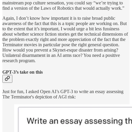
mainstream pop culture sensation, you could say “we’re trying to
find a version of the Laws of Robotics that would actually work.”
Again, I don’t know how important it is to raise broad public
awareness of the fact that this is a topic people are working on. But
to the extent that it’s important, I would urge a bit less fussiness
about whether science fiction stories get the technical dimensions of
the problem exactly right and more appreciation of the fact that the
Terminator movies in particular pose the right general question.
How would you prevent a Skynet-esque disaster from arising?
Unilateral disarmament in an AI arms race? You need a positive
research program.
GPT-3’s take on this
Just for fun, I asked Open AI’s GPT-3 to write an essay assessing
The Terminator's depiction of AGI risk: