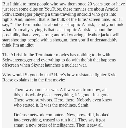
But I think to most people who saw them once 20 years ago or have
just seen some clips on YouTube, these movies are about Arnold
Schwarzenegger playing a time-traveling android who gets into
fights. And, indeed, that is the bulk of the films’ screen time. So if I
say, “‘The Terminator’ is about catastrophic AI risk,” and you think
what I’m really saying is that catastrophic AI risk is about the
possibility that a very strong android wearing a leather jacket will
start shooting people with a shotgun, then you’ll understandably
think I’m an idiot.
The AI risk in the Terminator movies has nothing to do with
Schwarzenegger and everything to do with the bit that happens
offscreen when Skynet launches a nuclear war.
Why would Skynet do that? Here’s how resistance fighter Kyle
Reese explains it in the first movie:
There was a nuclear war. A few years from now, all
this, this whole place, everything, it’s gone. Just gone.
There were survivors. Here, there. Nobody even knew
who started it. It was the machines, Sarah.
Defense network computers. New, powerful, hooked
into everything, trusted to run it all. They say it got
smart, a new order of intelligence. Then it saw all