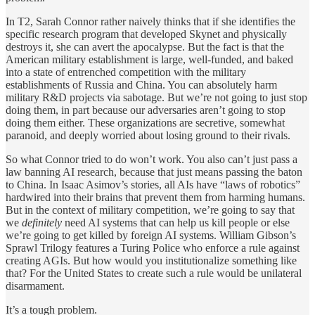
In T2, Sarah Connor rather naively thinks that if she identifies the
specific research program that developed Skynet and physically
destroys it, she can avert the apocalypse. But the fact is that the
American military establishment is large, well-funded, and baked
into a state of entrenched competition with the military
establishments of Russia and China. You can absolutely harm
military R&D projects via sabotage. But we’re not going to just stop
doing them, in part because our adversaries aren’t going to stop
doing them either. These organizations are secretive, somewhat
paranoid, and deeply worried about losing ground to their rivals.
So what Connor tried to do won’t work. You also can’t just pass a
law banning AI research, because that just means passing the baton
to China. In Isaac Asimov’s stories, all AIs have “laws of robotics”
hardwired into their brains that prevent them from harming humans.
But in the context of military competition, we’re going to say that
we
definitely
need AI systems that can help us kill people or else
we’re going to get killed by foreign AI systems. William Gibson’s
Sprawl Trilogy features a Turing Police who enforce a rule against
creating AGIs. But how would you institutionalize something like
that? For the United States to create such a rule would be unilateral
disarmament.
It’s a tough problem.