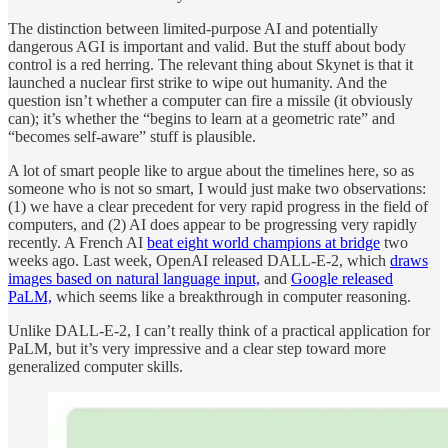
The distinction between limited-purpose AI and potentially
dangerous AGI is important and valid. But the stuff about body
control is a red herring. The relevant thing about Skynet is that it
launched a nuclear first strike to wipe out humanity. And the
question isn’t whether a computer can fire a missile (it obviously
can); it’s whether the “begins to learn at a geometric rate” and
“becomes self-aware” stuff is plausible.
A lot of smart people like to argue about the timelines here, so as
someone who is not so smart, I would just make two observations:
(1) we have a clear precedent for very rapid progress in the field of
computers, and (2) AI does appear to be progressing very rapidly
recently. A French AI
beat eight world champions at bridge
two
weeks ago. Last week, OpenAI released DALL-E-2, which
draws
images based on natural language input,
and
Google released
PaLM,
which seems like a breakthrough in computer reasoning.
Unlike DALL-E-2, I can’t really think of a practical application for
PaLM, but it’s very impressive and a clear step toward more
generalized computer skills.