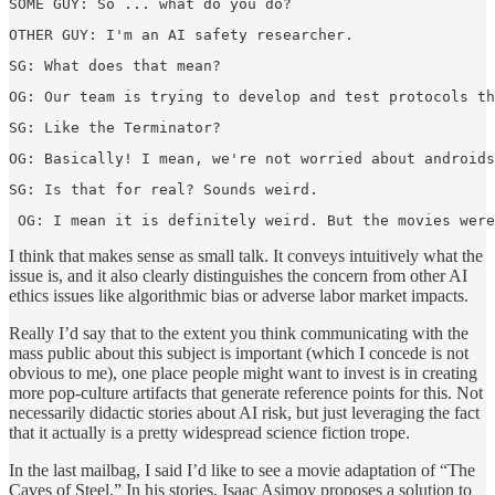
SOME GUY: So ... what do you do?  
OTHER GUY: I'm an AI safety researcher.  
SG: What does that mean?  
OG: Our team is trying to develop and test protocols th
SG: Like the Terminator?  
OG: Basically! I mean, we're not worried about androids
SG: Is that for real? Sounds weird.  
 OG: I mean it is definitely weird. But the movies were
I think that makes sense as small talk. It conveys intuitively what the
issue is, and it also clearly distinguishes the concern from other AI
ethics issues like algorithmic bias or adverse labor market impacts.
Really I’d say that to the extent you think communicating with the
mass public about this subject is important (which I concede is not
obvious to me), one place people might want to invest is in creating
more pop-culture artifacts that generate reference points for this. Not
necessarily didactic stories about AI risk, but just leveraging the fact
that it actually is a pretty widespread science fiction trope.
In the last mailbag, I said I’d like to see a movie adaptation of “The
Caves of Steel.” In his stories, Isaac Asimov proposes a solution to