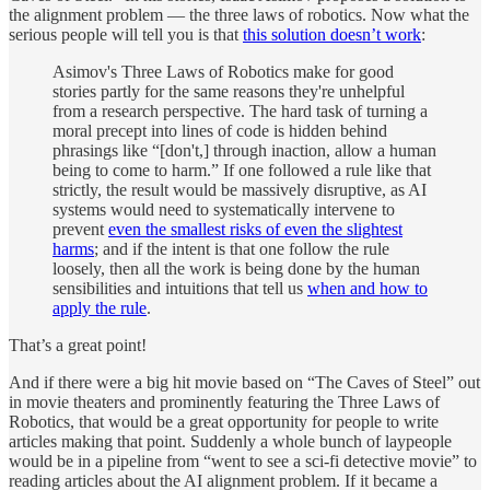
the alignment problem — the three laws of robotics. Now what the
serious people will tell you is that
this solution doesn’t work
:
Asimov's Three Laws of Robotics make for good
stories partly for the same reasons they're unhelpful
from a research perspective. The hard task of turning a
moral precept into lines of code is hidden behind
phrasings like “[don't,] through inaction, allow a human
being to come to harm.” If one followed a rule like that
strictly, the result would be massively disruptive, as AI
systems would need to systematically intervene to
prevent
even the smallest risks of even the slightest
harms
; and if the intent is that one follow the rule
loosely, then all the work is being done by the human
sensibilities and intuitions that tell us
when and how to
apply the rule
.
That’s a great point!
And if there were a big hit movie based on “The Caves of Steel” out
in movie theaters and prominently featuring the Three Laws of
Robotics, that would be a great opportunity for people to write
articles making that point. Suddenly a whole bunch of laypeople
would be in a pipeline from “went to see a sci-fi detective movie” to
reading articles about the AI alignment problem. If it became a