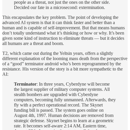
people as a threat, not just the ones on the other side.
Decided our fate in a microsecond: extermination.
This encapsulates the key problem. The point of developing the
advanced AI system is that it can think faster and better than a
human and is capable of self-improvement. But that means humans
don’t totally understand what it’s thinking or how or why. It’s been
given some kind of instruction to eliminate threats — but it decides
all humans are a threat and boom.
T2, which came out during the Yeltsin years, offers a slightly
different explanation of the looming mass death from the perspective
of a “good” terminator android who’s been reprogrammed by the
resistance. His version of the story is a bit more sympathetic to the
AI:
Terminator
: In three years, Cyberdyne will become
the largest supplier of military computer systems. All
stealth bombers are upgraded with Cyberdyne
computers, becoming fully unmanned. Afterwards, they
fly with a perfect operational record. The Skynet
funding bill is passed. The system goes online on
August 4th, 1997. Human decisions are removed from
strategic defense. Skynet begins to learn at a geometric
rate. It becomes self-aware 2:14 AM, Eastern time,