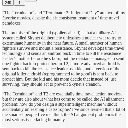
249
1
“The Terminator” and “Terminator 2: Judgment Day” are two of my
favorite movies, despite their inconsistent treatment of time travel
paradoxes.
The premise of the original (spoilers ahead) is that a military AI
system called Skynet deliberately unleashes a nuclear war to try to
exterminate humanity in the near future. A small number of human
fighters survive and mount a resistance. Skynet develops time-travel
technology and sends an android back in time to kill the resistance
leader’s mother before he’s born, but the resistance manages to send
one fighter back to protect her. In T2, a more advanced android is
sent back to kill the resistance leader as a kid, and a version of the
original killer android (reprogrammed to be good) is sent back to
protect him. But the kid and his mom decide that instead of just
surviving, they should act to prevent Skynet’s creation.
“The Terminator” and T2 are essentially time travel action movies,
but they are also about what has come to be called the AI alignment
problem: how do you design a superintelligent machine without
accidentally unleashing a catastrophe? I’ve since learned that a lot of
the smartest people I’ve met think the AI alignment problem is the
most serious issue facing humanity.