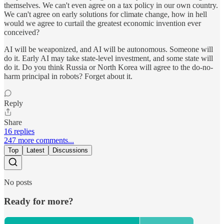
themselves. We can't even agree on a tax policy in our own country.
We can't agree on early solutions for climate change, how in hell
would we agree to curtail the greatest economic invention ever
conceived?
AI will be weaponized, and AI will be autonomous. Someone will
do it. Early AI may take state-level investment, and some state will
do it. Do you think Russia or North Korea will agree to the do-no-
harm principal in robots? Forget about it.
Reply
Share
16 replies
247 more comments...
Top
Latest
Discussions
No posts
Ready for more?