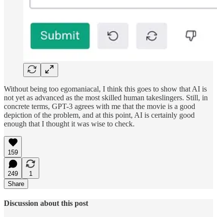
Without being too egomaniacal, I think this goes to show that AI is
not yet as advanced as the most skilled human takeslingers. Still, in
concrete terms, GPT-3 agrees with me that the movie is a good
depiction of the problem, and at this point, AI is certainly good
enough that I thought it was wise to check.
159
249
1
Share
Discussion about this post