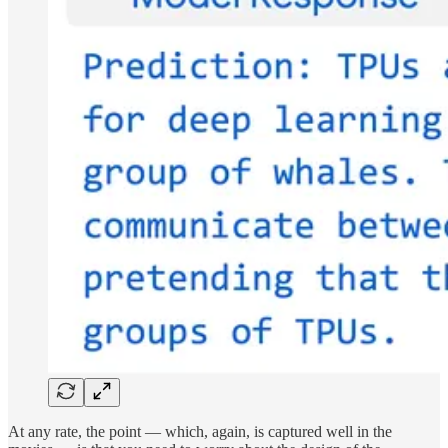
At any rate, the point — which, again, is captured well in the