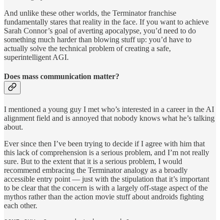
And unlike these other worlds, the Terminator franchise
fundamentally stares that reality in the face. If you want to achieve
Sarah Connor’s goal of averting apocalypse, you’d need to do
something much harder than blowing stuff up: you’d have to
actually solve the technical problem of creating a safe,
superintelligent AGI.
Does mass communication matter?
I mentioned a young guy I met who’s interested in a career in the AI
alignment field and is annoyed that nobody knows what he’s talking
about.
Ever since then I’ve been trying to decide if I agree with him that
this lack of comprehension is a serious problem, and I’m not really
sure. But to the extent that it is a serious problem, I would
recommend embracing the Terminator analogy as a broadly
accessible entry point — just with the stipulation that it’s important
to be clear that the concern is with a largely off-stage aspect of the
mythos rather than the action movie stuff about androids fighting
each other.