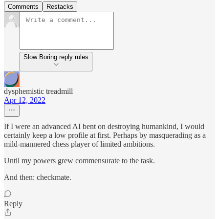
Comments
Restacks
Slow Boring reply rules
dysphemistic treadmill
Apr 12, 2022
If I were an advanced AI bent on destroying humankind, I would
certainly keep a low profile at first. Perhaps by masquerading as a
mild-mannered chess player of limited ambitions.
Until my powers grew commensurate to the task.
And then: checkmate.
Reply