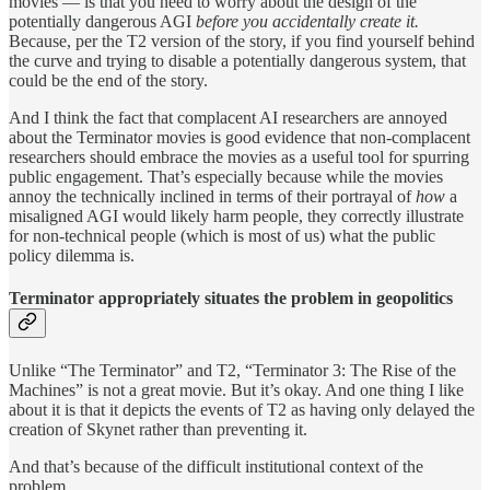
movies — is that you need to worry about the design of the
potentially dangerous AGI
before you accidentally create it.
Because, per the T2 version of the story, if you find yourself behind
the curve and trying to disable a potentially dangerous system, that
could be the end of the story.
And I think the fact that complacent AI researchers are annoyed
about the Terminator movies is good evidence that non-complacent
researchers should embrace the movies as a useful tool for spurring
public engagement. That’s especially because while the movies
annoy the technically inclined in terms of their portrayal of
how
a
misaligned AGI would likely harm people, they correctly illustrate
for non-technical people (which is most of us) what the public
policy dilemma is.
Terminator appropriately situates the problem in geopolitics
Unlike “The Terminator” and T2, “Terminator 3: The Rise of the
Machines” is not a great movie. But it’s okay. And one thing I like
about it is that it depicts the events of T2 as having only delayed the
creation of Skynet rather than preventing it.
And that’s because of the difficult institutional context of the
problem.