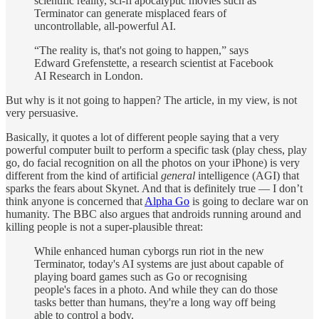
scientific reality, sci-fi apocalyptic movies such as
Terminator can generate misplaced fears of
uncontrollable, all-powerful AI.
“The reality is, that's not going to happen,” says
Edward Grefenstette, a research scientist at Facebook
AI Research in London.
But why is it not going to happen? The article, in my view, is not
very persuasive.
Basically, it quotes a lot of different people saying that a very
powerful computer built to perform a specific task (play chess, play
go, do facial recognition on all the photos on your iPhone) is very
different from the kind of artificial
general
intelligence (AGI) that
sparks the fears about Skynet. And that is definitely true — I don’t
think anyone is concerned that
Alpha Go
is going to declare war on
humanity. The BBC also argues that androids running around and
killing people is not a super-plausible threat:
While enhanced human cyborgs run riot in the new
Terminator, today's AI systems are just about capable of
playing board games such as Go or recognising
people's faces in a photo. And while they can do those
tasks better than humans, they're a long way off being
able to control a body.