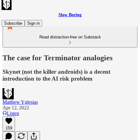
Slow Boring
Subscribe
Sign in
Read distraction-free on Substack
The case for Terminator analogies
Skynet (not the killer androids) is a decent
introduction to the AI risk problem
Matthew Yglesias
Apr 12, 2022
Listen
159