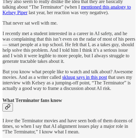
They also seem to really dislike the idea that they are basically
talking about “The Terminator” (when I
mentioned this analogy to
Kelsey Piper
last year, her reaction was very negative).
That never sat well with me.
I recently met a student interested in a career in AI safety, and he
was complaining that this isn’t even on the radar of most of his peers
— smart people at a top school. He felt that I, as a takes guy, should
help solve this problem. And I told him I think it’s a serious issue
and I wish it were legible to more people, but I always struggle to
generate tractable takes about it.
But you know what people like to watch and talk about? Awesome
movies. And as a writer called
skluug says in this post
that uses my
interview with Kelsey as a jumping-off point, “The Terminator” is
actually a good way to frame a discussion about AI risk.
What Terminator fans know
I
love
the Terminator movies and have seen both of them dozens of
times, so when I say that AI alignment issues play a major role in
“The Terminator,” I know what I mean.