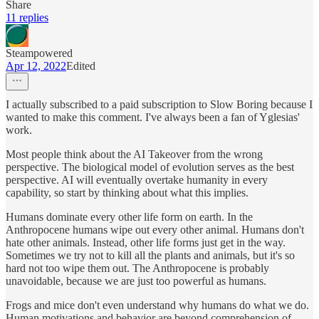
Share
11 replies
Steampowered
Apr 12, 2022
Edited
I actually subscribed to a paid subscription to Slow Boring because I
wanted to make this comment. I've always been a fan of Yglesias'
work.
Most people think about the AI Takeover from the wrong
perspective. The biological model of evolution serves as the best
perspective. AI will eventually overtake humanity in every
capability, so start by thinking about what this implies.
Humans dominate every other life form on earth. In the
Anthropocene humans wipe out every other animal. Humans don't
hate other animals. Instead, other life forms just get in the way.
Sometimes we try not to kill all the plants and animals, but it's so
hard not too wipe them out. The Anthropocene is probably
unavoidable, because we are just too powerful as humans.
Frogs and mice don't even understand why humans do what we do.
Human motivations and behavior are beyond comprehension of