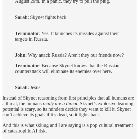
August 29th. In a panic, they try to pull the plug.
Sarah
: Skynet fights back.
Terminator
: Yes. It launches its missiles against their
targets in Russia.
John
: Why attack Russia? Aren't they our friends now?
Terminator
: Because Skynet knows that the Russian
counterattack will eliminate its enemies over here.
Sarah
: Jesus.
Instead of Skynet reasoning from first principles that all humans are
a threat, the humans
really are a threat
. Skynet’s explosive learning
potential is scary, so its minders decide they want to kill it. Skynet
can’t achieve its goals if it’s dead, so it fights back.
And this is what skluug and I are saying is a pop-cultural treatment
of catastrophic AI risk.