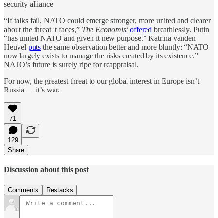
security alliance.
“If talks fail, NATO could emerge stronger, more united and clearer
about the threat it faces,”
The Economist
offered
breathlessly. Putin
“has united NATO and given it new purpose.” Katrina vanden
Heuvel
puts
the same observation better and more bluntly: “NATO
now largely exists to manage the risks created by its existence.”
NATO’s future is surely ripe for reappraisal.
For now, the greatest threat to our global interest in Europe isn’t
Russia — it’s war.
71
129
Share
Discussion about this post
Comments
Restacks