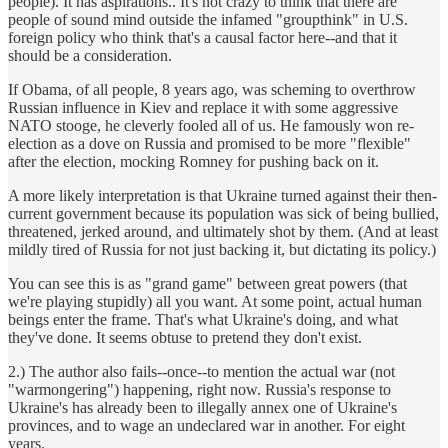
people). It has aspirations.. It's not crazy to think that there are
people of sound mind outside the infamed "groupthink" in U.S.
foreign policy who think that's a causal factor here--and that it
should be a consideration.
If Obama, of all people, 8 years ago, was scheming to overthrow
Russian influence in Kiev and replace it with some aggressive
NATO stooge, he cleverly fooled all of us. He famously won re-
election as a dove on Russia and promised to be more "flexible"
after the election, mocking Romney for pushing back on it.
A more likely interpretation is that Ukraine turned against their then-
current government because its population was sick of being bullied,
threatened, jerked around, and ultimately shot by them. (And at least
mildly tired of Russia for not just backing it, but dictating its policy.)
You can see this is as "grand game" between great powers (that
we're playing stupidly) all you want. At some point, actual human
beings enter the frame. That's what Ukraine's doing, and what
they've done. It seems obtuse to pretend they don't exist.
2.) The author also fails--once--to mention the actual war (not
"warmongering") happening, right now. Russia's response to
Ukraine's has already been to illegally annex one of Ukraine's
provinces, and to wage an undeclared war in another. For eight
years.