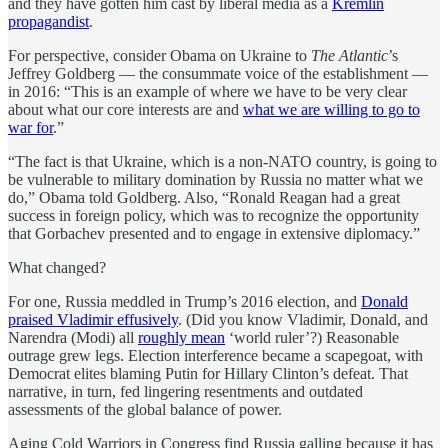
and they have gotten him cast by liberal media as a
Kremlin
propagandist
.
For perspective, consider Obama on Ukraine to
The Atlantic
’s
Jeffrey Goldberg — the consummate voice of the establishment —
in 2016: “This is an example of where we have to be very clear
about what our core interests are and
what we are willing to go to
war for
.”
“The fact is that Ukraine, which is a non-NATO country, is going to
be vulnerable to military domination by Russia no matter what we
do,” Obama told Goldberg. Also, “Ronald Reagan had a great
success in foreign policy, which was to recognize the opportunity
that Gorbachev presented and to engage in extensive diplomacy.”
What changed?
For one, Russia meddled in Trump’s 2016 election, and
Donald
praised Vladimir effusively
. (Did you know Vladimir, Donald, and
Narendra (Modi) all
roughly mean
‘world ruler’?) Reasonable
outrage grew legs. Election interference became a scapegoat, with
Democrat elites blaming Putin for Hillary Clinton’s defeat. That
narrative, in turn, fed lingering resentments and outdated
assessments of the global balance of power.
Aging Cold Warriors in Congress find Russia galling because it has