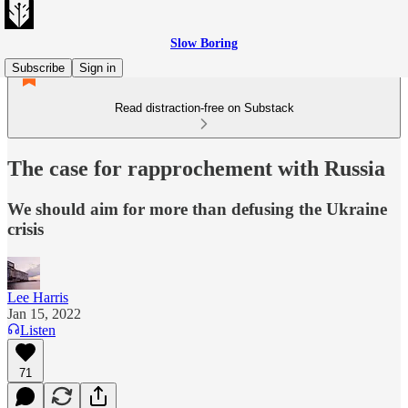
Slow Boring
Subscribe
Sign in
Read distraction-free on Substack
The case for rapprochement with Russia
We should aim for more than defusing the Ukraine
crisis
Lee Harris
Jan 15, 2022
Listen
71