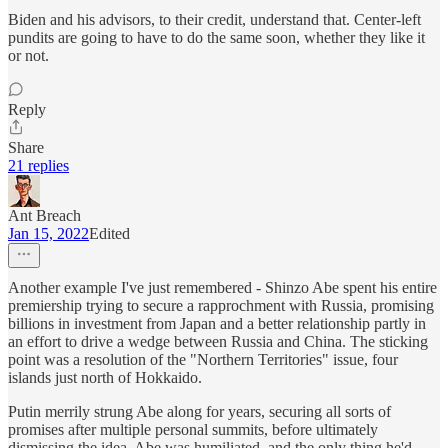
Biden and his advisors, to their credit, understand that. Center-left
pundits are going to have to do the same soon, whether they like it
or not.
Reply
Share
21 replies
Ant Breach
Jan 15, 2022
Edited
Another example I've just remembered - Shinzo Abe spent his entire
premiership trying to secure a rapprochment with Russia, promising
billions in investment from Japan and a better relationship partly in
an effort to drive a wedge between Russia and China. The sticking
point was a resolution of the "Northern Territories" issue, four
islands just north of Hokkaido.
Putin merrily strung Abe along for years, securing all sorts of
promises after multiple personal summits, before ultimately
dismissing the idea. Abe was humiliated, and the only thing he'd