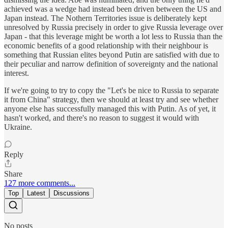
achieved was a wedge had instead been driven between the US and
Japan instead. The Nothern Territories issue is deliberately kept
unresolved by Russia precisely in order to give Russia leverage over
Japan - that this leverage might be worth a lot less to Russia than the
economic benefits of a good relationship with their neighbour is
something that Russian elites beyond Putin are satisfied with due to
their peculiar and narrow definition of sovereignty and the national
interest.
If we're going to try to copy the "Let's be nice to Russia to separate
it from China" strategy, then we should at least try and see whether
anyone else has successfully managed this with Putin. As of yet, it
hasn't worked, and there's no reason to suggest it would with
Ukraine.
Reply
Share
127 more comments...
Top
Latest
Discussions
No posts