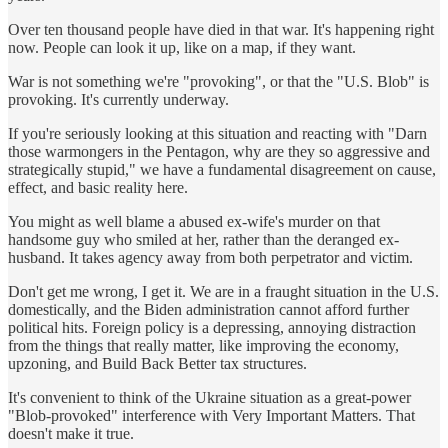
Over ten thousand people have died in that war. It's happening right
now. People can look it up, like on a map, if they want.
War is not something we're "provoking", or that the "U.S. Blob" is
provoking. It's currently underway.
If you're seriously looking at this situation and reacting with "Darn
those warmongers in the Pentagon, why are they so aggressive and
strategically stupid," we have a fundamental disagreement on cause,
effect, and basic reality here.
You might as well blame a abused ex-wife's murder on that
handsome guy who smiled at her, rather than the deranged ex-
husband. It takes agency away from both perpetrator and victim.
Don't get me wrong, I get it. We are in a fraught situation in the U.S.
domestically, and the Biden administration cannot afford further
political hits. Foreign policy is a depressing, annoying distraction
from the things that really matter, like improving the economy,
upzoning, and Build Back Better tax structures.
It's convenient to think of the Ukraine situation as a great-power
"Blob-provoked" interference with Very Important Matters. That
doesn't make it true.