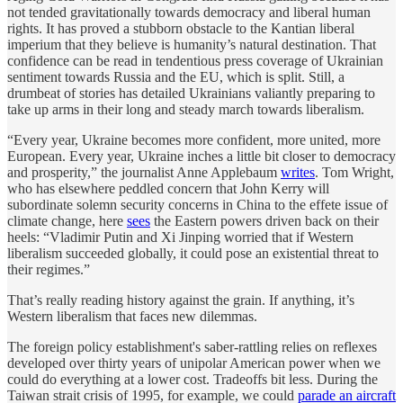
not tended gravitationally towards democracy and liberal human
rights. It has proved a stubborn obstacle to the Kantian liberal
imperium that they believe is humanity’s natural destination. That
confidence can be read in tendentious press coverage of Ukrainian
sentiment towards Russia and the EU, which is split. Still, a
drumbeat of stories has detailed Ukrainians valiantly preparing to
take up arms in their long and steady march towards liberalism.
“Every year, Ukraine becomes more confident, more united, more
European. Every year, Ukraine inches a little bit closer to democracy
and prosperity,” the journalist Anne Applebaum
writes
. Tom Wright,
who has elsewhere peddled concern that John Kerry will
subordinate solemn security concerns in China to the effete issue of
climate change, here
sees
the Eastern powers driven back on their
heels: “Vladimir Putin and Xi Jinping worried that if Western
liberalism succeeded globally, it could pose an existential threat to
their regimes.”
That’s really reading history against the grain. If anything, it’s
Western liberalism that faces new dilemmas.
The foreign policy establishment's saber-rattling relies on reflexes
developed over thirty years of unipolar American power when we
could do everything at a lower cost. Tradeoffs bit less. During the
Taiwan strait crisis of 1995, for example, we could
parade an aircraft