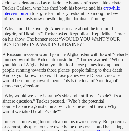
defense is denounced as outside the bounds of reasonable debate.
Tucker Carlson, who has shed both his bowtie and his
erstwhile
interventionism
to argue for military restraint, is among the few
prime-time hosts now questioning the dominant framing.
“Why should the average American care about the territorial
integrity of Ukraine?” Tucker asked Republican Rep. Mike Turner
on his show. The banner read: “WOULD YOU WANT YOUR
SON DYING IN A WAR IN UKRAINE?”
A Russian invasion would join the Afghanistan withdrawal “debacle
number two of the Biden administration,” Turner warned. “When
you think of Afghanistan, you think of those planes leaving, and
people running towards those planes, people falling to their death.
And as you know, Tucker, if those planes were Russian, no one
would be running toward them. This is the idea of America, of
democracy-freedom.”
“Why would we take Ukraine’s side and not Russia’s side? It’s a
sincere question,” Tucker pressed. “Who’s the potential
counterbalance against China, which is the actual threat? Why
would we take Ukraine’s side?”
Tucker is protesting too much about his own sincerity. But polemical
or earnest, his questions are exactly the ones we should be asking —