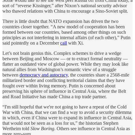
Some would like to see the West peel Russia off from China today, a
sort of “reverse Kissinger,” after Nixon’s national security advisor
who thawed relations with China to encourage a Sino-Soviet split.
There is little doubt that NATO expansion has driven the two
countries closer together. “A new model of cooperation has been
formed between our countries, based among other things on such
principles as not interfering in internal affairs (of each other),” Putin
said pointedly on a December
call
with Xi.
Let’s not brain genius this. Complex schemes to drive a wedge
between Beijing and Moscow — or to extract formal neutrality —
flatter an outdated view of global power. While they may look like
natural allies from Washington’s romantic view of a struggle
between
democracy and autocracy
, the countries share a 2568-mile
militarized border and conflicting territorial claims that they have
fought over within living memory. Putin is concerned about
preserving his sphere of influence in Central Asia, where the Belt
and Road Initiative has made China a top trade partner.
“I'm still hopeful that we're not going to have a repeat of the Cold
War with China, that we can find a way to avoid a security dilemma
in which, even if China were to expand its influence in Central Asia,
that would not be seen as a loss for us,” the historian Stephen
Wertheim told
Slow Boring.
Others see influence in Central Asia as
more zero-sum.