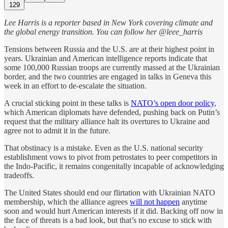
129
Lee Harris is a reporter based in New York covering climate and
the global energy transition. You can follow her @leee_harris
Tensions between Russia and the U.S. are at their highest point in
years. Ukrainian and American intelligence reports indicate that
some 100,000 Russian troops are currently massed at the Ukrainian
border, and the two countries are engaged in talks in Geneva this
week in an effort to de-escalate the situation.
A crucial sticking point in these talks is
NATO’s open door policy
,
which American diplomats have defended, pushing back on Putin’s
request that the military alliance halt its overtures to Ukraine and
agree not to admit it in the future.
That obstinacy is a mistake. Even as the U.S. national security
establishment vows to pivot from petrostates to peer competitors in
the Indo-Pacific, it remains congenitally incapable of acknowledging
tradeoffs.
The United States should end our flirtation with Ukrainian NATO
membership, which the alliance agrees
will not happen
anytime
soon and would hurt American interests if it did. Backing off now in
the face of threats is a bad look, but that’s no excuse to stick with