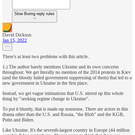
Slow Boring reply rules
David Dickson
Jan 15, 2022
There's at least two problems with this article.
1.) The author barely mentions Ukraine and its own concerns
throughout. We get literally no mention of the 2014 protests in Kiev
(and the bloody failed government suppressing of them) that led to a
new government in Ukraine in the first place.
Instead, we get vague intimations that U.S. stirred up this whole
thing by "seeking regime change in Ukraine".
To put it bluntly, that is made-up nonsense. There are actors in this
drama other than the U.S. and Russia, "the Blob" and the KGB,
Putin and Biden.
Like Ukraine. It's the seventh-largest country in Europe (44 million