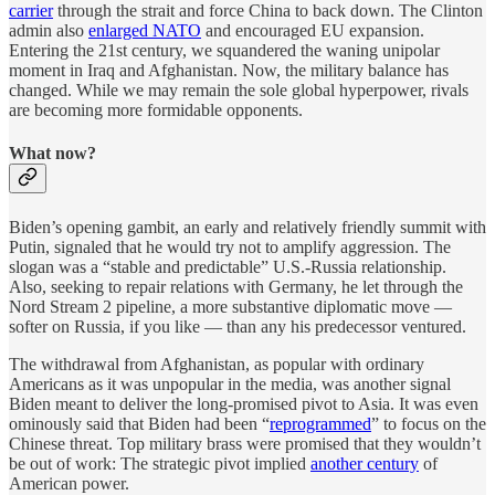
carrier
through the strait and force China to back down. The Clinton
admin also
enlarged NATO
and encouraged EU expansion.
Entering the 21st century, we squandered the waning unipolar
moment in Iraq and Afghanistan. Now, the military balance has
changed. While we may remain the sole global hyperpower, rivals
are becoming more formidable opponents.
What now?
Biden’s opening gambit, an early and relatively friendly summit with
Putin, signaled that he would try not to amplify aggression. The
slogan was a “stable and predictable” U.S.-Russia relationship.
Also, seeking to repair relations with Germany, he let through the
Nord Stream 2 pipeline, a more substantive diplomatic move —
softer on Russia, if you like — than any his predecessor ventured.
The withdrawal from Afghanistan, as popular with ordinary
Americans as it was unpopular in the media, was another signal
Biden meant to deliver the long-promised pivot to Asia. It was even
ominously said that Biden had been “
reprogrammed
” to focus on the
Chinese threat. Top military brass were promised that they wouldn’t
be out of work: The strategic pivot implied
another century
of
American power.