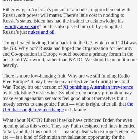
Either way, in America’s pursuit of a modest rapprochement with
Russia, soft power will matter. There’s little cost in nodding to
Russia’s status. Biden has had the instinct to acknowledge his
“
worthy adversary
” but has also pissed him off by jibing that
Russia’s just
nukes and oil
.
Trump floated inviting Putin back into the G7, which until 2014 was
the G8. Why not? Russia had hoped the Organization for Security
and Co-operation in Europe would become a primary forum in the
post-Cold War world, rather than NATO. We should lean on it more
heavily.
There is more low-hanging fruit. Why are we still funding Radio
Free Europe? It may have been an effective tool during the Cold
War. Today, it’s our version of
Xi punishing Australian irreverence
by blacklisting Aussie wine. Symbolic democracy promotion may
make septuagenarian senators feel good about themselves but it
mostly serves to antagonize Putin — who is right, after all, that
the
U.S. has sought regime change
in Ukraine.
What about NATO? Liberal hawks have criticized Biden for even
opening talks this week. They say Putin designed red lines intended
to fail, and that this conflict — making clear who Europe’s enemies
are — is a kind of Schmittian revitalization opportunity for the