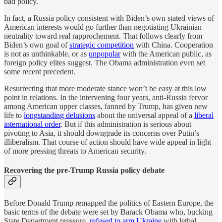
bad policy.
In fact, a Russia policy consistent with Biden’s own stated views of
American interests would go further than negotiating Ukrainian
neutrality toward real rapprochement. That follows clearly from
Biden’s own goal of
strategic competition
with China. Cooperation
is not as unthinkable, or as
unpopular
with the American public, as
foreign policy elites suggest. The Obama administration even set
some recent precedent.
Resurrecting that more moderate stance won’t be easy at this low
point in relations. In the intervening four years, anti-Russia fervor
among American upper classes, fanned by Trump, has given new
life to
longstanding delusions
about the universal appeal of a
liberal
international order
. But if this administration is serious about
pivoting to Asia, it should downgrade its concerns over Putin’s
illiberalism. That course of action should have wide appeal in light
of more pressing threats to American security.
Recovering the pre-Trump Russia policy debate
Before Donald Trump remapped the politics of Eastern Europe, the
basic terms of the debate were set by Barack Obama who, bucking
State Department pressure,
refused to arm Ukraine
with lethal