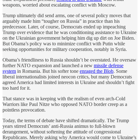
weapons, worried about escalating conflict with Moscow.
Trump ultimately did send arms, one of several policy moves that
arguably made him “tougher on Russia” in practice than his
predecessor. Later, of course, Democrats ended up impeaching
Trump over evidence that he was conditioning assistance to Ukraine
on the Ukrainian government helping him dig up dirt on Joe Biden.
But Obama’s policy was to minimize conflict with Putin while
seeking opportunities for military cooperation, notably in Syria.
Obama’s friendliness to Russia shouldn’t be overstated. He oversaw
further NATO expansion and launched a new
missile defense
system
in Romania. But his softer tone
enraged the Blob
. Some
liberal internationalists joined neocon critics, but many Democrats
agreed America had limited interests in Ukraine and shouldn’t fight
too hard for it.
That stance was in keeping with the realism of even arch-Cold
Warriors like Paul Nitze who opposed NATO border creep as a
pointless provocation.
Today, the terms of debate have shifted dramatically. The Trump
years stirred Democrats’ anti-Russia animus to full-blown
derangement, without softening the attitude of congressional
Republicans. Merely asking why America would come to Ukraine’s