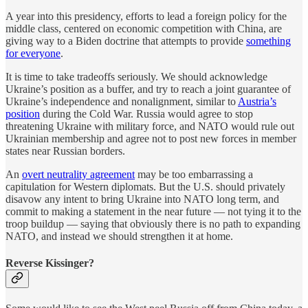
A year into this presidency, efforts to lead a foreign policy for the
middle class, centered on economic competition with China, are
giving way to a Biden doctrine that attempts to provide
something
for everyone
.
It is time to take tradeoffs seriously. We should acknowledge
Ukraine’s position as a buffer, and try to reach a joint guarantee of
Ukraine’s independence and nonalignment, similar to
Austria’s
position
during the Cold War. Russia would agree to stop
threatening Ukraine with military force, and NATO would rule out
Ukrainian membership and agree not to post new forces in member
states near Russian borders.
An
overt neutrality agreement
may be too embarrassing a
capitulation for Western diplomats. But the U.S. should privately
disavow any intent to bring Ukraine into NATO long term, and
commit to making a statement in the near future — not tying it to the
troop buildup — saying that obviously there is no path to expanding
NATO, and instead we should strengthen it at home.
Reverse Kissinger?