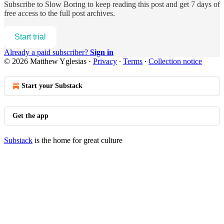
Subscribe to
Slow Boring
to keep reading this post and get 7 days of
free access to the full post archives.
Start trial
Already a paid subscriber?
Sign in
© 2026 Matthew Yglesias
·
Privacy
∙
Terms
∙
Collection notice
Start your Substack
Get the app
Substack
is the home for great culture