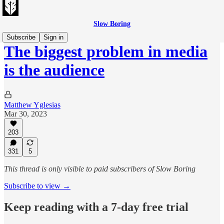
Slow Boring
Subscribe
Sign in
The biggest problem in media
is the audience
Matthew Yglesias
Mar 30, 2023
203
331
5
This thread is only visible to paid subscribers of Slow Boring
Subscribe to view →
Keep reading with a 7-day free trial