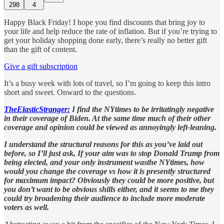
298
4
Happy Black Friday! I hope you find discounts that bring joy to
your life and help reduce the rate of inflation. But if you’re trying to
get your holiday shopping done early, there’s really no better gift
than the gift of content.
Give a gift subscription
It’s a busy week with lots of travel, so I’m going to keep this intro
short and sweet. Onward to the questions.
TheElasticStranger:
I find the NYtimes to be irritatingly negative
in their coverage of Biden. At the same time much of their other
coverage and opinion could be viewed as annoyingly left-leaning.
I understand the structural reasons for this as you’ve laid out
before, so I’ll just ask, If your aim was to stop Donald Trump from
being elected, and your only instrument wasthe NYtimes, how
would you change the coverage vs how it is presently structured
for maximum impact? Obviously they could be more positive, but
you don’t want to be obvious shills either, and it seems to me they
could try broadening their audience to include more moderate
voters as well.