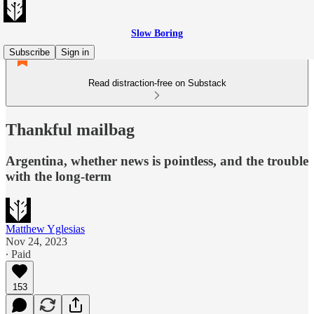
Slow Boring
Subscribe
Sign in
Read distraction-free on Substack
Thankful mailbag
Argentina, whether news is pointless, and the trouble
with the long-term
Matthew Yglesias
Nov 24, 2023
∙ Paid
153