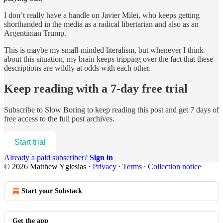
I don’t really have a handle on Javier Milei, who keeps getting
shorthanded in the media as a radical libertarian and also as an
Argentinian Trump.
This is maybe my small-minded literalism, but whenever I think
about this situation, my brain keeps tripping over the fact that these
descriptions are wildly at odds with each other.
Keep reading with a 7-day free trial
Subscribe to
Slow Boring
to keep reading this post and get 7 days of
free access to the full post archives.
Start trial
Already a paid subscriber?
Sign in
© 2026 Matthew Yglesias
·
Privacy
∙
Terms
∙
Collection notice
Start your Substack
Get the app