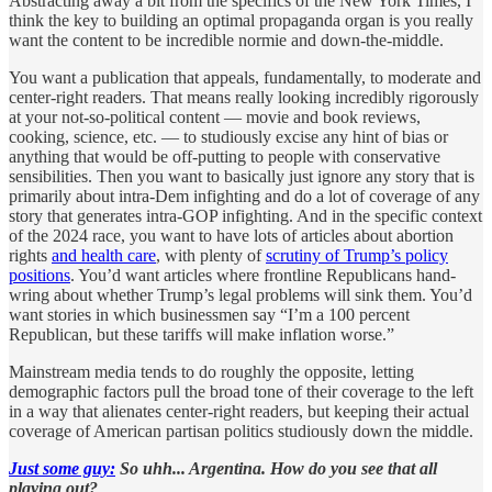
Abstracting away a bit from the specifics of the New York Times, I
think the key to building an optimal propaganda organ is you really
want the content to be incredible normie and down-the-middle.
You want a publication that appeals, fundamentally, to moderate and
center-right readers. That means really looking incredibly rigorously
at your not-so-political content — movie and book reviews,
cooking, science, etc. — to studiously excise any hint of bias or
anything that would be off-putting to people with conservative
sensibilities. Then you want to basically just ignore any story that is
primarily about intra-Dem infighting and do a lot of coverage of any
story that generates intra-GOP infighting. And in the specific context
of the 2024 race, you want to have lots of articles about abortion
rights
and health care
, with plenty of
scrutiny of Trump’s policy
positions
. You’d want articles where frontline Republicans hand-
wring about whether Trump’s legal problems will sink them. You’d
want stories in which businessmen say “I’m a 100 percent
Republican, but these tariffs will make inflation worse.”
Mainstream media tends to do roughly the opposite, letting
demographic factors pull the broad tone of their coverage to the left
in a way that alienates center-right readers, but keeping their actual
coverage of American partisan politics studiously down the middle.
Just some guy:
So uhh... Argentina. How do you see that all
playing out?