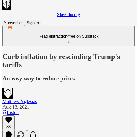
Slow Boring
Subscribe
Sign in
Read distraction-free on Substack
Curb inflation by rescinding Trump's
tariffs
An easy way to reduce prices
Matthew Yglesias
Aug 13, 2021
Listen
86