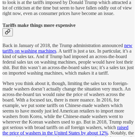
to look is at the tariffs imposed by Donald Trump which attracted a
lot of criticism at the time but seem to have fallen oddly out of view
right now, even as consumer prices have become an issue.
Tariffs make things more expensive
Back in January of 2018, the Trump administration announced
new
tariffs on washing machines
. A tariff is just a tax. In particular, it’s a
kind of sales tax. And if Trump had imposed an across-the-board
federal sales tax on washing machines, people would have lost their
shit. But this wasn’t an across-the-board sales tax; it’s a sales tax just
on imported washing machines, which makes it a tariff.
When you think about it, though, limiting the sales tax to foreign-
made washers doesn’t actually change the situation very much. An
across-the-board tax would raise the price of washers across the
board. With a focused tax, there is more nuance. In 2016, for
example, we put some tariffs on Chinese-made washers which
seems to have mostly just led American retailers to import more
washers from Korea, while the Chinese-made washers went to
wherever the Korean washers used to go. But in 2018, Trump really
got serious with broad tariffs on
all
foreign washers, which
raised
the price of washers in the United States by about 12%
. Notably, the