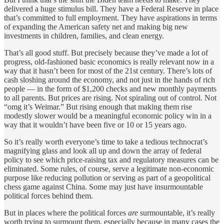
delivered a huge stimulus bill. They have a Federal Reserve in place
that’s committed to full employment. They have aspirations in terms
of expanding the American safety net and making big new
investments in children, families, and clean energy.
That’s all good stuff. But precisely because they’ve made a lot of
progress, old-fashioned basic economics is really relevant now in a
way that it hasn’t been for most of the 21st century. There’s lots of
cash sloshing around the economy, and not just in the hands of rich
people — in the form of $1,200 checks and new monthly payments
to all parents. But prices are rising. Not spiraling out of control. Not
“omg it’s Weimar.” But rising enough that making them rise
modestly slower would be a meaningful economic policy win in a
way that it wouldn’t have been five or 10 or 15 years ago.
So it’s really worth everyone’s time to take a tedious technocrat’s
magnifying glass and look all up and down the array of federal
policy to see which price-raising tax and regulatory measures can be
eliminated. Some rules, of course, serve a legitimate non-economic
purpose like reducing pollution or serving as part of a geopolitical
chess game against China. Some may just have insurmountable
political forces behind them.
But in places where the political forces
are
surmountable, it’s really
worth trying to surmount them, especially because in many cases the