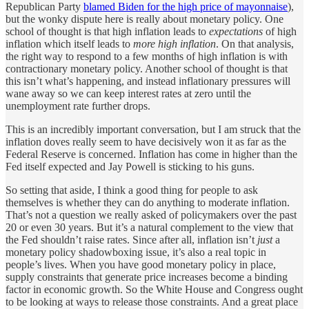
Republican Party
blamed Biden for the high price of mayonnaise
),
but the wonky dispute here is really about monetary policy. One
school of thought is that high inflation leads to
expectations
of high
inflation which itself leads to
more high inflation
. On that analysis,
the right way to respond to a few months of high inflation is with
contractionary monetary policy. Another school of thought is that
this isn’t what’s happening, and instead inflationary pressures will
wane away so we can keep interest rates at zero until the
unemployment rate further drops.
This is an incredibly important conversation, but I am struck that the
inflation doves really seem to have decisively won it as far as the
Federal Reserve is concerned. Inflation has come in higher than the
Fed itself expected and Jay Powell is sticking to his guns.
So setting that aside, I think a good thing for people to ask
themselves is whether they can do anything to moderate inflation.
That’s not a question we really asked of policymakers over the past
20 or even 30 years. But it’s a natural complement to the view that
the Fed shouldn’t raise rates. Since after all, inflation isn’t
just
a
monetary policy shadowboxing issue, it’s also a real topic in
people’s lives. When you have good monetary policy in place,
supply constraints that generate price increases become a binding
factor in economic growth. So the White House and Congress ought
to be looking at ways to release those constraints. And a great place