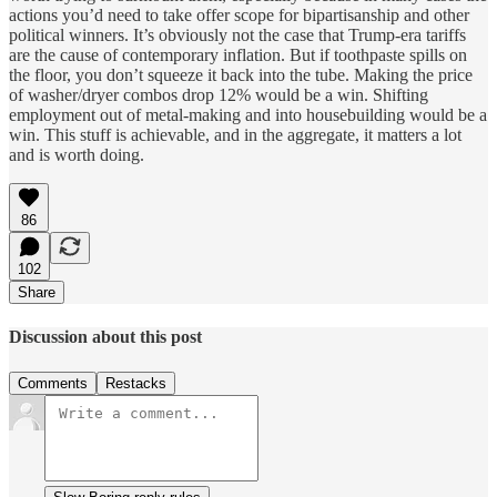
actions you’d need to take offer scope for bipartisanship and other
political winners. It’s obviously not the case that Trump-era tariffs
are the cause of contemporary inflation. But if toothpaste spills on
the floor, you don’t squeeze it back into the tube. Making the price
of washer/dryer combos drop 12% would be a win. Shifting
employment out of metal-making and into housebuilding would be a
win. This stuff is achievable, and in the aggregate, it matters a lot
and is worth doing.
86
102
Share
Discussion about this post
Comments
Restacks