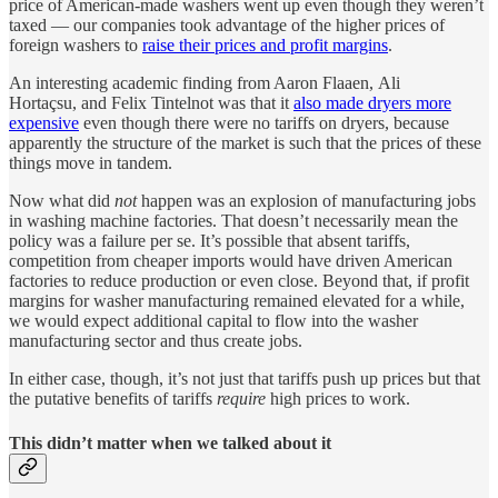
price of American-made washers went up even though they weren’t
taxed — our companies took advantage of the higher prices of
foreign washers to
raise their prices and profit margins
.
An interesting academic finding from Aaron Flaaen, Ali
Hortaçsu, and Felix Tintelnot was that it
also made dryers more
expensive
even though there were no tariffs on dryers, because
apparently the structure of the market is such that the prices of these
things move in tandem.
Now what did
not
happen was an explosion of manufacturing jobs
in washing machine factories. That doesn’t necessarily mean the
policy was a failure per se. It’s possible that absent tariffs,
competition from cheaper imports would have driven American
factories to reduce production or even close. Beyond that, if profit
margins for washer manufacturing remained elevated for a while,
we would expect additional capital to flow into the washer
manufacturing sector and thus create jobs.
In either case, though, it’s not just that tariffs push up prices but that
the putative benefits of tariffs
require
high prices to work.
This didn’t matter when we talked about it