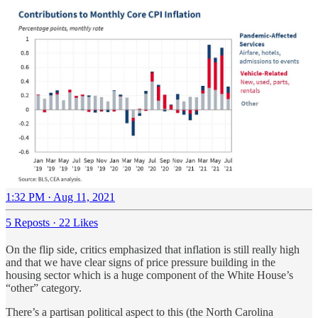
1:32 PM · Aug 11, 2021
5 Reposts
·
22 Likes
On the flip side, critics emphasized that inflation is still really high
and that we have clear signs of price pressure building in the
housing sector which is a huge component of the White House’s
“other” category.
There’s a partisan political aspect to this (the North Carolina