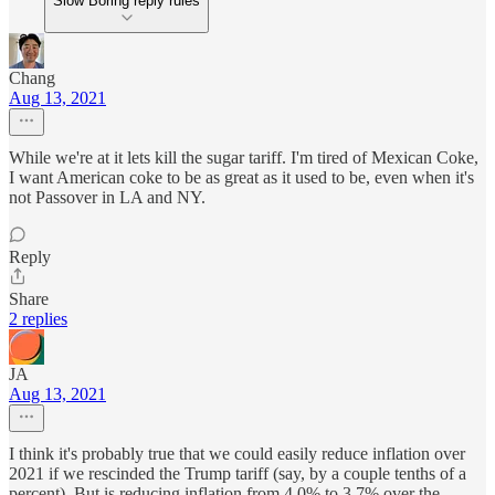
Slow Boring reply rules
Chang
Aug 13, 2021
While we're at it lets kill the sugar tariff. I'm tired of Mexican Coke,
I want American coke to be as great as it used to be, even when it's
not Passover in LA and NY.
Reply
Share
2 replies
JA
Aug 13, 2021
I think it's probably true that we could easily reduce inflation over
2021 if we rescinded the Trump tariff (say, by a couple tenths of a
percent). But is reducing inflation from 4.0% to 3.7% over the