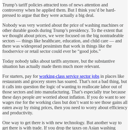
Trump’s tariff policies attracted tons of news attention and
controversy when he applied them. But I think you’d be hard-
pressed to argue that they were actually a big deal.
Nobody was very worried about the price of washing machines or
other durable goods during Trump’s presidency. To the extent that
we thought about prices, we were focused on the big nontradeable
sectors — things like healthcare, education, and child care — and
there was widespread pessimism that work in things like the
foodservice or retail sector could ever be “good jobs.”
Today nobody talks about tariffs anymore, but the substantive
situation has actually made them much more relevant.
For starters, pay for
working-class service sector jobs
in places like
restaurants and grocery stores has soared. That’s not a bad thing, but
it calls into question the logic of wanting to reallocate labor out of
those sectors and into manufacturing. That’s especially true because
these days people
are
worried about inflation. If you do want to see
wages rise for the working class but don’t want to see those gains all
eaten away by rising prices, then you need to worry about efficiency
and productivity.
One way to get there is with new technology. But another way to
get there is with trade. If you drop the taxes on Asian washing