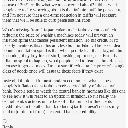
course of 2021 really what we're concerned about? I think what
people are really worrying about is that inflation will be persistent,
and I'm not sure that a one-time reduction in tariffs will reassure
them that we'll be able to curb persistent inflation.
What's missing from this particular article is the extent to which
reducing the price of washing machines today will prevent an
inflation spiral that causes persistent inflation. To his credit, Matt
usually mentions this in his articles about inflation. The basic idea
behind an inflation spiral is that when people fear that a big inflation
is coming, they buy lots of stuff, pushing up prices, etc. For this
inflation spiral to happen, what people need to fear is a broad-based
increase in goods prices. I'm not sure if reducing the price of a single
class of goods once will assuage these fears if they exist.
Instead, I think that in most modern economies, what shapes
people's inflation fears is the perceived credibility of the central
bank. People tend to watch the central bank in moments like this one
to see how it will react to an uptick in inflation, so it's really the
central bank's actions in the face of inflation that influence its
credibility. On the other hand, reducing tariffs doesn't necessarily
lend to (or detract from) the central bank's credibility.
Reply