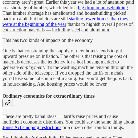
economy aren’t great. Earlier this year we had a lot of attention paid
to a shortage of lumber, which led to a
big drop in housebuilding
.
That lumber shortage has ameliorated and housebuilding picked
back up a bit, but builders are still
starting fewer homes than they
were at the beginning of the year
thanks to highish overall prices of
construction materials — including steel and aluminum.
This has two kinds of impacts on the economy.
One is that constraining the supply of new homes tends to put
upward pressure on inflation. The other is that raising the cost of
materials decreases the tendency for a hot housing market to
generate
employment
. It’s the washing machine tension through the
other side of the telescope. If you dropped the tariffs on metals
you’d lose some jobs in metal-making. But you’d get the jobs back
in house-making. And housing prices would be lower.
Ordinary economics for extraordinary times
These are pretty banal ideas — tariffs raise prices and cause
inefficient economic distortions. You could say the same thing about
Jones Act shipping restrictions
or a dozen other random things.
But I think that’s the shift the Biden team needs to make. They