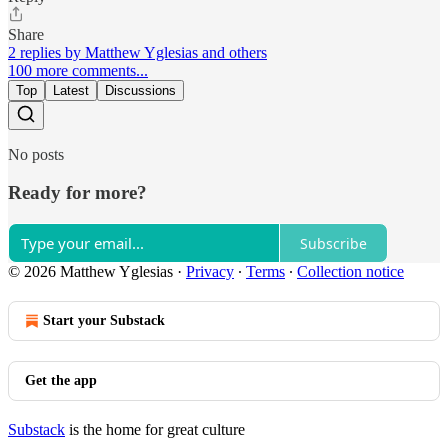
Share
2 replies by Matthew Yglesias and others
100 more comments...
Top
Latest
Discussions
No posts
Ready for more?
Subscribe
© 2026 Matthew Yglesias
·
Privacy
∙
Terms
∙
Collection notice
Start your Substack
Get the app
Substack
is the home for great culture