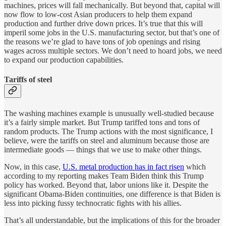
machines, prices will fall mechanically. But beyond that, capital will
now flow to low-cost Asian producers to help them expand
production and further drive down prices. It’s true that this will
imperil some jobs in the U.S. manufacturing sector, but that’s one of
the reasons we’re glad to have tons of job openings and rising
wages across multiple sectors. We don’t need to hoard jobs, we need
to expand our production capabilities.
Tariffs of steel
The washing machines example is unusually well-studied because
it’s a fairly simple market. But Trump tariffed tons and tons of
random products. The Trump actions with the most significance, I
believe, were the tariffs on steel and aluminum because those are
intermediate goods — things that we use to make other things.
Now, in this case,
U.S. metal production has in fact risen
which
according to my reporting makes Team Biden think this Trump
policy has worked. Beyond that, labor unions like it. Despite the
significant Obama-Biden continuities, one difference is that Biden is
less into picking fussy technocratic fights with his allies.
That’s all understandable, but the implications of this for the broader