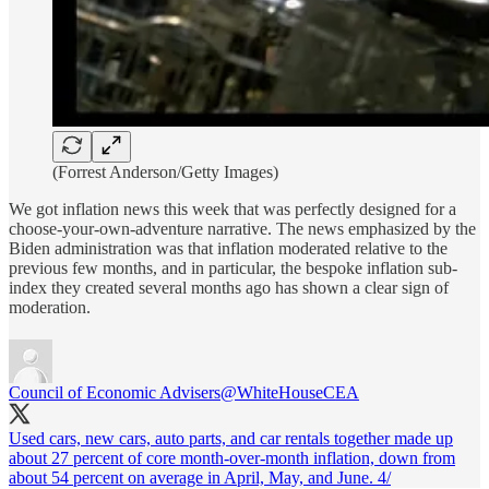
(Forrest Anderson/Getty Images)
We got inflation news this week that was perfectly designed for a
choose-your-own-adventure narrative. The news emphasized by the
Biden administration was that inflation moderated relative to the
previous few months, and in particular, the bespoke inflation sub-
index they created several months ago has shown a clear sign of
moderation.
Council of Economic Advisers
@WhiteHouseCEA
Used cars, new cars, auto parts, and car rentals together made up
about 27 percent of core month-over-month inflation, down from
about 54 percent on average in April, May, and June. 4/