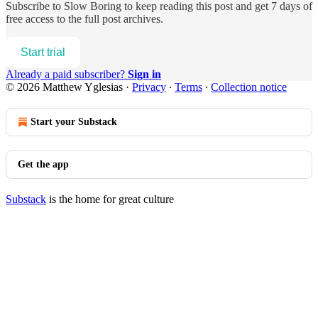
Subscribe to
Slow Boring
to keep reading this post and get 7 days of
free access to the full post archives.
Start trial
Already a paid subscriber?
Sign in
© 2026 Matthew Yglesias
·
Privacy
∙
Terms
∙
Collection notice
Start your Substack
Get the app
Substack
is the home for great culture