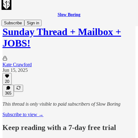
Slow Boring
Subscribe
Sign in
Sunday Thread + Mailbox +
JOBS!
Kate Crawford
Jun 15, 2025
20
365
This thread is only visible to paid subscribers of Slow Boring
Subscribe to view →
Keep reading with a 7-day free trial