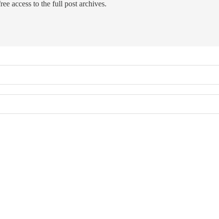
ree access to the full post archives.