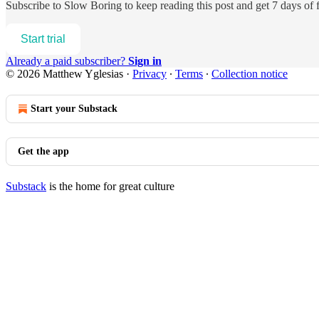
Subscribe to
Slow Boring
to keep reading this post and get 7 days of f
Start trial
Already a paid subscriber?
Sign in
© 2026 Matthew Yglesias
·
Privacy
∙
Terms
∙
Collection notice
Start your Substack
Get the app
Substack
is the home for great culture