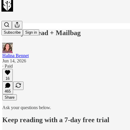
Sunday Thread + Mailbag
Subscribe
Sign in
Halina Bennet
Jun 14, 2026
∙ Paid
16
465
Share
Ask your questions below.
Keep reading with a 7-day free trial