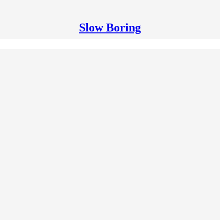
Slow Boring