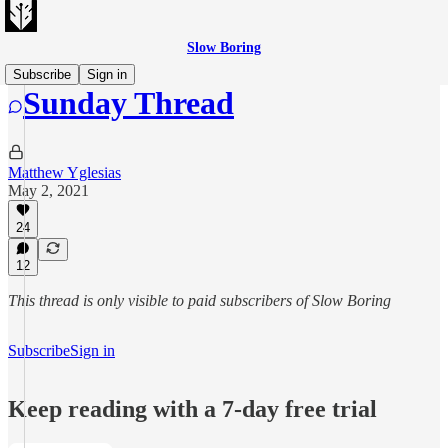
Slow Boring
Subscribe
Sign in
Sunday Thread
Matthew Yglesias
May 2, 2021
24
12
This thread is only visible to paid subscribers of Slow Boring
Subscribe
Sign in
Keep reading with a 7-day free trial