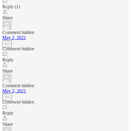
Reply (1)
Share
Comment hidden
May 2, 2021
Comment hidden
Reply
Share
Comment hidden
May 2, 2021
Comment hidden
Reply
Share