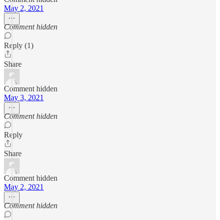
May 2, 2021
Comment hidden
Reply (1)
Share
Comment hidden
May 3, 2021
Comment hidden
Reply
Share
Comment hidden
May 2, 2021
Comment hidden