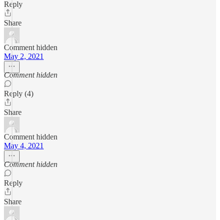
Reply
Share
Comment hidden
May 2, 2021
Comment hidden
Reply (4)
Share
Comment hidden
May 4, 2021
Comment hidden
Reply
Share