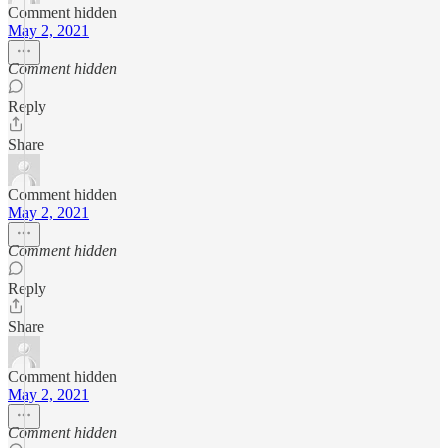
Comment hidden
May 2, 2021
Comment hidden
Reply
Share
Comment hidden
May 2, 2021
Comment hidden
Reply
Share
Comment hidden
May 2, 2021
Comment hidden