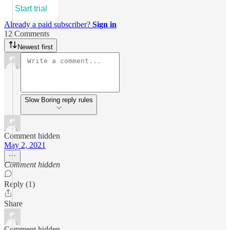
Start trial
Already a paid subscriber?
Sign in
12 Comments
Newest first
Slow Boring reply rules
Comment hidden
May 2, 2021
Comment hidden
Reply (1)
Share
Comment hidden