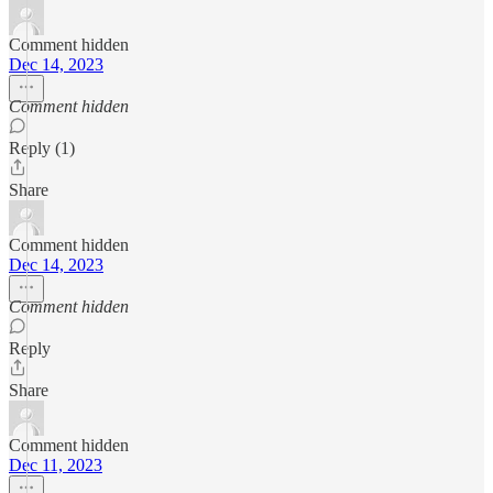
Comment hidden
Dec 14, 2023
Comment hidden
Reply (1)
Share
Comment hidden
Dec 14, 2023
Comment hidden
Reply
Share
Comment hidden
Dec 11, 2023