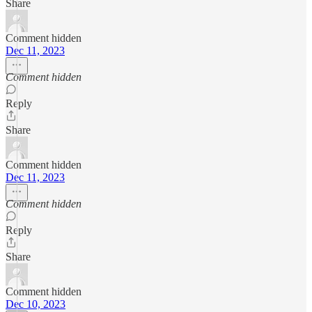
Share
Comment hidden
Dec 11, 2023
Comment hidden
Reply
Share
Comment hidden
Dec 11, 2023
Comment hidden
Reply
Share
Comment hidden
Dec 10, 2023