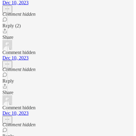
Dec 10, 2023
Comment hidden
Reply (2)
Share
Comment hidden
Dec 10, 2023
Comment hidden
Reply
Share
Comment hidden
Dec 10, 2023
Comment hidden