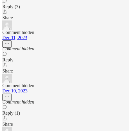
Reply (3)
Share
Comment hidden
Dec 11, 2023
Comment hidden
Reply
Share
Comment hidden
Dec 10, 2023
Comment hidden
Reply (1)
Share