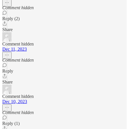
Comment hidden
Reply (2)
Share
Comment hidden
Dec 11, 2023
Comment hidden
Reply
Share
Comment hidden
Dec 10, 2023
Comment hidden
Reply (1)