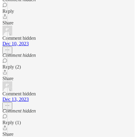
Reply
Share
Comment hidden
Dec 10, 2023
Comment hidden
Reply (2)
Share
Comment hidden
Dec 13, 2023
Comment hidden
Reply (1)
Share