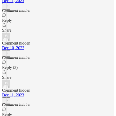
Dec 11, 2023
Comment hidden
Reply
Share
Comment hidden
Dec 10, 2023
Comment hidden
Reply (2)
Share
Comment hidden
Dec 11, 2023
Comment hidden
Reply