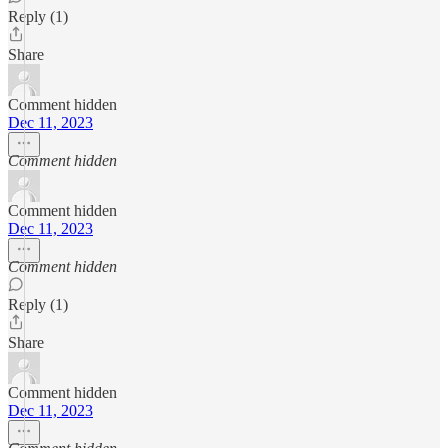
Reply (1)
Share
Comment hidden
Dec 11, 2023
Comment hidden
Comment hidden
Dec 11, 2023
Comment hidden
Reply (1)
Share
Comment hidden
Dec 11, 2023