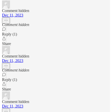
Comment hidden
Dec 11, 2023
Comment hidden
Reply (1)
Share
Comment hidden
Dec 11, 2023
Comment hidden
Reply (1)
Share
Comment hidden
Dec 11, 2023