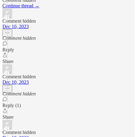
Comment hidden
Continue thread →
Comment hidden
Dec 10, 2023
Comment hidden
Reply
Share
Comment hidden
Dec 10, 2023
Comment hidden
Reply (1)
Share
Comment hidden