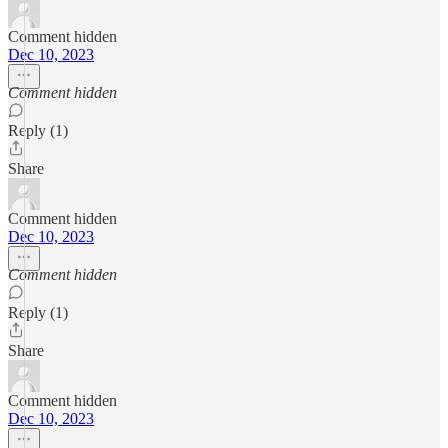
Comment hidden
Dec 10, 2023
Comment hidden
Reply (1)
Share
Comment hidden
Dec 10, 2023
Comment hidden
Reply (1)
Share
Comment hidden
Dec 10, 2023