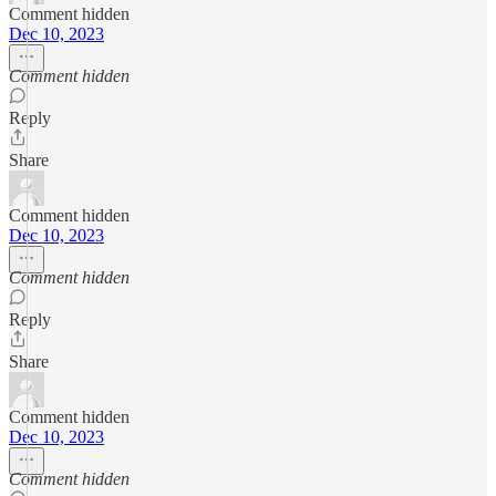
Comment hidden
Dec 10, 2023
Comment hidden
Reply
Share
Comment hidden
Dec 10, 2023
Comment hidden
Reply
Share
Comment hidden
Dec 10, 2023
Comment hidden