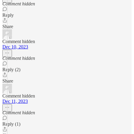
Comment hidden
Reply
Share
Comment hidden
Dec 10, 2023
Comment hidden
Reply (2)
Share
Comment hidden
Dec 11, 2023
Comment hidden
Reply (1)