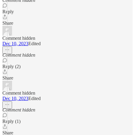
Comment hidden
Reply
Share
Comment hidden
Dec 10, 2023
Edited
Comment hidden
Reply (2)
Share
Comment hidden
Dec 10, 2023
Edited
Comment hidden
Reply (1)
Share