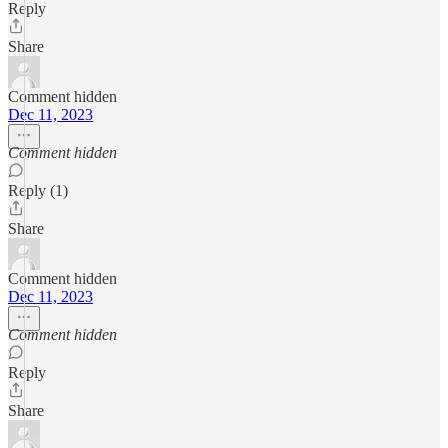
Reply
Share
Comment hidden
Dec 11, 2023
Comment hidden
Reply (1)
Share
Comment hidden
Dec 11, 2023
Comment hidden
Reply
Share