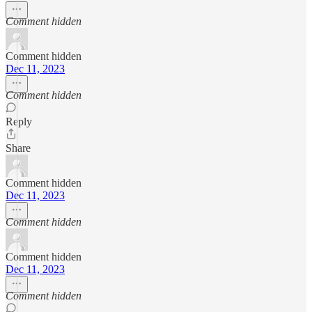
Comment hidden
Comment hidden
Dec 11, 2023
Comment hidden
Reply
Share
Comment hidden
Dec 11, 2023
Comment hidden
Comment hidden
Dec 11, 2023
Comment hidden