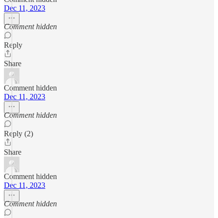
Dec 11, 2023
Comment hidden
Reply
Share
Comment hidden
Dec 11, 2023
Comment hidden
Reply (2)
Share
Comment hidden
Dec 11, 2023
Comment hidden