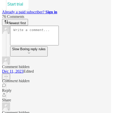
Start trial
Already a paid subscriber?
Sign in
76 Comments
Newest first
Slow Boring reply rules
Comment hidden
Dec 11, 2023
Edited
Comment hidden
Reply
Share
Comment hidden