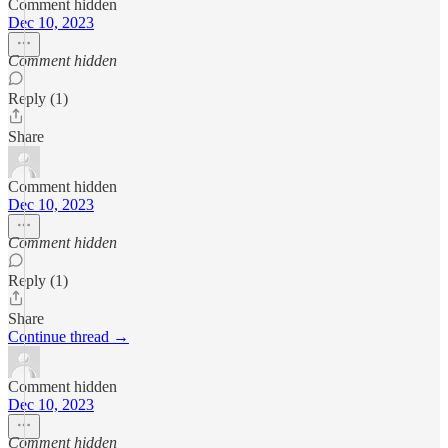
Comment hidden
Dec 10, 2023
Comment hidden
Reply (1)
Share
Comment hidden
Dec 10, 2023
Comment hidden
Reply (1)
Share
Continue thread →
Comment hidden
Dec 10, 2023
Comment hidden