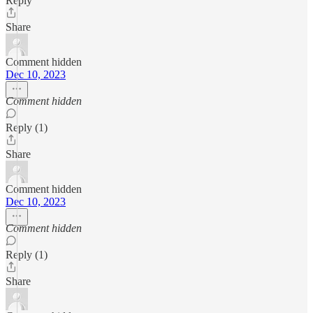
Reply
Share
Comment hidden
Dec 10, 2023
Comment hidden
Reply (1)
Share
Comment hidden
Dec 10, 2023
Comment hidden
Reply (1)
Share