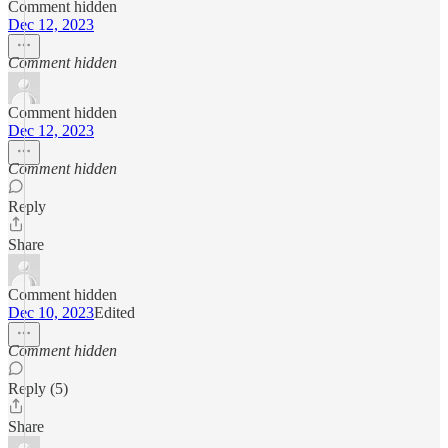
Comment hidden
Dec 12, 2023
Comment hidden
Comment hidden
Dec 12, 2023
Comment hidden
Reply
Share
Comment hidden
Dec 10, 2023
Edited
Comment hidden
Reply (5)
Share