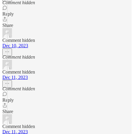
Comment hidden
Reply
Share
Comment hidden
Dec 10, 2023
Comment hidden
Comment hidden
Dec 11, 2023
Comment hidden
Reply
Share
Comment hidden
Dec 11, 2023