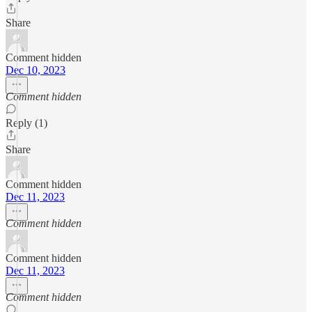
Share
Comment hidden
Dec 10, 2023
Comment hidden
Reply (1)
Share
Comment hidden
Dec 11, 2023
Comment hidden
Comment hidden
Dec 11, 2023
Comment hidden