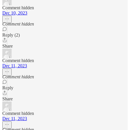
Comment hidden
Dec 10, 2023
Comment hidden
Reply (2)
Share
Comment hidden
Dec 11, 2023
Comment hidden
Reply
Share
Comment hidden
Dec 11, 2023
Comment hidden