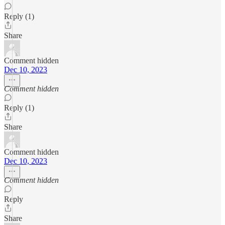
Reply (1)
Share
Comment hidden
Dec 10, 2023
Comment hidden
Reply (1)
Share
Comment hidden
Dec 10, 2023
Comment hidden
Reply
Share