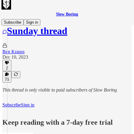
Slow Boring
Subscribe
Sign in
Sunday thread
Ben Krauss
Dec 10, 2023
2
76
This thread is only visible to paid subscribers of Slow Boring
Subscribe
Sign in
Keep reading with a 7-day free trial