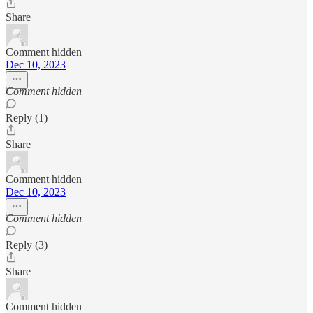
Share
Comment hidden
Dec 10, 2023
Comment hidden
Reply (1)
Share
Comment hidden
Dec 10, 2023
Comment hidden
Reply (3)
Share
Comment hidden