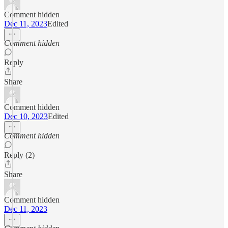
Comment hidden
Dec 11, 2023
Edited
Comment hidden
Reply
Share
Comment hidden
Dec 10, 2023
Edited
Comment hidden
Reply (2)
Share
Comment hidden
Dec 11, 2023