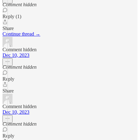
Comment hidden
Reply (1)
Share
Continue thread →
Comment hidden
Dec 10, 2023
Comment hidden
Reply
Share
Comment hidden
Dec 10, 2023
Comment hidden
Reply