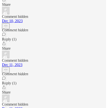
Share
Comment hidden
Dec 10, 2023
Comment hidden
Reply (1)
Share
Comment hidden
Dec 11, 2023
Comment hidden
Reply (1)
Share
Comment hidden