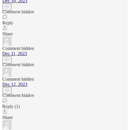
Dec 10, 2023
Comment hidden
Reply
Share
Comment hidden
Dec 11, 2023
Comment hidden
Comment hidden
Dec 12, 2023
Comment hidden
Reply (1)
Share