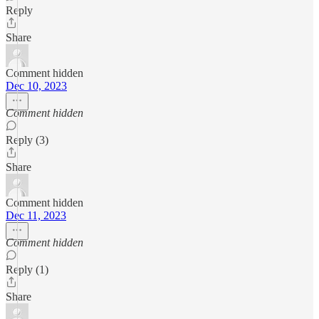
Reply
Share
Comment hidden
Dec 10, 2023
Comment hidden
Reply (3)
Share
Comment hidden
Dec 11, 2023
Comment hidden
Reply (1)
Share