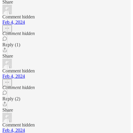
Share
Comment hidden
Feb 4, 2024
Comment hidden
Reply (1)
Share
Comment hidden
Feb 4, 2024
Comment hidden
Reply (2)
Share
Comment hidden
Feb 4, 2024