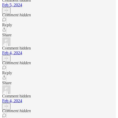
Comment hidden
Feb 5, 2024
Comment hidden
Reply
Share
Comment hidden
Feb 4, 2024
Comment hidden
Reply
Share
Comment hidden
Feb 4, 2024
Comment hidden