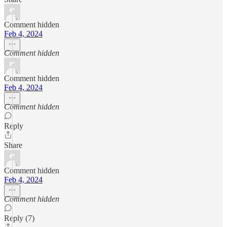
Comment hidden
Feb 4, 2024
Comment hidden
Comment hidden
Feb 4, 2024
Comment hidden
Reply
Share
Comment hidden
Feb 4, 2024
Comment hidden
Reply (7)