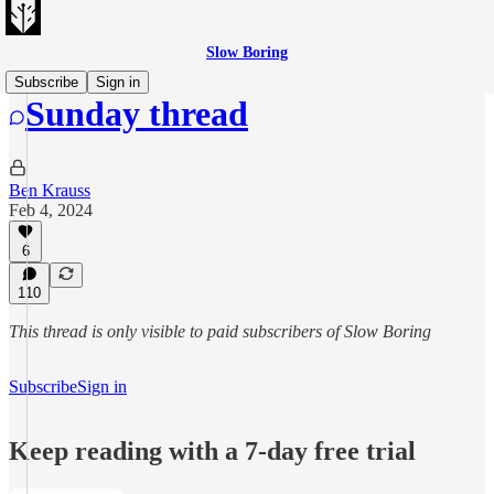
Slow Boring
Subscribe
Sign in
Sunday thread
Ben Krauss
Feb 4, 2024
6
110
This thread is only visible to paid subscribers of Slow Boring
Subscribe
Sign in
Keep reading with a 7-day free trial