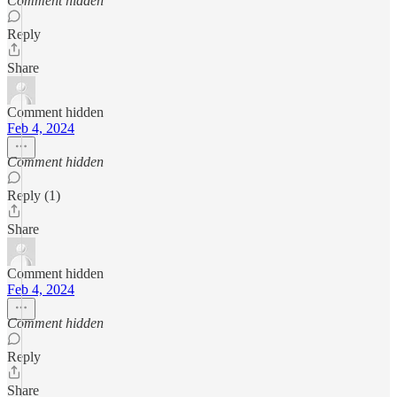
Comment hidden
Reply
Share
Comment hidden
Feb 4, 2024
Comment hidden
Reply (1)
Share
Comment hidden
Feb 4, 2024
Comment hidden
Reply
Share