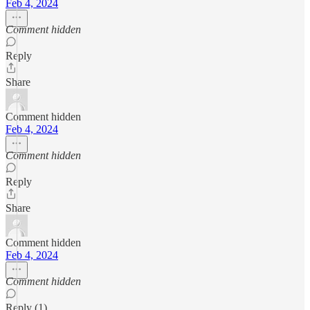
Feb 4, 2024
Comment hidden
Reply
Share
Comment hidden
Feb 4, 2024
Comment hidden
Reply
Share
Comment hidden
Feb 4, 2024
Comment hidden
Reply (1)