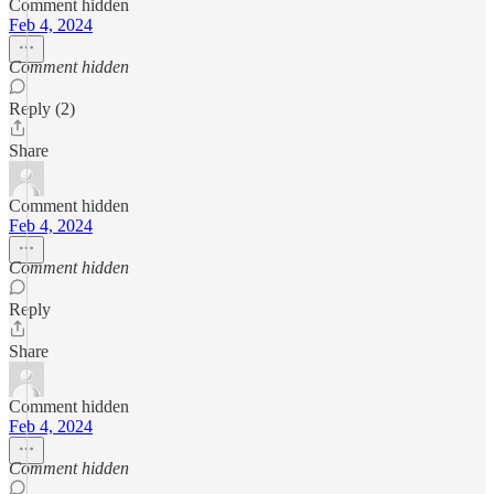
Comment hidden
Feb 4, 2024
Comment hidden
Reply (2)
Share
Comment hidden
Feb 4, 2024
Comment hidden
Reply
Share
Comment hidden
Feb 4, 2024
Comment hidden