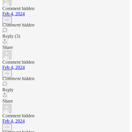
Comment hidden
Feb 4, 2024
Comment hidden
Reply (3)
Share
Comment hidden
Feb 4, 2024
Comment hidden
Reply
Share
Comment hidden
Feb 4, 2024