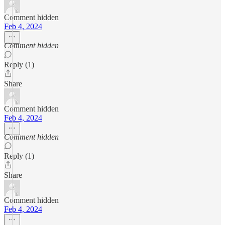
Comment hidden
Feb 4, 2024
Comment hidden
Reply (1)
Share
Comment hidden
Feb 4, 2024
Comment hidden
Reply (1)
Share
Comment hidden
Feb 4, 2024