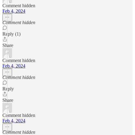
Comment hidden
Feb 4, 2024
Comment hidden
Reply (1)
Share
Comment hidden
Feb 4, 2024
Comment hidden
Reply
Share
Comment hidden
Feb 4, 2024
Comment hidden