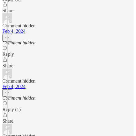
Share
Comment hidden
Feb 4, 2024
Comment hidden
Reply
Share
Comment hidden
Feb 4, 2024
Comment hidden
Reply (1)
Share