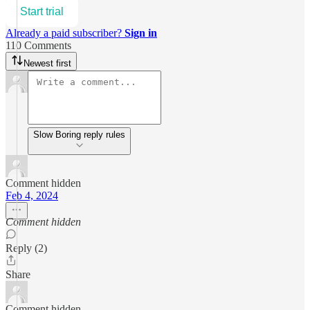
Start trial
Already a paid subscriber?
Sign in
110 Comments
Newest first
Slow Boring reply rules
Comment hidden
Feb 4, 2024
Comment hidden
Reply (2)
Share
Comment hidden