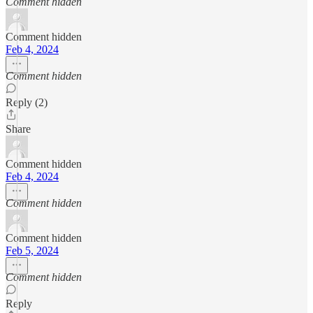
Comment hidden
Comment hidden
Feb 4, 2024
Comment hidden
Reply (2)
Share
Comment hidden
Feb 4, 2024
Comment hidden
Comment hidden
Feb 5, 2024
Comment hidden
Reply