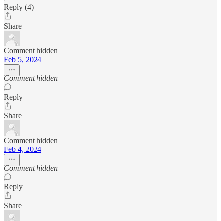
Reply (4)
Share
Comment hidden
Feb 5, 2024
Comment hidden
Reply
Share
Comment hidden
Feb 4, 2024
Comment hidden
Reply
Share