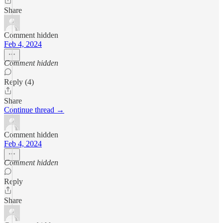
Share
Comment hidden
Feb 4, 2024
Comment hidden
Reply (4)
Share
Continue thread →
Comment hidden
Feb 4, 2024
Comment hidden
Reply
Share