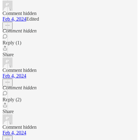
Comment hidden
Feb 4, 2024
Edited
Comment hidden
Reply (1)
Share
Comment hidden
Feb 4, 2024
Comment hidden
Reply (2)
Share
Comment hidden
Feb 4, 2024