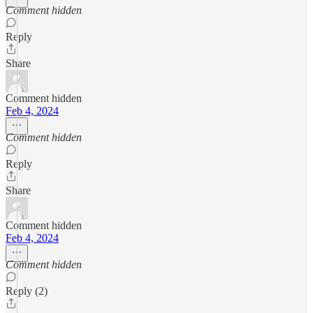
Comment hidden
Reply
Share
Comment hidden
Feb 4, 2024
Comment hidden
Reply
Share
Comment hidden
Feb 4, 2024
Comment hidden
Reply (2)