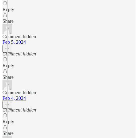
Reply
Share
Comment hidden
Feb 5, 2024
Comment hidden
Reply
Share
Comment hidden
Feb 4, 2024
Comment hidden
Reply
Share