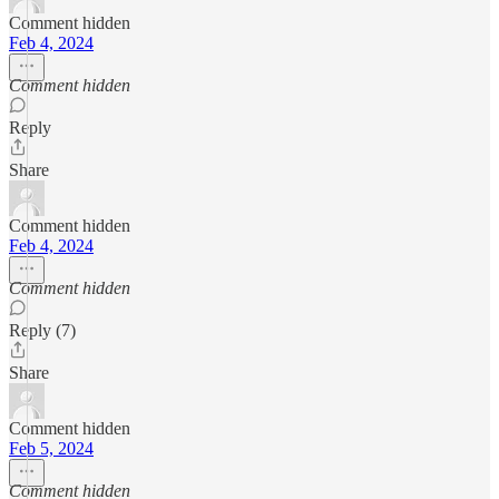
Comment hidden
Feb 4, 2024
Comment hidden
Reply
Share
Comment hidden
Feb 4, 2024
Comment hidden
Reply (7)
Share
Comment hidden
Feb 5, 2024
Comment hidden