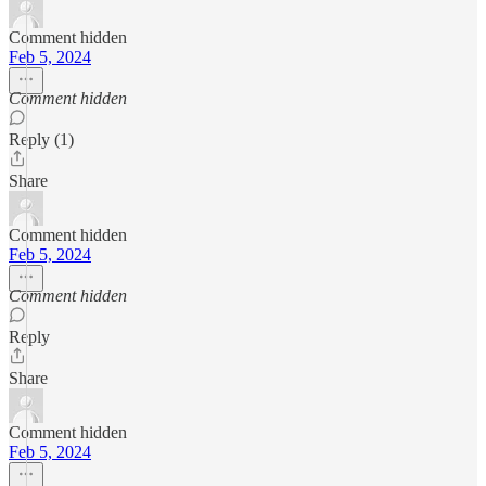
Comment hidden
Feb 5, 2024
Comment hidden
Reply (1)
Share
Comment hidden
Feb 5, 2024
Comment hidden
Reply
Share
Comment hidden
Feb 5, 2024