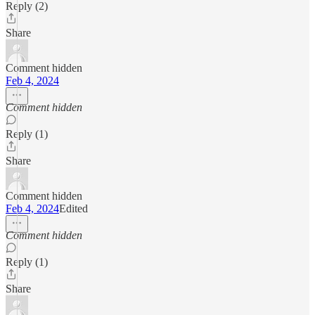
Reply (2)
Share
Comment hidden
Feb 4, 2024
Comment hidden
Reply (1)
Share
Comment hidden
Feb 4, 2024
Edited
Comment hidden
Reply (1)
Share