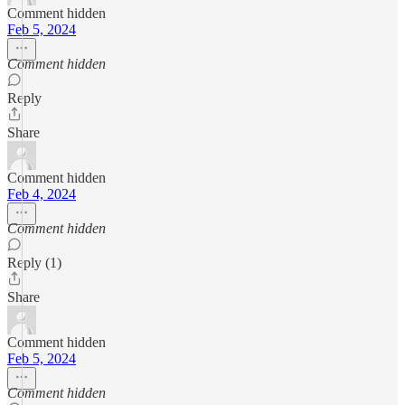
Comment hidden
Feb 5, 2024
Comment hidden
Reply
Share
Comment hidden
Feb 4, 2024
Comment hidden
Reply (1)
Share
Comment hidden
Feb 5, 2024
Comment hidden