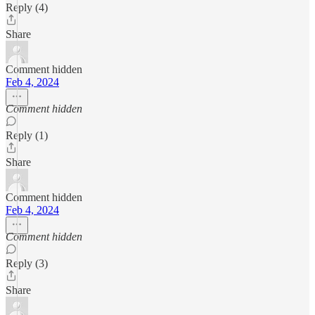
Reply (4)
Share
Comment hidden
Feb 4, 2024
Comment hidden
Reply (1)
Share
Comment hidden
Feb 4, 2024
Comment hidden
Reply (3)
Share