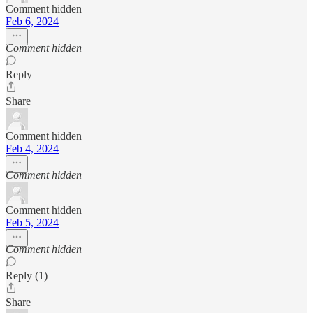
Comment hidden
Feb 6, 2024
Comment hidden
Reply
Share
Comment hidden
Feb 4, 2024
Comment hidden
Comment hidden
Feb 5, 2024
Comment hidden
Reply (1)
Share