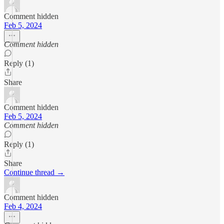
Comment hidden
Feb 5, 2024
Comment hidden
Reply (1)
Share
Comment hidden
Feb 5, 2024
Comment hidden
Reply (1)
Share
Continue thread →
Comment hidden
Feb 4, 2024