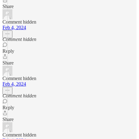
Share
Comment hidden
Feb 4, 2024
Comment hidden
Reply
Share
Comment hidden
Feb 4, 2024
Comment hidden
Reply
Share
Comment hidden