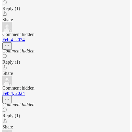
Reply (1)
Share
Comment hidden
Feb 4, 2024
Comment hidden
Reply (1)
Share
Comment hidden
Feb 4, 2024
Comment hidden
Reply (1)
Share