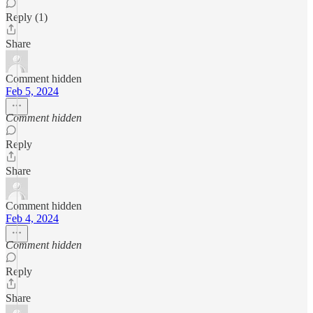
Reply (1)
Share
Comment hidden
Feb 5, 2024
Comment hidden
Reply
Share
Comment hidden
Feb 4, 2024
Comment hidden
Reply
Share