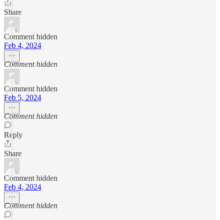
Share
Comment hidden
Feb 4, 2024
Comment hidden
Comment hidden
Feb 5, 2024
Comment hidden
Reply
Share
Comment hidden
Feb 4, 2024
Comment hidden