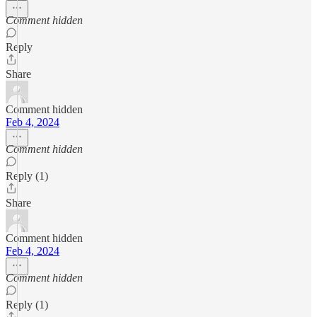
Comment hidden
Reply
Share
Comment hidden
Feb 4, 2024
Comment hidden
Reply (1)
Share
Comment hidden
Feb 4, 2024
Comment hidden
Reply (1)