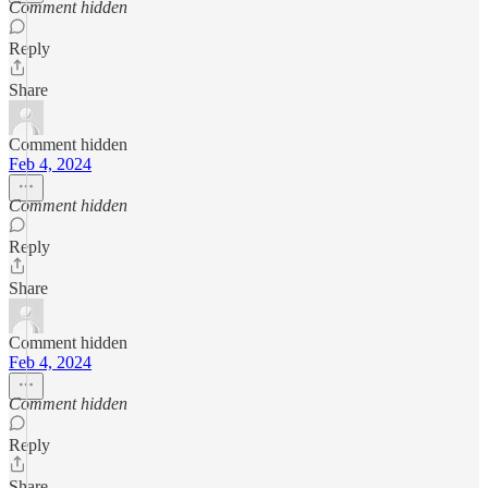
Comment hidden
Reply
Share
Comment hidden
Feb 4, 2024
Comment hidden
Reply
Share
Comment hidden
Feb 4, 2024
Comment hidden
Reply
Share