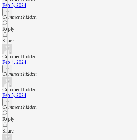
Feb 5, 2024
Comment hidden
Reply
Share
Comment hidden
Feb 4, 2024
Comment hidden
Comment hidden
Feb 5, 2024
Comment hidden
Reply
Share