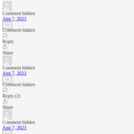
Comment hidden
Aug 7, 2023
Comment hidden
Reply
Share
Comment hidden
Aug 7, 2023
Comment hidden
Reply (2)
Share
Comment hidden
Aug 7, 2023