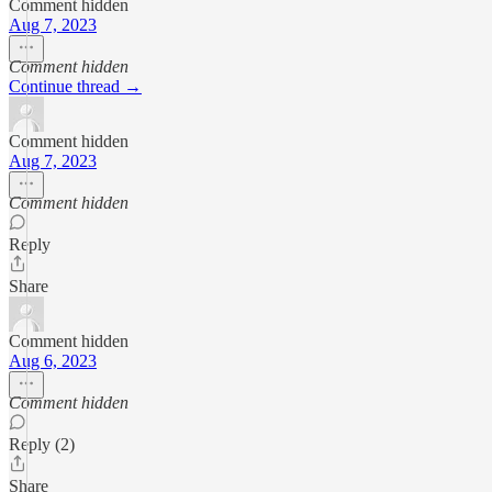
Comment hidden
Aug 7, 2023
Comment hidden
Continue thread →
Comment hidden
Aug 7, 2023
Comment hidden
Reply
Share
Comment hidden
Aug 6, 2023
Comment hidden
Reply (2)
Share