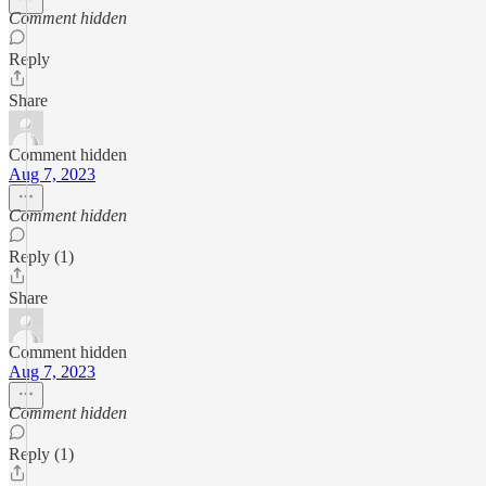
Comment hidden
Reply
Share
Comment hidden
Aug 7, 2023
Comment hidden
Reply (1)
Share
Comment hidden
Aug 7, 2023
Comment hidden
Reply (1)