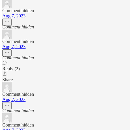
Comment hidden
Aug 7, 2023
Comment hidden
Comment hidden
Aug 7, 2023
Comment hidden
Reply (2)
Share
Comment hidden
Aug 7, 2023
Comment hidden
Comment hidden