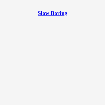
Slow Boring