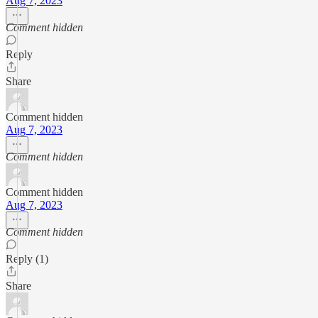
Aug 7, 2023
Comment hidden
Reply
Share
Comment hidden
Aug 7, 2023
Comment hidden
Comment hidden
Aug 7, 2023
Comment hidden
Reply (1)
Share