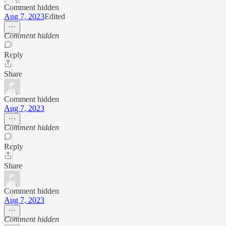
Comment hidden
Aug 7, 2023
Edited
Comment hidden
Reply
Share
Comment hidden
Aug 7, 2023
Comment hidden
Reply
Share
Comment hidden
Aug 7, 2023
Comment hidden