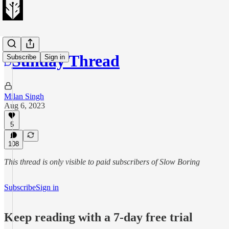
Sunday Thread
Subscribe
Sign in
Milan Singh
Aug 6, 2023
5
108
This thread is only visible to paid subscribers of Slow Boring
Subscribe
Sign in
Keep reading with a 7-day free trial