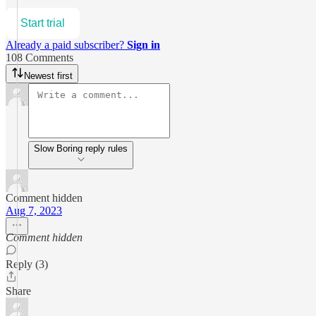
Start trial
Already a paid subscriber?
Sign in
108 Comments
Newest first
Slow Boring reply rules
Comment hidden
Aug 7, 2023
Comment hidden
Reply (3)
Share