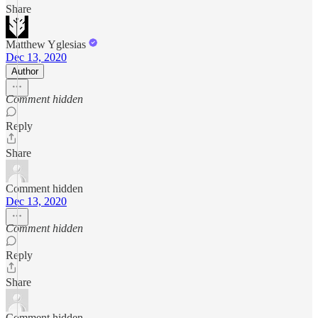
Share
Matthew Yglesias
Dec 13, 2020
Author
Comment hidden
Reply
Share
Comment hidden
Dec 13, 2020
Comment hidden
Reply
Share
Comment hidden