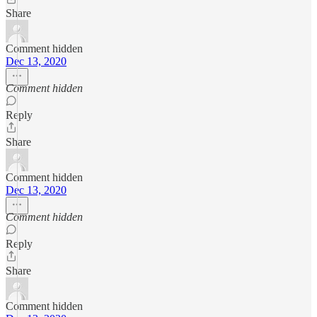
Share
Comment hidden
Dec 13, 2020
Comment hidden
Reply
Share
Comment hidden
Dec 13, 2020
Comment hidden
Reply
Share
Comment hidden