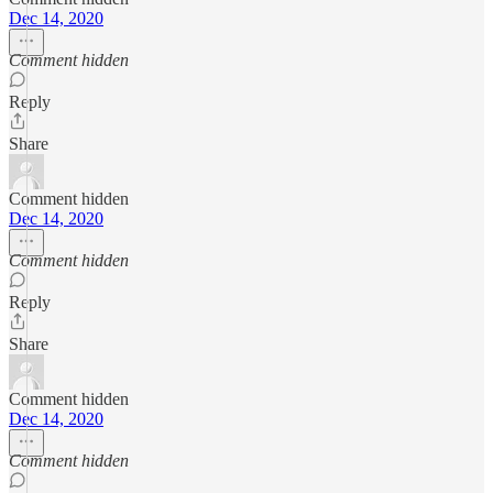
Dec 14, 2020
Comment hidden
Reply
Share
Comment hidden
Dec 14, 2020
Comment hidden
Reply
Share
Comment hidden
Dec 14, 2020
Comment hidden