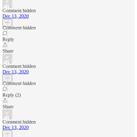
Comment hidden
Dec 13, 2020
Comment hidden
Reply
Share
Comment hidden
Dec 13, 2020
Comment hidden
Reply (2)
Share
Comment hidden
Dec 13, 2020