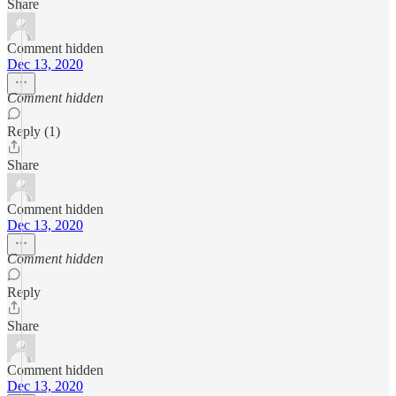
Share
Comment hidden
Dec 13, 2020
Comment hidden
Reply (1)
Share
Comment hidden
Dec 13, 2020
Comment hidden
Reply
Share
Comment hidden
Dec 13, 2020