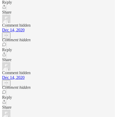
Reply
Share
Comment hidden
Dec 14, 2020
Comment hidden
Reply
Share
Comment hidden
Dec 14, 2020
Comment hidden
Reply
Share