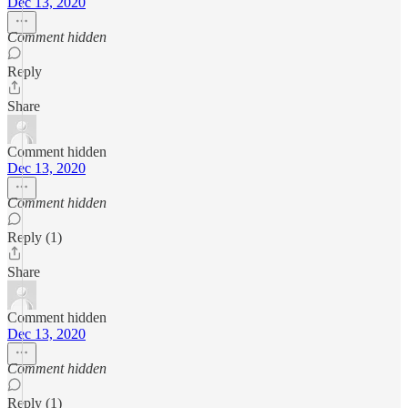
Dec 13, 2020
Comment hidden
Reply
Share
Comment hidden
Dec 13, 2020
Comment hidden
Reply (1)
Share
Comment hidden
Dec 13, 2020
Comment hidden
Reply (1)