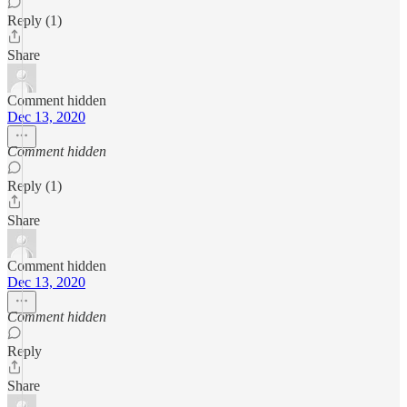
Reply (1)
Share
Comment hidden
Dec 13, 2020
Comment hidden
Reply (1)
Share
Comment hidden
Dec 13, 2020
Comment hidden
Reply
Share