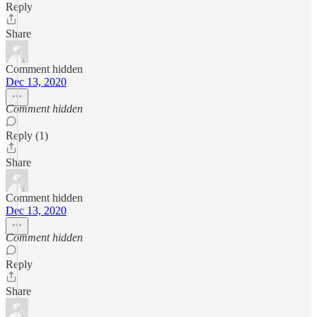
Reply
Share
Comment hidden
Dec 13, 2020
Comment hidden
Reply (1)
Share
Comment hidden
Dec 13, 2020
Comment hidden
Reply
Share