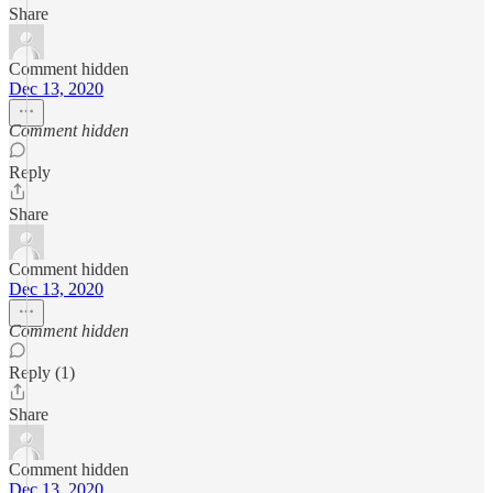
Share
Comment hidden
Dec 13, 2020
Comment hidden
Reply
Share
Comment hidden
Dec 13, 2020
Comment hidden
Reply (1)
Share
Comment hidden
Dec 13, 2020