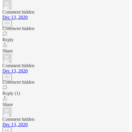
Comment hidden
Dec 13, 2020
Comment hidden
Reply
Share
Comment hidden
Dec 13, 2020
Comment hidden
Reply (1)
Share
Comment hidden
Dec 13, 2020