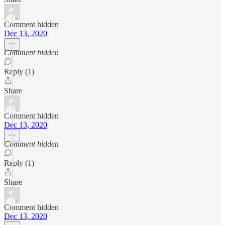
Comment hidden
Dec 13, 2020
Comment hidden
Reply (1)
Share
Comment hidden
Dec 13, 2020
Comment hidden
Reply (1)
Share
Comment hidden
Dec 13, 2020