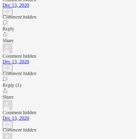
Dec 13, 2020
Comment hidden
Reply
Share
Comment hidden
Dec 13, 2020
Comment hidden
Reply (1)
Share
Comment hidden
Dec 13, 2020
Comment hidden