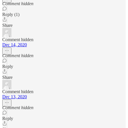
Comment hidden
Reply (1)
Share
Comment hidden
Dec 14, 2020
Comment hidden
Reply
Share
Comment hidden
Dec 13, 2020
Comment hidden
Reply