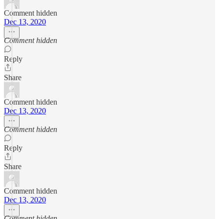
Comment hidden
Dec 13, 2020
Comment hidden
Reply
Share
Comment hidden
Dec 13, 2020
Comment hidden
Reply
Share
Comment hidden
Dec 13, 2020
Comment hidden