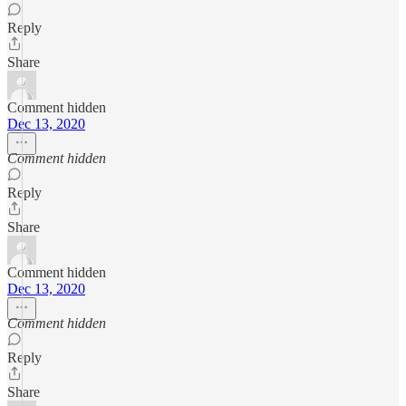
Reply
Share
Comment hidden
Dec 13, 2020
Comment hidden
Reply
Share
Comment hidden
Dec 13, 2020
Comment hidden
Reply
Share