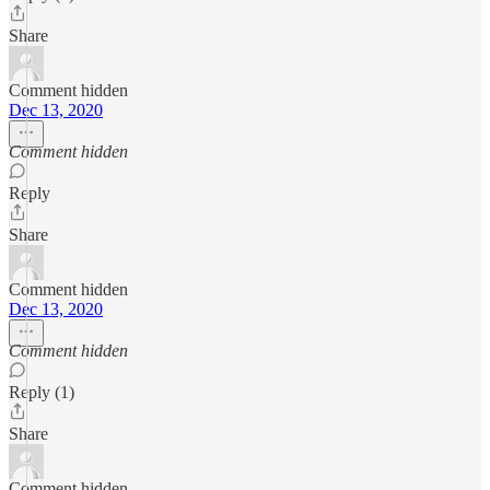
Share
Comment hidden
Dec 13, 2020
Comment hidden
Reply
Share
Comment hidden
Dec 13, 2020
Comment hidden
Reply (1)
Share
Comment hidden