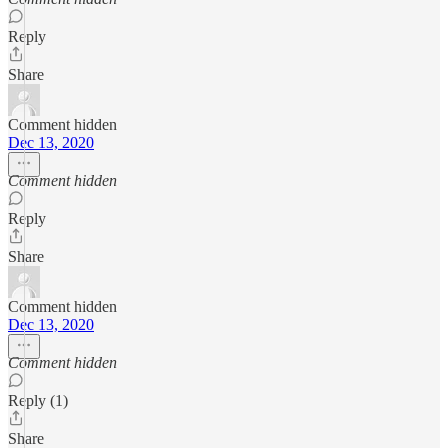
Reply
Share
Comment hidden
Dec 13, 2020
Comment hidden
Reply
Share
Comment hidden
Dec 13, 2020
Comment hidden
Reply (1)
Share