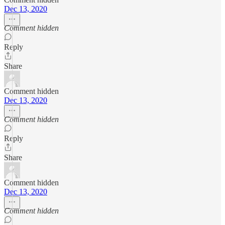
Dec 13, 2020
Comment hidden
Reply
Share
Comment hidden
Dec 13, 2020
Comment hidden
Reply
Share
Comment hidden
Dec 13, 2020
Comment hidden