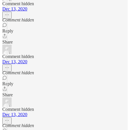
Comment hidden
Dec 13, 2020
Comment hidden
Reply
Share
Comment hidden
Dec 13, 2020
Comment hidden
Reply
Share
Comment hidden
Dec 13, 2020
Comment hidden