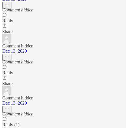
Comment hidden
Reply
Share
Comment hidden
Dec 13, 2020
Comment hidden
Reply
Share
Comment hidden
Dec 13, 2020
Comment hidden
Reply (1)