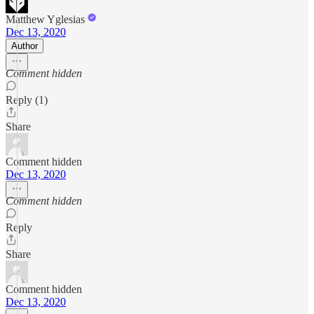
Matthew Yglesias
Dec 13, 2020
Author
Comment hidden
Reply (1)
Share
Comment hidden
Dec 13, 2020
Comment hidden
Reply
Share
Comment hidden
Dec 13, 2020