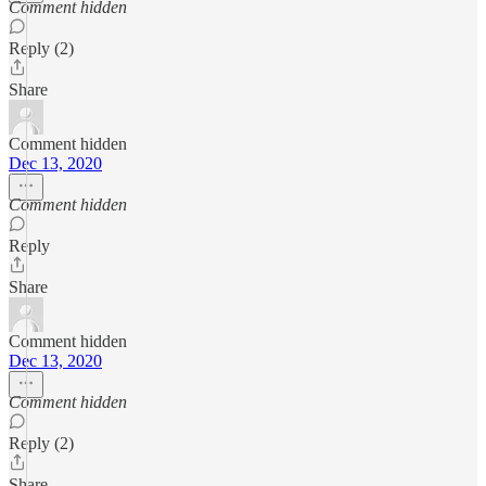
Comment hidden
Reply (2)
Share
Comment hidden
Dec 13, 2020
Comment hidden
Reply
Share
Comment hidden
Dec 13, 2020
Comment hidden
Reply (2)
Share