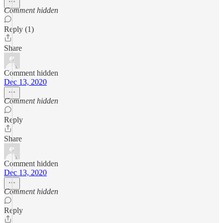
Comment hidden
Reply (1)
Share
Comment hidden
Dec 13, 2020
Comment hidden
Reply
Share
Comment hidden
Dec 13, 2020
Comment hidden
Reply