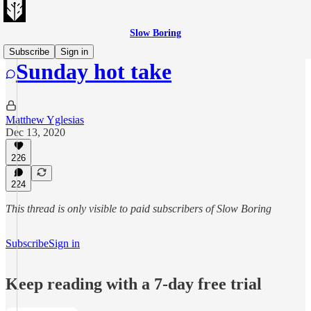
Slow Boring
Subscribe
Sign in
Sunday hot take
Matthew Yglesias
Dec 13, 2020
226
224
This thread is only visible to paid subscribers of Slow Boring
Subscribe
Sign in
Keep reading with a 7-day free trial