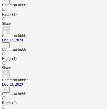
Comment hidden
Reply (1)
Share
Comment hidden
Dec 13, 2020
Comment hidden
Reply (1)
Share
Comment hidden
Dec 13, 2020
Comment hidden
Reply (2)