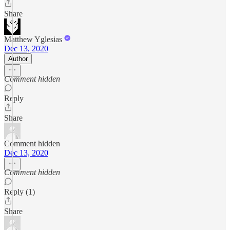
Share
Matthew Yglesias
Dec 13, 2020
Author
Comment hidden
Reply
Share
Comment hidden
Dec 13, 2020
Comment hidden
Reply (1)
Share