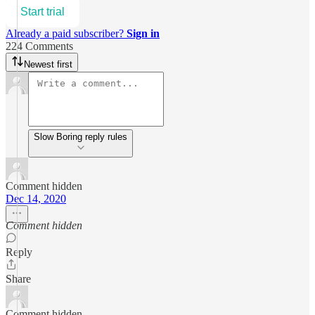
Start trial
Already a paid subscriber?
Sign in
224 Comments
Newest first
Slow Boring reply rules
Comment hidden
Dec 14, 2020
Comment hidden
Reply
Share
Comment hidden