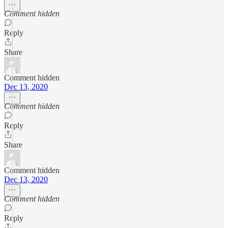
Comment hidden
Reply
Share
Comment hidden
Dec 13, 2020
Comment hidden
Reply
Share
Comment hidden
Dec 13, 2020
Comment hidden
Reply