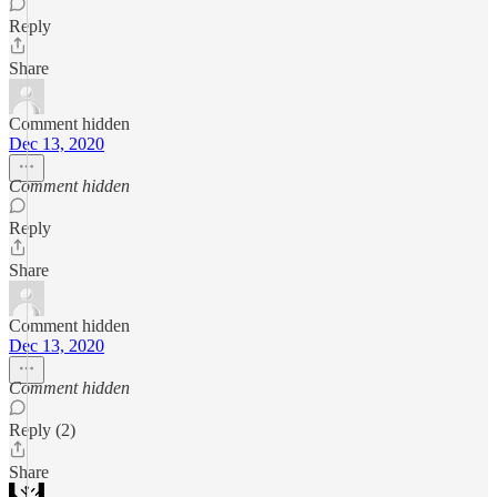
Reply
Share
Comment hidden
Dec 13, 2020
Comment hidden
Reply
Share
Comment hidden
Dec 13, 2020
Comment hidden
Reply (2)
Share