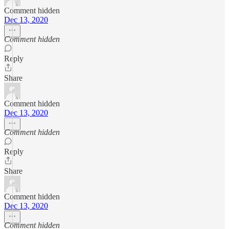
Comment hidden
Dec 13, 2020
Comment hidden
Reply
Share
Comment hidden
Dec 13, 2020
Comment hidden
Reply
Share
Comment hidden
Dec 13, 2020
Comment hidden