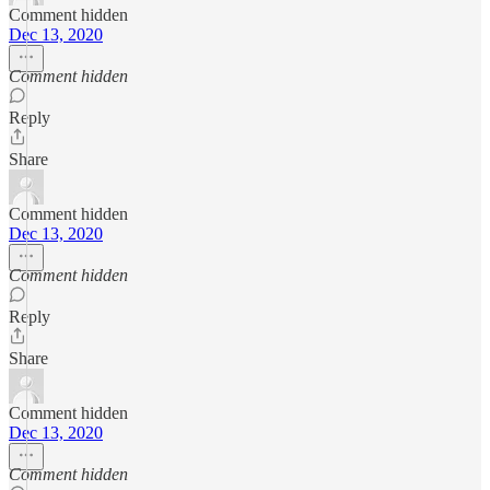
Comment hidden
Dec 13, 2020
Comment hidden
Reply
Share
Comment hidden
Dec 13, 2020
Comment hidden
Reply
Share
Comment hidden
Dec 13, 2020
Comment hidden