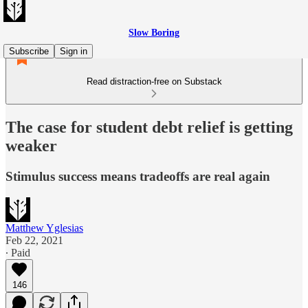
Slow Boring
Subscribe
Sign in
Read distraction-free on Substack
The case for student debt relief is getting
weaker
Stimulus success means tradeoffs are real again
Matthew Yglesias
Feb 22, 2021
∙ Paid
146