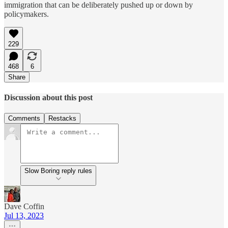
immigration that can be deliberately pushed up or down by
policymakers.
229
468
6
Share
Discussion about this post
Comments
Restacks
Slow Boring reply rules
Dave Coffin
Jul 13, 2023