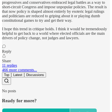
progressives and conservatives embraced legal battles as a way to
short-circuit Congress and impose unpopular policies. The result is
that now policy is shaped almost entirely by esoteric legal rulings
and politicians are reduced to griping about it or playing dumb
constitutional games to try and get their way.
I hope this trend in critique holds. I think it would be tremendously
helpful to get back to a world where elected officials are the main
drivers of policy change, not judges and lawyers.
Reply
Share
11 replies
466 more comments...
Top
Latest
Discussions
No posts
Ready for more?