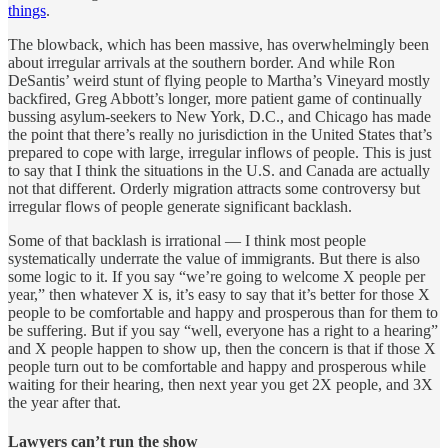
things
.
The blowback, which has been massive, has overwhelmingly been
about irregular arrivals at the southern border. And while Ron
DeSantis’ weird stunt of flying people to Martha’s Vineyard mostly
backfired, Greg Abbott’s longer, more patient game of continually
bussing asylum-seekers to New York, D.C., and Chicago has made
the point that there’s really no jurisdiction in the United States that’s
prepared to cope with large, irregular inflows of people. This is just
to say that I think the situations in the U.S. and Canada are actually
not that different. Orderly migration attracts some controversy but
irregular flows of people generate significant backlash.
Some of that backlash is irrational — I think most people
systematically underrate the value of immigrants. But there is also
some logic to it. If you say “we’re going to welcome X people per
year,” then whatever X is, it’s easy to say that it’s better for those X
people to be comfortable and happy and prosperous than for them to
be suffering. But if you say “well, everyone has a right to a hearing”
and X people happen to show up, then the concern is that if those X
people turn out to be comfortable and happy and prosperous while
waiting for their hearing, then next year you get 2X people, and 3X
the year after that.
Lawyers can’t run the show