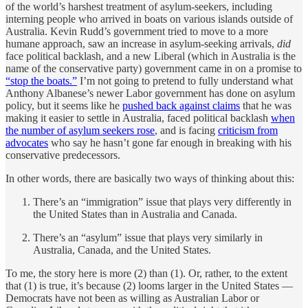
of the world’s harshest treatment of asylum-seekers, including
interning people who arrived in boats on various islands outside of
Australia. Kevin Rudd’s government tried to move to a more
humane approach, saw an increase in asylum-seeking arrivals,
did
face political backlash, and a new Liberal (which in Australia is the
name of the conservative party) government came in on a promise to
“stop the boats.”
I’m not going to pretend to fully understand what
Anthony Albanese’s newer Labor government has done on asylum
policy, but it seems like he
pushed back against claims
that he was
making it easier to settle in Australia, faced political backlash
when
the number of asylum seekers rose
, and is facing
criticism from
advocates
who say he hasn’t gone far enough in breaking with his
conservative predecessors.
In other words, there are basically two ways of thinking about this:
There’s an “immigration” issue that plays very differently in
the United States than in Australia and Canada.
There’s an “asylum” issue that plays very similarly in
Australia, Canada, and the United States.
To me, the story here is more (2) than (1). Or, rather, to the extent
that (1) is true, it’s because (2) looms larger in the United States —
Democrats have not been as willing as Australian Labor or