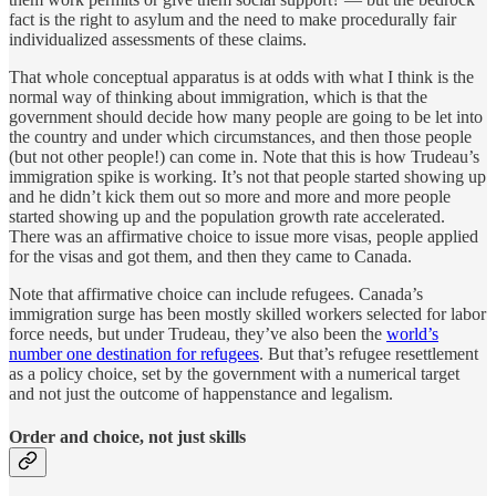
fact is the right to asylum and the need to make procedurally fair
individualized assessments of these claims.
That whole conceptual apparatus is at odds with what I think is the
normal way of thinking about immigration, which is that the
government should decide how many people are going to be let into
the country and under which circumstances, and then those people
(but not other people!) can come in. Note that this is how Trudeau’s
immigration spike is working. It’s not that people started showing up
and he didn’t kick them out so more and more and more people
started showing up and the population growth rate accelerated.
There was an affirmative choice to issue more visas, people applied
for the visas and got them, and then they came to Canada.
Note that affirmative choice can include refugees. Canada’s
immigration surge has been mostly skilled workers selected for labor
force needs, but under Trudeau, they’ve also been the
world’s
number one destination for refugees
. But that’s refugee resettlement
as a policy choice, set by the government with a numerical target
and not just the outcome of happenstance and legalism.
Order and choice, not just skills