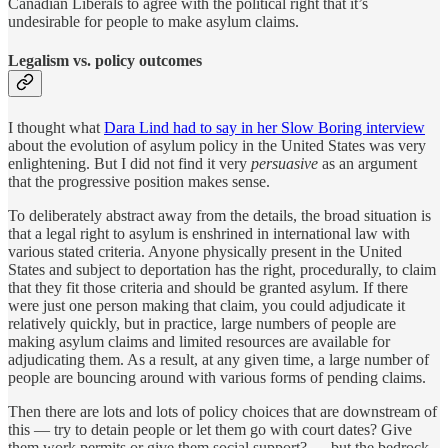
Canadian Liberals to agree with the political right that it’s
undesirable for people to make asylum claims.
Legalism vs. policy outcomes
I thought what
Dara Lind had to say in her Slow Boring interview
about the evolution of asylum policy in the United States was very
enlightening. But I did not find it very
persuasive
as an argument
that the progressive position makes sense.
To deliberately abstract away from the details, the broad situation is
that a legal right to asylum is enshrined in international law with
various stated criteria. Anyone physically present in the United
States and subject to deportation has the right, procedurally, to claim
that they fit those criteria and should be granted asylum. If there
were just one person making that claim, you could adjudicate it
relatively quickly, but in practice, large numbers of people are
making asylum claims and limited resources are available for
adjudicating them. As a result, at any given time, a large number of
people are bouncing around with various forms of pending claims.
Then there are lots and lots of policy choices that are downstream of
this — try to detain people or let them go with court dates? Give
them work permits or give them social support? — but the bedrock