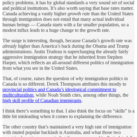
policy problems, it has by global standards a very sound set of social
and political institutions. It’s also worth saying that base rates matter.
Canada achieving a vastly higher
growth rate
than the United States
through immigration does not entail that many actual individual
human beings — Canada starts with a far smaller population, so a
modest influx leads to a huge change to the growth rate.
The surge is interesting, though, because Canada’s growth rate was
already
higher than America’s back during the Obama and Trump
administrations. Justin Trudeau is supercharging the already fairly
aggressive immigration strategy that he inherited from Stephen
Harper, which reflects an all-around different politics of immigration
from what you see in the United States.
That, of course, raises the question of
why
immigration politics in
Canada is so different. Derek Thompson attributes this mostly to
provincial politics and Canada’s ideological commitment to
multiculturalism
, while Noah Smith cites, among other things, the
high skill profile of Canadian immigrants
.
I think there’s something to that. I also think the focus on “skills” is a
little bit misleading when it comes to explaining the difference.
The other country that’s maintained a very high rate of immigration
with muted popular backlash is Australia, and what those two