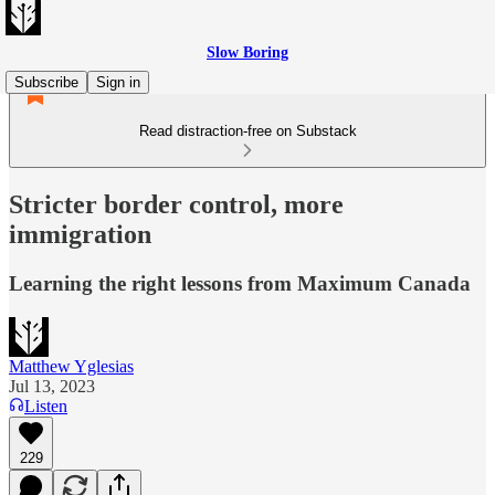
Slow Boring
Subscribe
Sign in
Read distraction-free on Substack
Stricter border control, more
immigration
Learning the right lessons from Maximum Canada
Matthew Yglesias
Jul 13, 2023
Listen
229