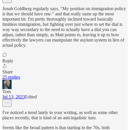
Jonah Goldberg regularly says, "My position on immigration policy
is that we should have one." and that really sums up the most
important bit. I'm pretty thoroughly inclined toward basically
limitless immigration, but fighting over just where to set the dial is
way way secondary to the need to actually have a dial you can
adjust, rather than simply, as Matt points to, leaving it up to how
effectively the lawyers can manipulate the asylum system in lieu of
actual policy.
Reply
Share
25 replies
Tom
Jul 13, 2023
Edited
I've noticed a trend lately in your writing, as well as some other
places recently, that is kind of an anti-legalistic turn.
Seems like the broad pattern is that starting in the 70s, both