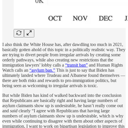
I also think the White House has, after dawdling too much in 2021,
basically gotten ahold of this topic in a politically realistic way. They
are trying to divert people from irregular arrivals by creating some
orderly pathways, while also creating new restrictions that the
immigration lawyers’ lobby calls a
“transit ban”
and Human Rights
Watch calls an
“asylum ban.”
This is just to say that Biden has
ultimately landed where Trudeau and Albanese found themselves —
there are both risks and rewards to pro-immigration politics, but
being seen as welcoming to irregular arrivals is toxic.
But while Biden has kind of walked backward into the conclusion
that Republicans are basically right and having large numbers of
asylum claimants show up is undesirable, he hasn’t really come out
and
said
clearly “I agree with Republicans that having large
numbers of asylum claimants show up is undesirable, which is why
even while continuing to disagree with them about other aspects of
immigration, I want to work on bipartisan legislation to improve this