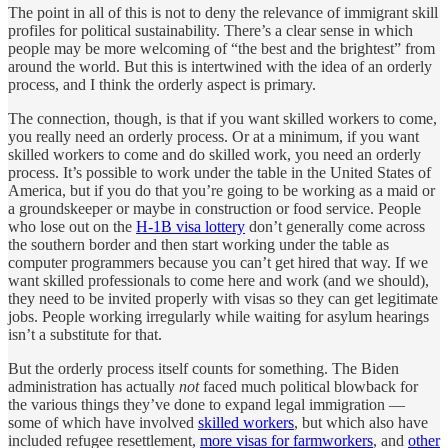
The point in all of this is not to deny the relevance of immigrant skill
profiles for political sustainability. There’s a clear sense in which
people may be more welcoming of “the best and the brightest” from
around the world. But this is intertwined with the idea of an orderly
process, and I think the orderly aspect is primary.
The connection, though, is that if you want skilled workers to come,
you really need an orderly process. Or at a minimum, if you want
skilled workers to come and do skilled work, you need an orderly
process. It’s possible to work under the table in the United States of
America, but if you do that you’re going to be working as a maid or
a groundskeeper or maybe in construction or food service. People
who lose out on the
H-1B visa lottery
don’t generally come across
the southern border and then start working under the table as
computer programmers because you can’t get hired that way. If we
want skilled professionals to come here and work (and we should),
they need to be invited properly with visas so they can get legitimate
jobs. People working irregularly while waiting for asylum hearings
isn’t a substitute for that.
But the orderly process itself counts for something. The Biden
administration has actually
not
faced much political blowback for
the various things they’ve done to expand legal immigration —
some of which have involved
skilled workers
, but which also have
included refugee resettlement,
more visas for farmworkers
, and
other