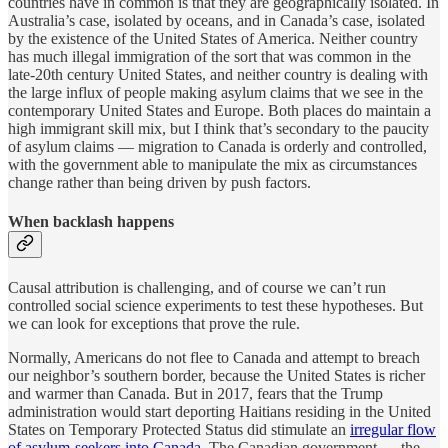
countries have in common is that they are geographically isolated. In
Australia’s case, isolated by oceans, and in Canada’s case, isolated
by the existence of the United States of America. Neither country
has much illegal immigration of the sort that was common in the
late-20th century United States, and neither country is dealing with
the large influx of people making asylum claims that we see in the
contemporary United States and Europe. Both places do maintain a
high immigrant skill mix, but I think that’s secondary to the paucity
of asylum claims — migration to Canada is orderly and controlled,
with the government able to manipulate the mix as circumstances
change rather than being driven by push factors.
When backlash happens
Causal attribution is challenging, and of course we can’t run
controlled social science experiments to test these hypotheses. But
we can look for exceptions that prove the rule.
Normally, Americans do not flee to Canada and attempt to breach
our neighbor’s southern border, because the United States is richer
and warmer than Canada. But in 2017, fears that the Trump
administration would start deporting Haitians residing in the United
States on Temporary Protected Status did stimulate an
irregular flow
of asylum-seekers into Canada
. The Canadian government — the