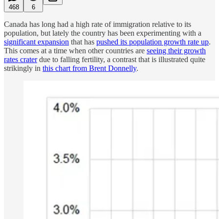
468
6
Canada has long had a high rate of immigration relative to its
population, but lately the country has been experimenting with a
significant expansion
that has
pushed its population growth rate up
.
This comes at a time when other countries are
seeing their growth
rates crater
due to falling fertility, a contrast that is illustrated quite
strikingly in
this chart from Brent Donnelly
.