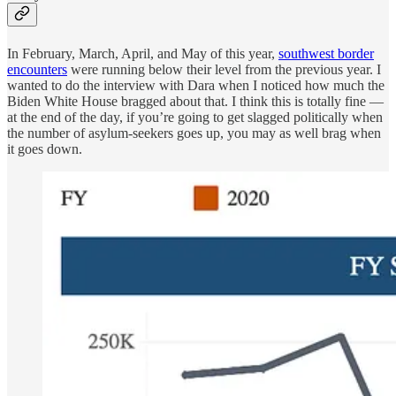
In February, March, April, and May of this year,
southwest border
encounters
were running below their level from the previous year. I
wanted to do the interview with Dara when I noticed how much the
Biden White House bragged about that. I think this is totally fine —
at the end of the day, if you’re going to get slagged politically when
the number of asylum-seekers goes up, you may as well brag when
it goes down.