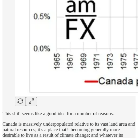
This shift seems like a good idea for a number of reasons.
Canada is massively underpopulated relative to its vast land area and
natural resources; it’s a place that’s becoming generally more
desirable to live as a result of climate change; and whatever its