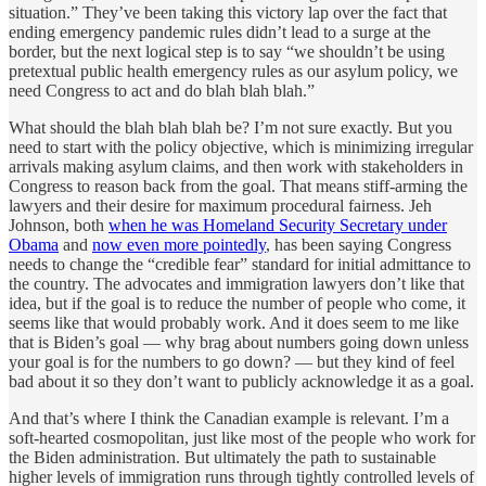
situation.” They’ve been taking this victory lap over the fact that
ending emergency pandemic rules didn’t lead to a surge at the
border, but the next logical step is to say “we shouldn’t be using
pretextual public health emergency rules as our asylum policy, we
need Congress to act and do blah blah blah.”
What should the blah blah blah be? I’m not sure exactly. But you
need to start with the policy objective, which is minimizing irregular
arrivals making asylum claims, and then work with stakeholders in
Congress to reason back from the goal. That means stiff-arming the
lawyers and their desire for maximum procedural fairness. Jeh
Johnson, both
when he was Homeland Security Secretary under
Obama
and
now even more pointedly
, has been saying Congress
needs to change the “credible fear” standard for initial admittance to
the country. The advocates and immigration lawyers don’t like that
idea, but if the goal is to reduce the number of people who come, it
seems like that would probably work. And it does seem to me like
that is Biden’s goal — why brag about numbers going down unless
your goal is for the numbers to go down? — but they kind of feel
bad about it so they don’t want to publicly acknowledge it as a goal.
And that’s where I think the Canadian example is relevant. I’m a
soft-hearted cosmopolitan, just like most of the people who work for
the Biden administration. But ultimately the path to sustainable
higher levels of immigration runs through tightly controlled levels of