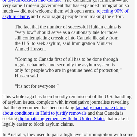
very same Trudeau government that has expanded immigration so
much — did not welcome them with open arms,
rejecting 90% of
asylum claims
and discouraging people from making the effort.
The fact that the number of successful Haitian claims is
“very low” should serve as a cautionary tale for those
still contemplating crossing into Canada illegally from
the U.S. to seek asylum, said Immigration Minister
Ahmed Hussen.
“Coming to Canada first of all has to be done through
regular channels, and secondly the asylum system is
only for people who are in genuine need of protection,”
Hussen said.
“It's not for everyone.”
This whole saga has been broadly reminiscent of the U.S. handling
of asylum issues, complete with investigative journalists revealing
that the government has been making
factually inaccurate claims
about conditions in Haiti to justify removals
and that Canada is
seeking
diplomatic agreements with the United States
that make it
legally easier to block asylum claims.
In Australia, they used to pair a high level of immigration with some