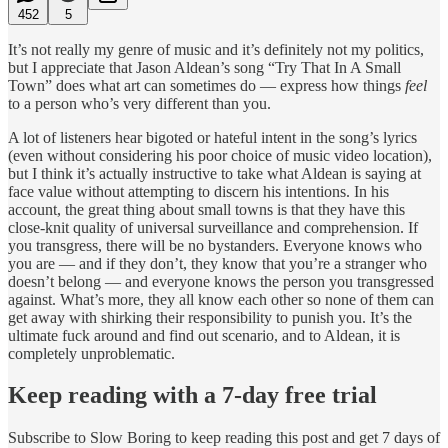
452
5
It’s not really my genre of music and it’s definitely not my politics,
but I appreciate that Jason Aldean’s song “Try That In A Small
Town” does what art can sometimes do — express how things
feel
to a person who’s very different than you.
A lot of listeners hear bigoted or hateful intent in the song’s lyrics
(even without considering his poor choice of music video location),
but I think it’s actually instructive to take what Aldean is saying at
face value without attempting to discern his intentions. In his
account, the great thing about small towns is that they have this
close-knit quality of universal surveillance and comprehension. If
you transgress, there will be no bystanders. Everyone knows who
you are — and if they don’t, they know that you’re a stranger who
doesn’t belong — and everyone knows the person you transgressed
against. What’s more, they all know each other so none of them can
get away with shirking their responsibility to punish you. It’s the
ultimate fuck around and find out scenario, and to Aldean, it is
completely unproblematic.
Keep reading with a 7-day free trial
Subscribe to
Slow Boring
to keep reading this post and get 7 days of