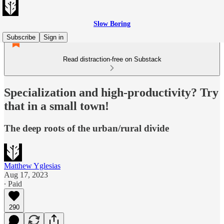
Slow Boring
Subscribe
Sign in
Read distraction-free on Substack
Specialization and high-productivity? Try
that in a small town!
The deep roots of the urban/rural divide
Matthew Yglesias
Aug 17, 2023
∙ Paid
290