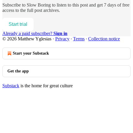
Subscribe to
Slow Boring
to listen to this post and get 7 days of free
access to the full post archives.
Start trial
Already a paid subscriber?
Sign in
© 2026 Matthew Yglesias
·
Privacy
∙
Terms
∙
Collection notice
Start your Substack
Get the app
Substack
is the home for great culture