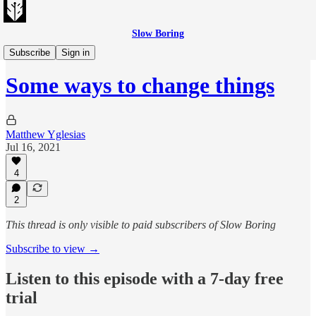
Slow Boring
Slow Boring Audio
Subscribe
Sign in
Some ways to change things
Matthew Yglesias
Jul 16, 2021
4
2
This thread is only visible to paid subscribers of Slow Boring
Subscribe to view →
Listen to this episode with a 7-day free
trial