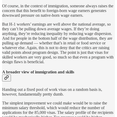
Of course, in the context of immigration, someone always raises the
concern that this benefit to foreign-born wage earners generates
downward pressure on native-born wage earners.
But H-1 workers’ earnings are well above the national average, so
they can’t be pulling down average wages. If they’re doing
anything, they’re reducing inequality by reducing wage dispersion.
And for people in the bottom half of the wage distribution, they are
pulling
up
demand — whether that’s in retail or food service or
whatever else. Again, this is not to deny that the critics are raising
valid points about program design. The point is just that visas for
skilled workers are very good, so much so that even a program with
design flaws is beneficial.
A broader view of immigration and skills
Handing out a fixed pool of work visas on a random basis is,
however, fundamentally pretty dumb.
The simplest improvement we could make would be to raise the
minimum salary threshold, which would reduce the number of
applications for the 85,000 visas. The salary profile of the recipients