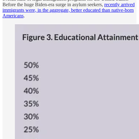
Before the huge Biden-era surge in asylum seekers,
recently arrived
immigrants were, in the aggregate, better educated than native-born
Americans
.