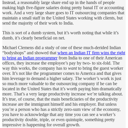
Instead, a reasonably large share end up in the hands of people
making high five-figure salaries doing pretty banal IT or accounting
work. And a very large share goes to IT outsourcing companies that
maintain a small staff in the United States working with clients, but
send the majority of their work to India.
This is sort of a dumb system, but it’s worth noting that while it’s
dumb, it’s clearly beneficial on net.
Michael Clemens did a study of one of these much-derided Indian
“bodyshops” and showed that
when an Indian IT firm wins the right
to bring an Indian programmer
from India to one of their American
offices, they increase the employee’s pay by two- to six-fold. The
way this works, the company has to
want
to bring the guest worker
over. It’s not like the programmer comes to America and that gives
him leverage to demand a higher salary. The worker’s work is just
so much more valuable to the outsourcing company if he can be
located in the United States that it’s worth paying him dramatically
more. That’s a very large productivity increase we’re talking about.
It’s true, of course, that the main beneficiaries of the productivity
increase are the immigrant himself and his employer. But unless
you’re a person who has a strictly zero-sum view of the economy,
you have to acknowledge that any time you can see a worker’s
productivity double, triple, or even quintuple, something pretty
impressive is happening for overall growth.