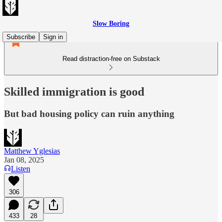
Slow Boring
Subscribe
Sign in
Read distraction-free on Substack
Skilled immigration is good
But bad housing policy can ruin anything
Matthew Yglesias
Jan 08, 2025
Listen
306
433
28