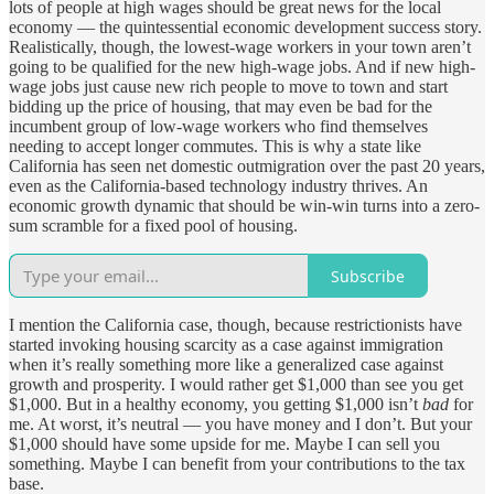
lots of people at high wages should be great news for the local
economy — the quintessential economic development success story.
Realistically, though, the lowest-wage workers in your town aren’t
going to be qualified for the new high-wage jobs. And if new high-
wage jobs just cause new rich people to move to town and start
bidding up the price of housing, that may even be bad for the
incumbent group of low-wage workers who find themselves
needing to accept longer commutes. This is why a state like
California has seen net domestic outmigration over the past 20 years,
even as the California-based technology industry thrives. An
economic growth dynamic that should be win-win turns into a zero-
sum scramble for a fixed pool of housing.
Subscribe
I mention the California case, though, because restrictionists have
started invoking housing scarcity as a case against immigration
when it’s really something more like a generalized case against
growth and prosperity. I would rather get $1,000 than see you get
$1,000. But in a healthy economy, you getting $1,000 isn’t
bad
for
me. At worst, it’s neutral — you have money and I don’t. But your
$1,000 should have some upside for me. Maybe I can sell you
something. Maybe I can benefit from your contributions to the tax
base.