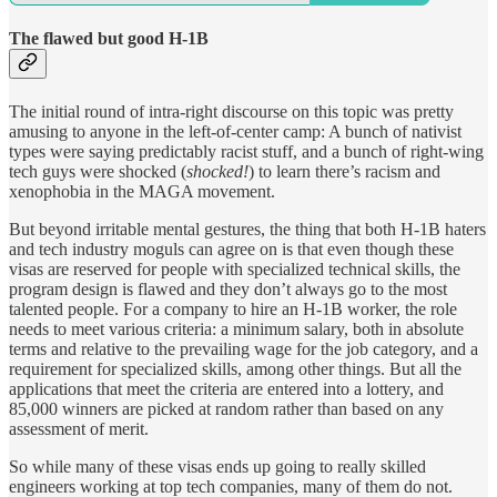
The flawed but good H-1B
The initial round of intra-right discourse on this topic was pretty
amusing to anyone in the left-of-center camp: A bunch of nativist
types were saying predictably racist stuff, and a bunch of right-wing
tech guys were shocked (
shocked!
) to learn there’s racism and
xenophobia in the MAGA movement.
But beyond irritable mental gestures, the thing that both H-1B haters
and tech industry moguls can agree on is that even though these
visas are reserved for people with specialized technical skills, the
program design is flawed and they don’t always go to the most
talented people. For a company to hire an H-1B worker, the role
needs to meet various criteria: a minimum salary, both in absolute
terms and relative to the prevailing wage for the job category, and a
requirement for specialized skills, among other things. But all the
applications that meet the criteria are entered into a lottery, and
85,000 winners are picked at random rather than based on any
assessment of merit.
So while many of these visas ends up going to really skilled
engineers working at top tech companies, many of them do not.