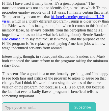
H-1B. I have used it many times. It’s a great program.” The
transition team was not able to identify for journalists which Trump
properties employ people on H-1B visas. I’m fairly certain that what
Trump actually meant was that
his hotels employ people on H-2B
visas
, which is a totally different program (Trump is older today than
Joe Biden was at his inauguration, but when it comes to this kind of
memory lapse, he always benefits from the perception that he’s a
huge liar who has no idea what he’s talking about). Bernie Sanders
also chimed in
to say that “Musk is wrong” and the purpose of the
H-1B program is “to replace good-paying American jobs with low-
wage indentured servants from abroad.”
Interestingly, though, in subsequent discussion, Sanders and Musk
both endorsed the same reform to the program: raising the minimum
salary floor.
This seems like a good idea to me, broadly speaking, and I’m happy
to see both fans and critics of the program to agree to agree on that
change. But I think it’s worth discussing the virtues of the current
version of the program, not because H-1B is so great, but because
the fact that even a badly flawed program is beneficial tells us
something important.
Subscribe