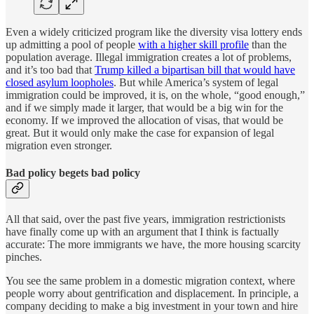
Even a widely criticized program like the diversity visa lottery ends
up admitting a pool of people
with a higher skill profile
than the
population average. Illegal immigration creates a lot of problems,
and it’s too bad that
Trump killed a bipartisan bill that would have
closed asylum loopholes
. But while America’s system of legal
immigration could be improved, it is, on the whole, “good enough,”
and if we simply made it larger, that would be a big win for the
economy. If we improved the allocation of visas, that would be
great. But it would only make the case for expansion of legal
migration even stronger.
Bad policy begets bad policy
All that said, over the past five years, immigration restrictionists
have finally come up with an argument that I think is factually
accurate: The more immigrants we have, the more housing scarcity
pinches.
You see the same problem in a domestic migration context, where
people worry about gentrification and displacement. In principle, a
company deciding to make a big investment in your town and hire