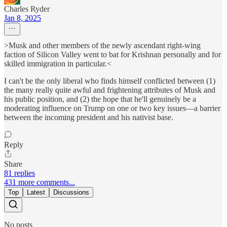
Charles Ryder
Jan 8, 2025
>Musk and other members of the newly ascendant right-wing
faction of Silicon Valley went to bat for Krishnan personally and for
skilled immigration in particular.<
I can't be the only liberal who finds himself conflicted between (1)
the many really quite awful and frightening attributes of Musk and
his public position, and (2) the hope that he'll genuinely be a
moderating influence on Trump on one or two key issues—a barrier
between the incoming president and his nativist base.
Reply
Share
81 replies
431 more comments...
Top
Latest
Discussions
No posts