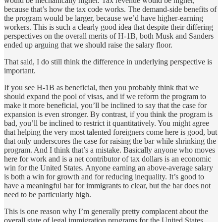
would be mechanically higher. Tax revenue would be higher,
because that’s how the tax code works. The demand-side benefits of
the program would be larger, because we’d have higher-earning
workers. This is such a clearly good idea that despite their differing
perspectives on the overall merits of H-1B, both Musk and Sanders
ended up arguing that we should raise the salary floor.
That said, I do still think the difference in underlying perspective is
important.
If you see H-1B as beneficial, then you probably think that we
should expand the pool of visas, and if we reform the program to
make it more beneficial, you’ll be inclined to say that the case for
expansion is even stronger. By contrast, if you think the program is
bad, you’ll be inclined to restrict it quantitatively. You might agree
that helping the very most talented foreigners come here is good, but
that only underscores the case for raising the bar while shrinking the
program. And I think that’s a mistake. Basically anyone who moves
here for work and is a net contributor of tax dollars is an economic
win for the United States. Anyone earning an above-average salary
is both a win for growth and for reducing inequality. It’s good to
have a meaningful bar for immigrants to clear, but the bar does not
need to be particularly high.
This is one reason why I’m generally pretty complacent about the
overall state of legal immigration programs for the United States.