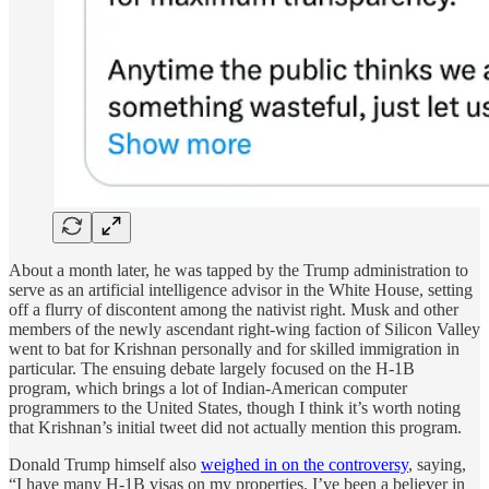
About a month later, he was tapped by the Trump administration to
serve as an artificial intelligence advisor in the White House, setting
off a flurry of discontent among the nativist right. Musk and other
members of the newly ascendant right-wing faction of Silicon Valley
went to bat for Krishnan personally and for skilled immigration in
particular. The ensuing debate largely focused on the H-1B
program, which brings a lot of Indian-American computer
programmers to the United States, though I think it’s worth noting
that Krishnan’s initial tweet did not actually mention this program.
Donald Trump himself also
weighed in on the controversy
, saying,
“I have many H-1B visas on my properties. I’ve been a believer in