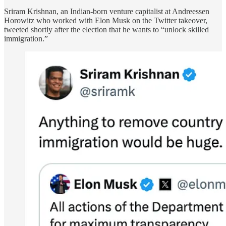
Sriram Krishnan, an Indian-born venture capitalist at Andreessen
Horowitz who worked with Elon Musk on the Twitter takeover,
tweeted shortly after the election that he wants to “unlock skilled
immigration.”