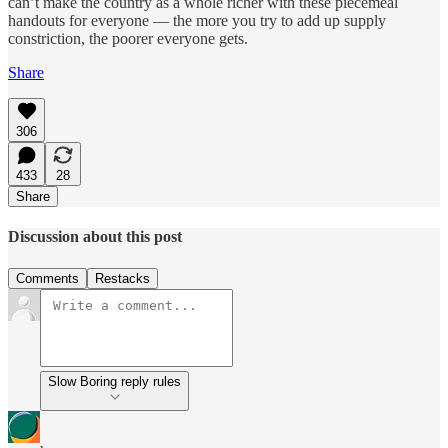
can’t make the country as a whole richer with these piecemeal
handouts for everyone — the more you try to add up supply
constriction, the poorer everyone gets.
Share
306
433
28
Share
Discussion about this post
Comments
Restacks
Slow Boring reply rules