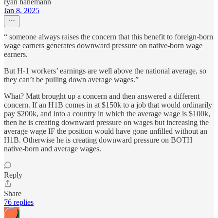
ryan hanemann
Jan 8, 2025
“ someone always raises the concern that this benefit to foreign-born
wage earners generates downward pressure on native-born wage
earners.
But H-1 workers’ earnings are well above the national average, so
they can’t be pulling down average wages.”
What? Matt brought up a concern and then answered a different
concern. If an H1B comes in at $150k to a job that would ordinarily
pay $200k, and into a country in which the average wage is $100k,
then he is creating downward pressure on wages but increasing the
average wage IF the position would have gone unfilled without an
H1B. Otherwise he is creating downward pressure on BOTH
native-born and average wages.
Reply
Share
76 replies