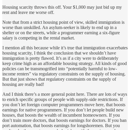
Housing scarcity throws this off. Your $1,000 may just bid up my
rent and leave me worse off.
Note that from a strict housing point of view, skilled immigration is
worse than unskilled. An asylum-seeker is likely to end up in a
shelter or on the streets, while a programmer earning a six-figure
salary is competing in the rental market.
I mention all this because while it’s true that immigration exacerbates
housing scarcity, I think the conclusion that we shouldn’t have
immigration is pretty flawed. It’s as if a city were to deliberately
keep crime high as an affordable housing strategy. All kinds of good
policies can be transmogrified into “potentially harmful to low-
income renters” via regulatory constraints on the supply of housing.
But that just shows that regulatory constraints on the supply of
housing are really bad!
And I think there’s a more general point here. There are lots of ways
to enrich specific groups of people with supply-side restrictions. If
you don’t let foreign computer programmers move here, that boosts
earnings for native programmers. If you don’t let people build new
houses, that boosts the wealth of incumbent homeowners. If you
don’t train more doctors, that boosts earnings for doctors. If you ban
port automation, that boosts earnings for longshoremen. But you