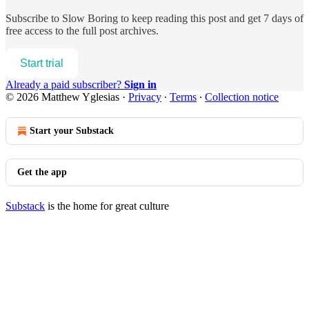
Subscribe to
Slow Boring
to keep reading this post and get 7 days of
free access to the full post archives.
Start trial
Already a paid subscriber?
Sign in
© 2026 Matthew Yglesias
·
Privacy
∙
Terms
∙
Collection notice
Start your Substack
Get the app
Substack
is the home for great culture