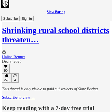
Slow Boring
Evening Edition
Subscribe
Sign in
Shrinking rural school districts
threaten…
Halina Bennet
Dec 8, 2025
90
278
4
This thread is only visible to paid subscribers of Slow Boring
Subscribe to view →
Keep reading with a 7-day free trial