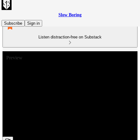
Slow Boring
Subscribe
Sign in
Listen distraction-free on Substack
Preview