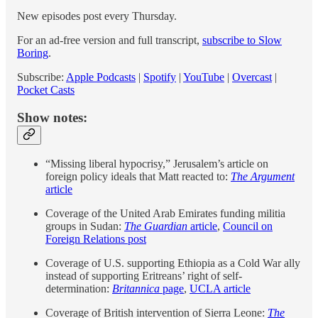
New episodes post every Thursday.
For an ad-free version and full transcript,
subscribe to Slow
Boring
.
Subscribe:
Apple Podcasts
|
Spotify
|
YouTube
|
Overcast
|
Pocket Casts
Show notes:
“Missing liberal hypocrisy,” Jerusalem’s article on
foreign policy ideals that Matt reacted to:
The Argument
article
Coverage of the United Arab Emirates funding militia
groups in Sudan:
The Guardian
article
,
Council on
Foreign Relations post
Coverage of U.S. supporting Ethiopia as a Cold War ally
instead of supporting Eritreans’ right of self-
determination:
Britannica
page
,
UCLA article
Coverage of British intervention of Sierra Leone:
The