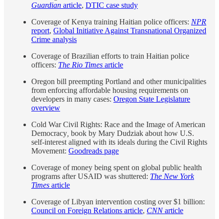
Guardian
article
,
DTIC case study
Coverage of Kenya training Haitian police officers:
NPR
report
,
Global Initiative Against Transnational Organized
Crime analysis
Coverage of Brazilian efforts to train Haitian police
officers:
The Rio Times
article
Oregon bill preempting Portland and other municipalities
from enforcing affordable housing requirements on
developers in many cases:
Oregon State Legislature
overview
Cold War Civil Rights: Race and the Image of American
Democracy
,
book by Mary Dudziak about how U.S.
self-interest aligned with its ideals during the Civil Rights
Movement:
Goodreads page
Coverage of money being spent on global public health
programs after USAID was shuttered:
The New York
Times
article
Coverage of Libyan intervention costing over $1 billion:
Council on Foreign Relations article
,
CNN
article