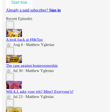
Start trial
Already a paid subscriber?
Sign in
Recent Episodes
A look back at #MeToo
Aug 6
Matthew Yglesias
•
The case against homeownership
Jul 30
Matthew Yglesias
•
Will A.I. take your job? Mine? Everyone’s?
Jul 23
Matthew Yglesias
•