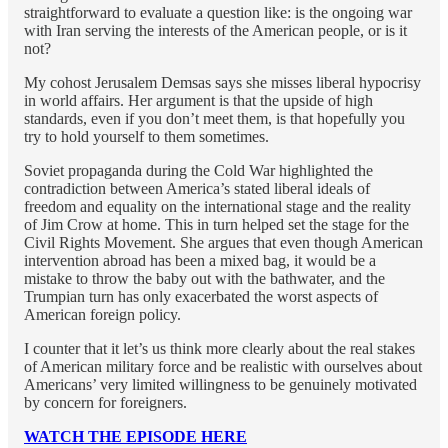
straightforward to evaluate a question like: is the ongoing war
with Iran serving the interests of the American people, or is it
not?
My cohost Jerusalem Demsas says she misses liberal hypocrisy
in world affairs. Her argument is that the upside of high
standards, even if you don’t meet them, is that hopefully you
try to hold yourself to them sometimes.
Soviet propaganda during the Cold War highlighted the
contradiction between America’s stated liberal ideals of
freedom and equality on the international stage and the reality
of Jim Crow at home. This in turn helped set the stage for the
Civil Rights Movement. She argues that even though American
intervention abroad has been a mixed bag, it would be a
mistake to throw the baby out with the bathwater, and the
Trumpian turn has only exacerbated the worst aspects of
American foreign policy.
I counter that it let’s us think more clearly about the real stakes
of American military force and be realistic with ourselves about
Americans’ very limited willingness to be genuinely motivated
by concern for foreigners.
WATCH THE EPISODE HERE