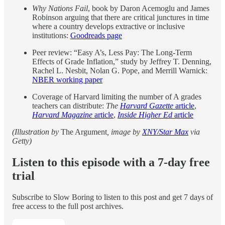
Why Nations Fail
, book by Daron Acemoglu and James
Robinson arguing that there are critical junctures in time
where a country develops extractive or inclusive
institutions:
Goodreads page
Peer review: “Easy A’s, Less Pay: The Long-Term
Effects of Grade Inflation,” study by Jeffrey T. Denning,
Rachel L. Nesbit, Nolan G. Pope, and Merrill Warnick:
NBER working paper
Coverage of Harvard limiting the number of A grades
teachers can distribute:
The
Harvard Gazette
article
,
Harvard Magazine
article
,
Inside Higher Ed
article
(Illustration by
The Argument
, image by
XNY/Star Max
via
Getty)
Listen to this episode with a 7-day free
trial
Subscribe to
Slow Boring
to listen to this post and get 7 days of
free access to the full post archives.