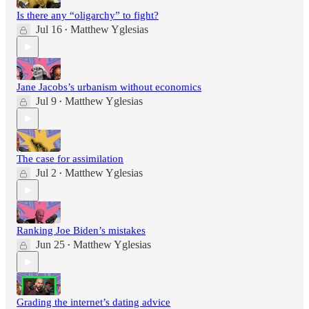
Is there any “oligarchy” to fight?
Jul 16
Matthew Yglesias
•
Jane Jacobs’s urbanism without economics
Jul 9
Matthew Yglesias
•
The case for assimilation
Jul 2
Matthew Yglesias
•
Ranking Joe Biden’s mistakes
Jun 25
Matthew Yglesias
•
Grading the internet’s dating advice