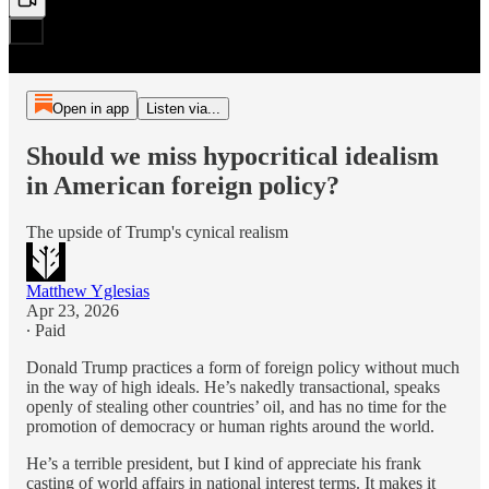
Open in app
Listen via...
Should we miss hypocritical idealism
in American foreign policy?
The upside of Trump's cynical realism
Matthew Yglesias
Apr 23, 2026
∙ Paid
Donald Trump practices a form of foreign policy without much
in the way of high ideals. He’s nakedly transactional, speaks
openly of stealing other countries’ oil, and has no time for the
promotion of democracy or human rights around the world.
He’s a terrible president, but I kind of appreciate his frank
casting of world affairs in national interest terms. It makes it