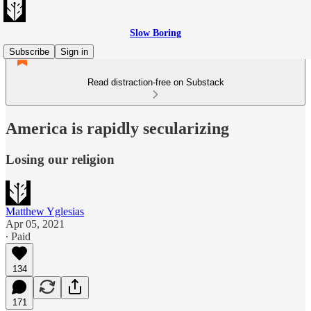
Slow Boring
Subscribe
Sign in
Read distraction-free on Substack
America is rapidly secularizing
Losing our religion
Matthew Yglesias
Apr 05, 2021
∙ Paid
134
171