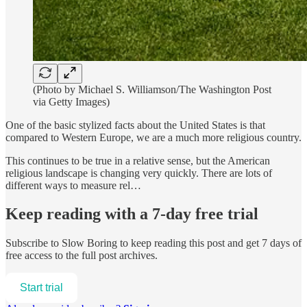
(Photo by Michael S. Williamson/The Washington Post
via Getty Images)
One of the basic stylized facts about the United States is that
compared to Western Europe, we are a much more religious country.
This continues to be true in a relative sense, but the American
religious landscape is changing very quickly. There are lots of
different ways to measure rel…
Keep reading with a 7-day free trial
Subscribe to
Slow Boring
to keep reading this post and get 7 days of
free access to the full post archives.
Start trial