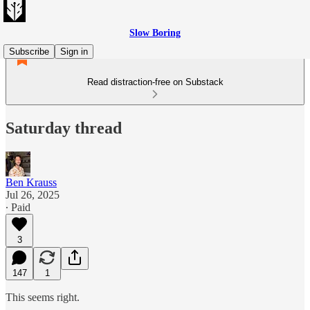
Slow Boring
Subscribe
Sign in
Read distraction-free on Substack
Saturday thread
Ben Krauss
Jul 26, 2025
∙ Paid
3
147
1
This seems right.