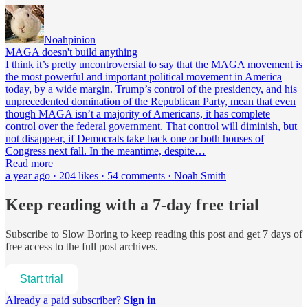
Noahpinion
MAGA doesn't build anything
I think it’s pretty uncontroversial to say that the MAGA movement is
the most powerful and important political movement in America
today, by a wide margin. Trump’s control of the presidency, and his
unprecedented domination of the Republican Party, mean that even
though MAGA isn’t a majority of Americans, it has complete
control over the federal government. That control will diminish, but
not disappear, if Democrats take back one or both houses of
Congress next fall. In the meantime, despite…
Read more
a year ago · 204 likes · 54 comments · Noah Smith
Keep reading with a 7-day free trial
Subscribe to
Slow Boring
to keep reading this post and get 7 days of
free access to the full post archives.
Start trial
Already a paid subscriber?
Sign in