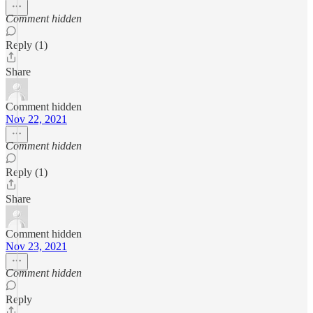
Comment hidden
Reply (1)
Share
Comment hidden
Nov 22, 2021
Comment hidden
Reply (1)
Share
Comment hidden
Nov 23, 2021
Comment hidden
Reply