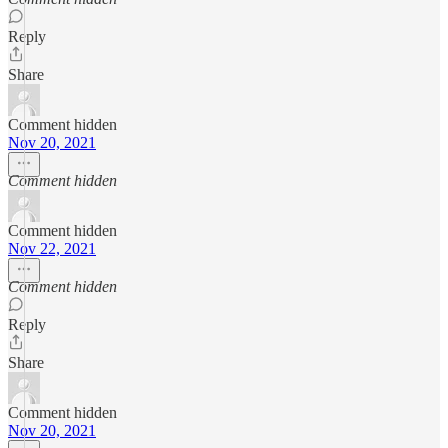
Reply
Share
Comment hidden
Nov 20, 2021
Comment hidden
Comment hidden
Nov 22, 2021
Comment hidden
Reply
Share
Comment hidden
Nov 20, 2021