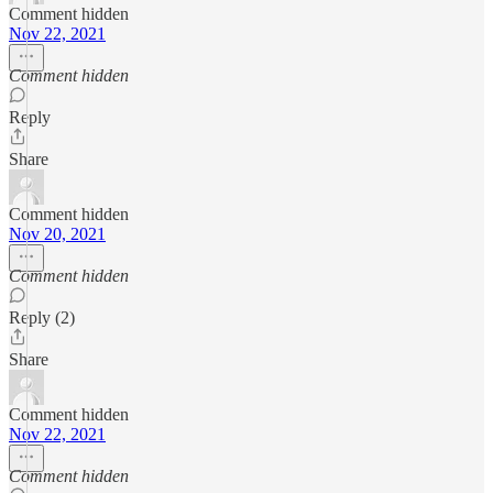
Comment hidden
Nov 22, 2021
Comment hidden
Reply
Share
Comment hidden
Nov 20, 2021
Comment hidden
Reply (2)
Share
Comment hidden
Nov 22, 2021
Comment hidden