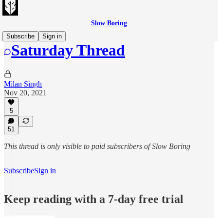
Slow Boring
Subscribe
Sign in
Saturday Thread
Milan Singh
Nov 20, 2021
5
51
This thread is only visible to paid subscribers of Slow Boring
Subscribe
Sign in
Keep reading with a 7-day free trial