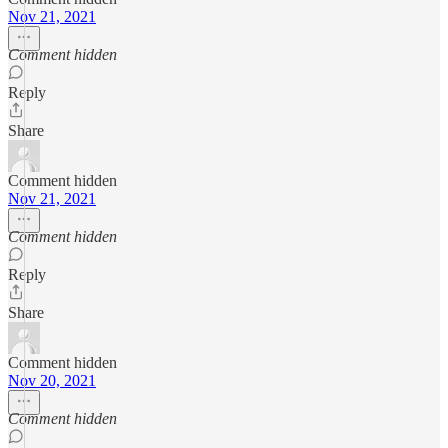
Nov 21, 2021
Comment hidden
Reply
Share
Comment hidden
Nov 21, 2021
Comment hidden
Reply
Share
Comment hidden
Nov 20, 2021
Comment hidden