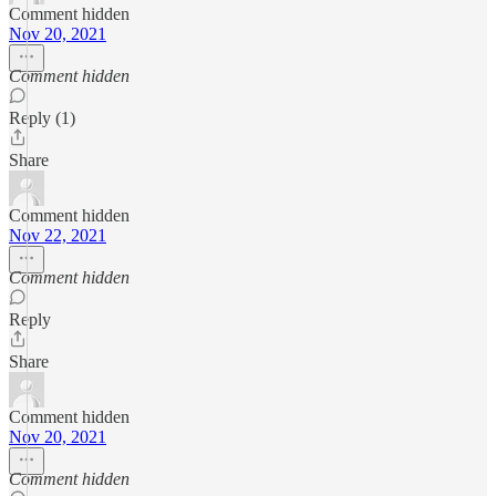
Comment hidden
Nov 20, 2021
Comment hidden
Reply (1)
Share
Comment hidden
Nov 22, 2021
Comment hidden
Reply
Share
Comment hidden
Nov 20, 2021
Comment hidden