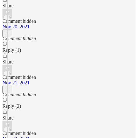
Share
Comment hidden
Nov 20, 2021
Comment hidden
Reply (1)
Share
Comment hidden
Nov 21, 2021
Comment hidden
Reply (2)
Share
Comment hidden