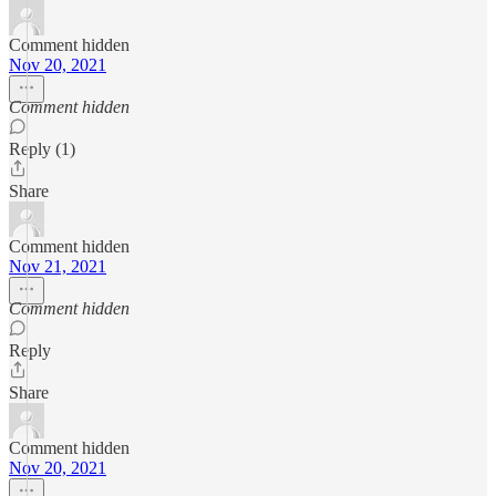
Comment hidden
Nov 20, 2021
Comment hidden
Reply (1)
Share
Comment hidden
Nov 21, 2021
Comment hidden
Reply
Share
Comment hidden
Nov 20, 2021