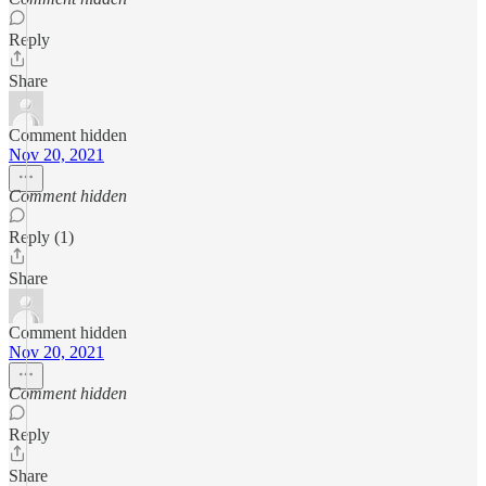
Reply
Share
Comment hidden
Nov 20, 2021
Comment hidden
Reply (1)
Share
Comment hidden
Nov 20, 2021
Comment hidden
Reply
Share