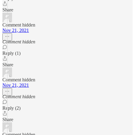
Share
Comment hidden
Nov 21, 2021
Comment hidden
Reply (1)
Share
Comment hidden
Nov 21, 2021
Comment hidden
Reply (2)
Share
Comment hidden