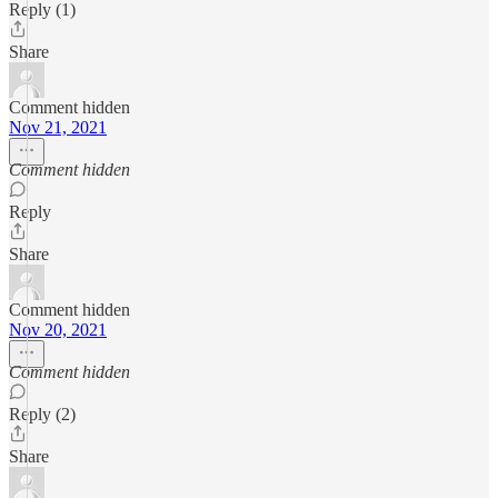
Reply (1)
Share
Comment hidden
Nov 21, 2021
Comment hidden
Reply
Share
Comment hidden
Nov 20, 2021
Comment hidden
Reply (2)
Share