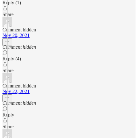
Reply (1)
Share
Comment hidden
Nov 20, 2021
Comment hidden
Reply (4)
Share
Comment hidden
Nov 22, 2021
Comment hidden
Reply
Share