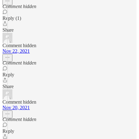
Comment hidden
Reply (1)
Share
Comment hidden
Nov 22, 2021
Comment hidden
Reply
Share
Comment hidden
Nov 20, 2021
Comment hidden
Reply