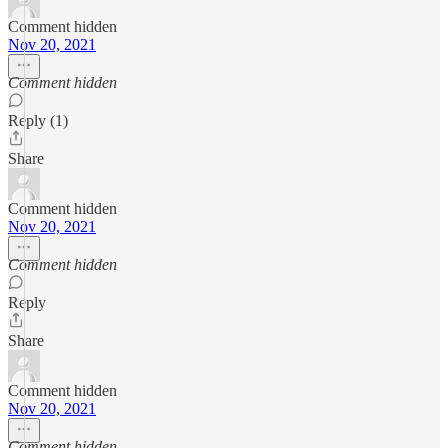
Comment hidden
Nov 20, 2021
Comment hidden
Reply (1)
Share
Comment hidden
Nov 20, 2021
Comment hidden
Reply
Share
Comment hidden
Nov 20, 2021
Comment hidden