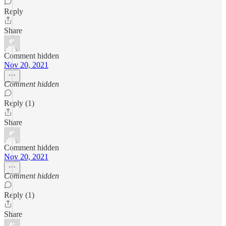
Reply
Share
Comment hidden
Nov 20, 2021
Comment hidden
Reply (1)
Share
Comment hidden
Nov 20, 2021
Comment hidden
Reply (1)
Share