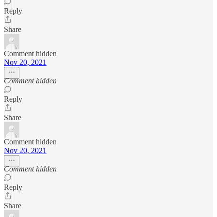
Reply
Share
Comment hidden
Nov 20, 2021
Comment hidden
Reply
Share
Comment hidden
Nov 20, 2021
Comment hidden
Reply
Share