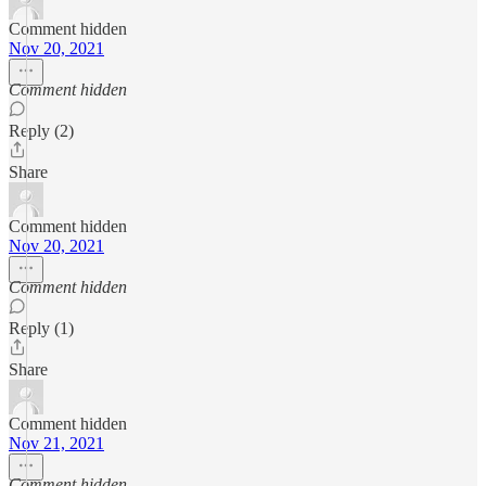
Comment hidden
Nov 20, 2021
Comment hidden
Reply (2)
Share
Comment hidden
Nov 20, 2021
Comment hidden
Reply (1)
Share
Comment hidden
Nov 21, 2021
Comment hidden