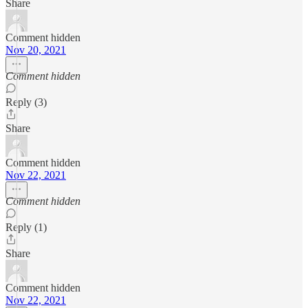
Share
Comment hidden
Nov 20, 2021
Comment hidden
Reply (3)
Share
Comment hidden
Nov 22, 2021
Comment hidden
Reply (1)
Share
Comment hidden
Nov 22, 2021