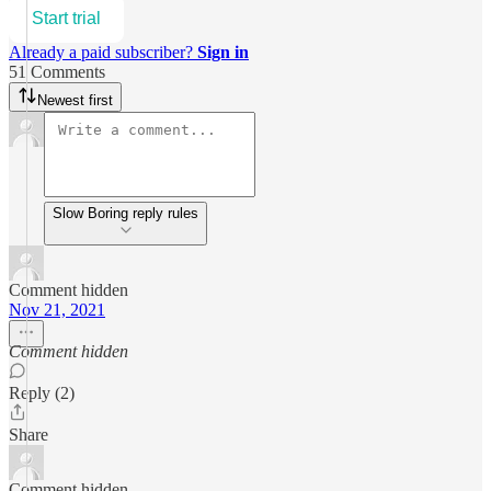
Start trial
Already a paid subscriber?
Sign in
51 Comments
Newest first
Slow Boring reply rules
Comment hidden
Nov 21, 2021
Comment hidden
Reply (2)
Share
Comment hidden