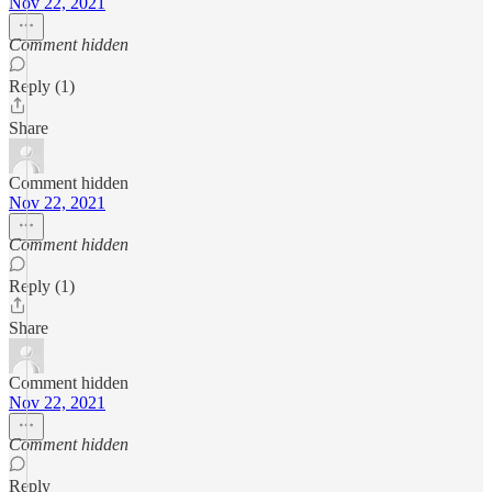
Nov 22, 2021
Comment hidden
Reply (1)
Share
Comment hidden
Nov 22, 2021
Comment hidden
Reply (1)
Share
Comment hidden
Nov 22, 2021
Comment hidden
Reply