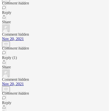
Comment hidden
Reply
Share
Comment hidden
Nov 20, 2021
Comment hidden
Reply (1)
Share
Comment hidden
Nov 20, 2021
Comment hidden
Reply