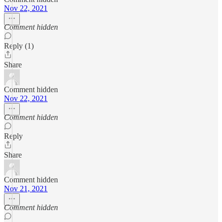
Nov 22, 2021
Comment hidden
Reply (1)
Share
Comment hidden
Nov 22, 2021
Comment hidden
Reply
Share
Comment hidden
Nov 21, 2021
Comment hidden