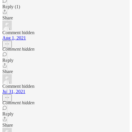
Reply (1)
Share
Comment hidden
Aug 1, 2021
Comment hidden
Reply
Share
Comment hidden
Jul 31, 2021
Comment hidden
Reply
Share