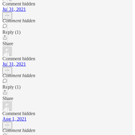
Comment hidden
Jul 31, 2021
Comment hidden
Reply (1)
Share
Comment hidden
Jul 31, 2021
Comment hidden
Reply (1)
Share
Comment hidden
Aug 1, 2021
Comment hidden