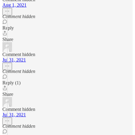
Aug 1, 2021
Comment hidden
Reply
Share
Comment hidden
Jul 31, 2021
Comment hidden
Reply (1)
Share
Comment hidden
Jul 31, 2021
Comment hidden