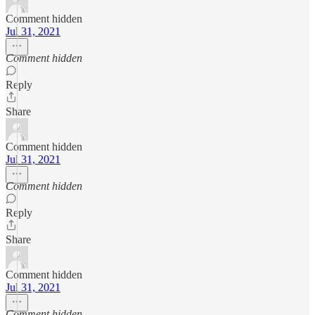
Comment hidden
Jul 31, 2021
Comment hidden
Reply
Share
Comment hidden
Jul 31, 2021
Comment hidden
Reply
Share
Comment hidden
Jul 31, 2021
Comment hidden