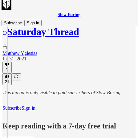
Slow Boring
Subscribe
Sign in
Saturday Thread
Matthew Yglesias
Jul 31, 2021
7
21
This thread is only visible to paid subscribers of Slow Boring
Subscribe
Sign in
Keep reading with a 7-day free trial