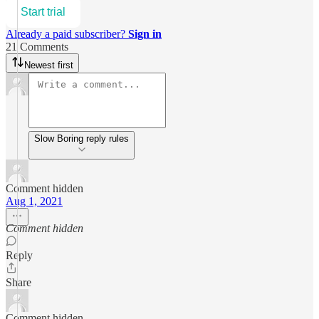
Start trial
Already a paid subscriber?
Sign in
21 Comments
Newest first
Slow Boring reply rules
Comment hidden
Aug 1, 2021
Comment hidden
Reply
Share
Comment hidden