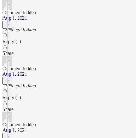
Comment hidden
Aug 1, 2021
Comment hidden
Reply (1)
Share
Comment hidden
Aug 1, 2021
Comment hidden
Reply (1)
Share
Comment hidden
Aug 1, 2021