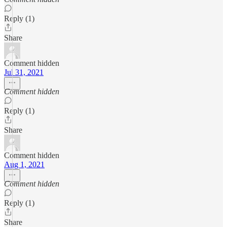
Reply (1)
Share
Comment hidden
Jul 31, 2021
Comment hidden
Reply (1)
Share
Comment hidden
Aug 1, 2021
Comment hidden
Reply (1)
Share