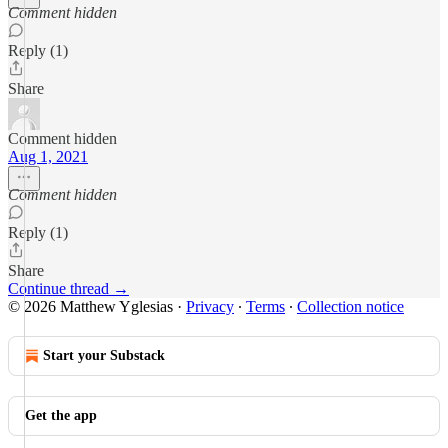
Comment hidden
Reply (1)
Share
Comment hidden
Aug 1, 2021
Comment hidden
Reply (1)
Share
Continue thread →
© 2026 Matthew Yglesias
·
Privacy
∙
Terms
∙
Collection notice
Start your Substack
Get the app