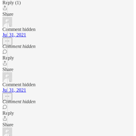
Reply (1)
Share
Comment hidden
Jul 31, 2021
Comment hidden
Reply
Share
Comment hidden
Jul 31, 2021
Comment hidden
Reply
Share