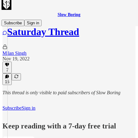
Slow Boring
Subscribe
Sign in
Saturday Thread
Milan Singh
Nov 19, 2022
7
15
This thread is only visible to paid subscribers of Slow Boring
Subscribe
Sign in
Keep reading with a 7-day free trial