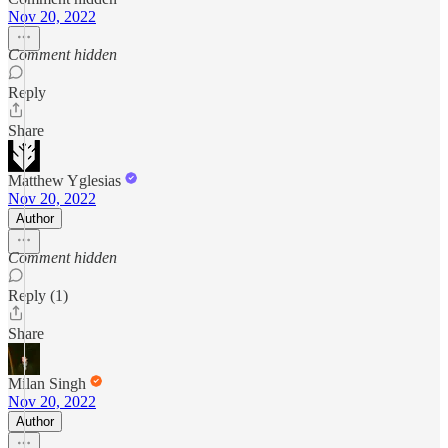
Nov 20, 2022
Comment hidden
Reply
Share
Matthew Yglesias
Nov 20, 2022
Author
Comment hidden
Reply (1)
Share
Milan Singh
Nov 20, 2022
Author