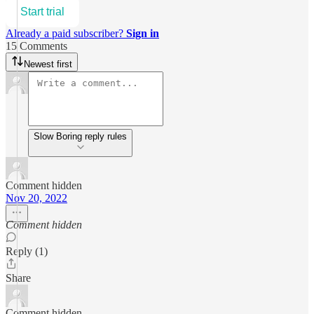
Start trial
Already a paid subscriber?
Sign in
15 Comments
Newest first
Slow Boring reply rules
Comment hidden
Nov 20, 2022
Comment hidden
Reply (1)
Share
Comment hidden