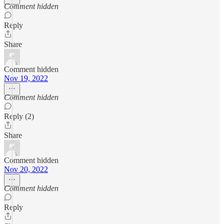
Comment hidden
Reply
Share
Comment hidden
Nov 19, 2022
Comment hidden
Reply (2)
Share
Comment hidden
Nov 20, 2022
Comment hidden
Reply