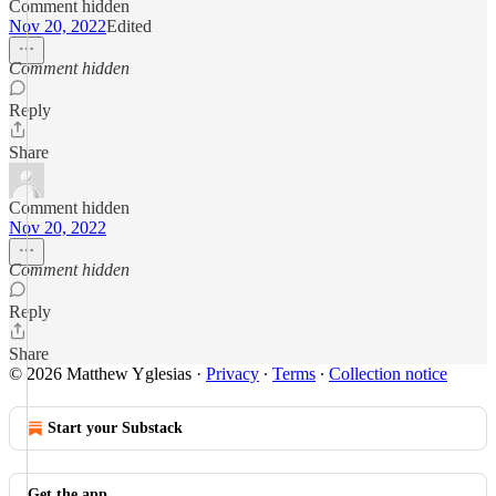
Comment hidden
Nov 20, 2022
Edited
Comment hidden
Reply
Share
Comment hidden
Nov 20, 2022
Comment hidden
Reply
Share
© 2026 Matthew Yglesias
·
Privacy
∙
Terms
∙
Collection notice
Start your Substack
Get the app