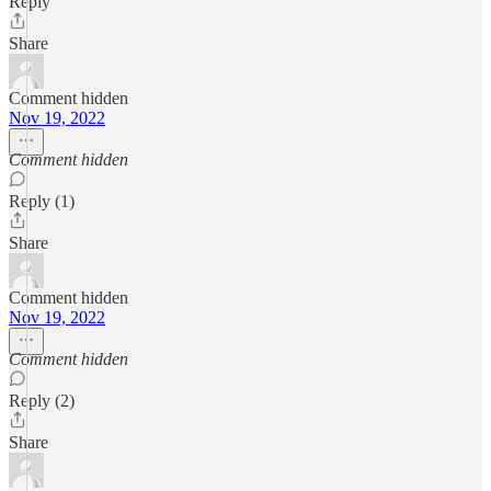
Reply
Share
Comment hidden
Nov 19, 2022
Comment hidden
Reply (1)
Share
Comment hidden
Nov 19, 2022
Comment hidden
Reply (2)
Share