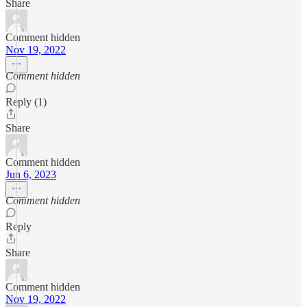
Share
Comment hidden
Nov 19, 2022
Comment hidden
Reply (1)
Share
Comment hidden
Jun 6, 2023
Comment hidden
Reply
Share
Comment hidden
Nov 19, 2022