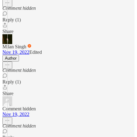
Comment hidden
Reply (1)
Share
Milan Singh
Nov 19, 2022
Edited
Author
Comment hidden
Reply (1)
Share
Comment hidden
Nov 19, 2022
Comment hidden