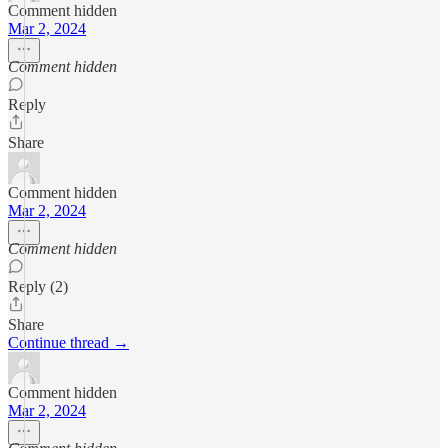
Comment hidden
Mar 2, 2024
Comment hidden
Reply
Share
Comment hidden
Mar 2, 2024
Comment hidden
Reply (2)
Share
Continue thread →
Comment hidden
Mar 2, 2024