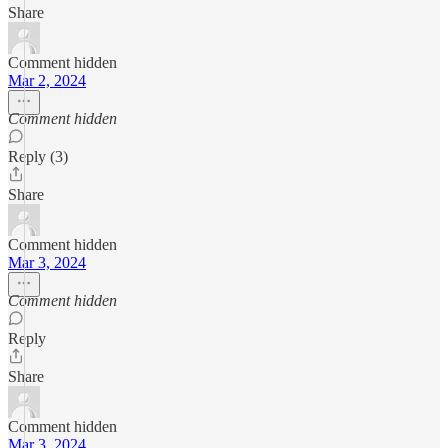
Share
Comment hidden
Mar 2, 2024
Comment hidden
Reply (3)
Share
Comment hidden
Mar 3, 2024
Comment hidden
Reply
Share
Comment hidden
Mar 3, 2024