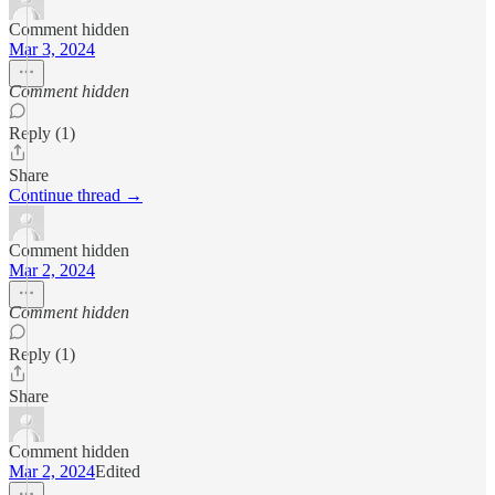
Comment hidden
Mar 3, 2024
Comment hidden
Reply (1)
Share
Continue thread →
Comment hidden
Mar 2, 2024
Comment hidden
Reply (1)
Share
Comment hidden
Mar 2, 2024
Edited