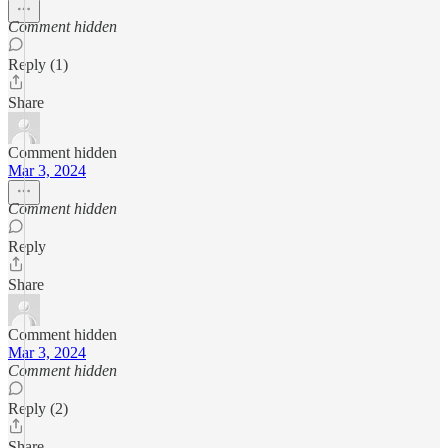
Comment hidden
Reply (1)
Share
Comment hidden
Mar 3, 2024
Comment hidden
Reply
Share
Comment hidden
Mar 3, 2024
Comment hidden
Reply (2)
Share