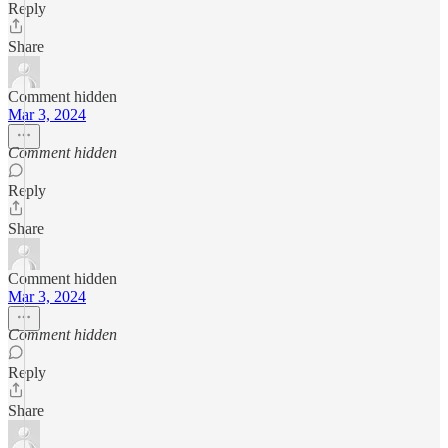
Reply
Share
Comment hidden
Mar 3, 2024
Comment hidden
Reply
Share
Comment hidden
Mar 3, 2024
Comment hidden
Reply
Share