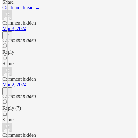
Share
Continue thread →
Comment hidden
Mar 3, 2024
Comment hidden
Reply
Share
Comment hidden
Mar 2, 2024
Comment hidden
Reply (7)
Share
Comment hidden