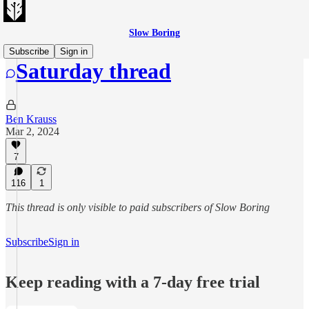
Slow Boring
Subscribe
Sign in
Saturday thread
Ben Krauss
Mar 2, 2024
7
116
1
This thread is only visible to paid subscribers of Slow Boring
Subscribe
Sign in
Keep reading with a 7-day free trial