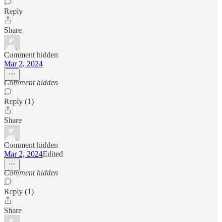
Reply
Share
Comment hidden
Mar 2, 2024
Comment hidden
Reply (1)
Share
Comment hidden
Mar 2, 2024
Edited
Comment hidden
Reply (1)
Share