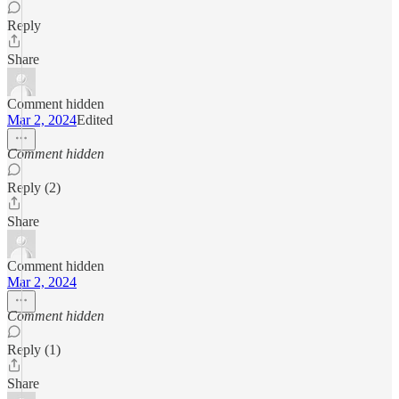
Reply
Share
Comment hidden
Mar 2, 2024
Edited
Comment hidden
Reply (2)
Share
Comment hidden
Mar 2, 2024
Comment hidden
Reply (1)
Share