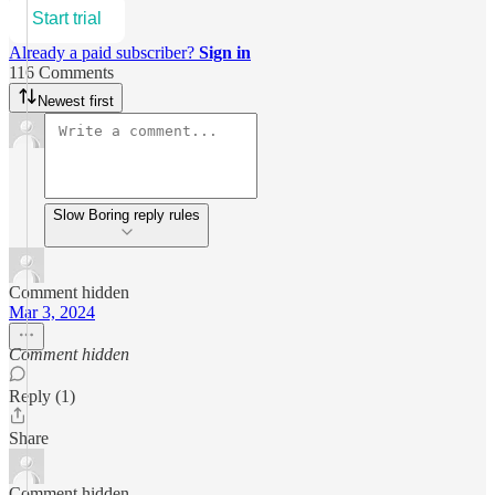
Start trial
Already a paid subscriber?
Sign in
116 Comments
Newest first
Slow Boring reply rules
Comment hidden
Mar 3, 2024
Comment hidden
Reply (1)
Share
Comment hidden