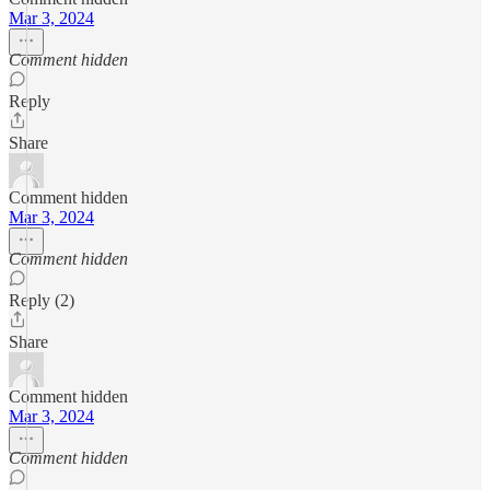
Mar 3, 2024
Comment hidden
Reply
Share
Comment hidden
Mar 3, 2024
Comment hidden
Reply (2)
Share
Comment hidden
Mar 3, 2024
Comment hidden