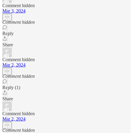
Comment hidden
Mar 3, 2024
Comment hidden
Reply
Share
Comment hidden
Mar 2, 2024
Comment hidden
Reply (1)
Share
Comment hidden
Mar 2, 2024
Comment hidden