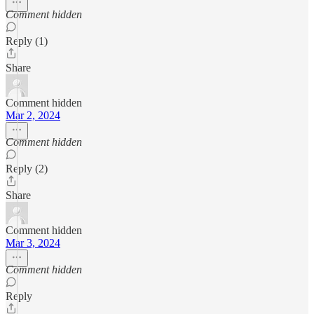
Comment hidden
Reply (1)
Share
Comment hidden
Mar 2, 2024
Comment hidden
Reply (2)
Share
Comment hidden
Mar 3, 2024
Comment hidden
Reply