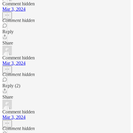
Comment hidden
Mar 3, 2024
Comment hidden
Reply
Share
Comment hidden
Mar 3, 2024
Comment hidden
Reply (2)
Share
Comment hidden
Mar 3, 2024
Comment hidden