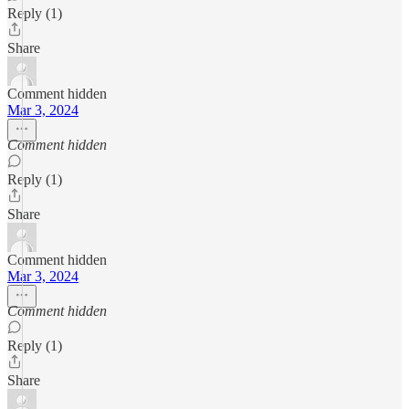
Reply (1)
Share
Comment hidden
Mar 3, 2024
Comment hidden
Reply (1)
Share
Comment hidden
Mar 3, 2024
Comment hidden
Reply (1)
Share