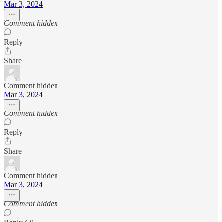
Mar 3, 2024
Comment hidden
Reply
Share
Comment hidden
Mar 3, 2024
Comment hidden
Reply
Share
Comment hidden
Mar 3, 2024
Comment hidden