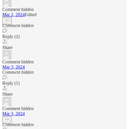
Comment hidden
Mar 2, 2024
Edited
Comment hidden
Reply (2)
Share
Comment hidden
Mar 3, 2024
Comment hidden
Reply (1)
Share
Comment hidden
Mar 3, 2024
Comment hidden