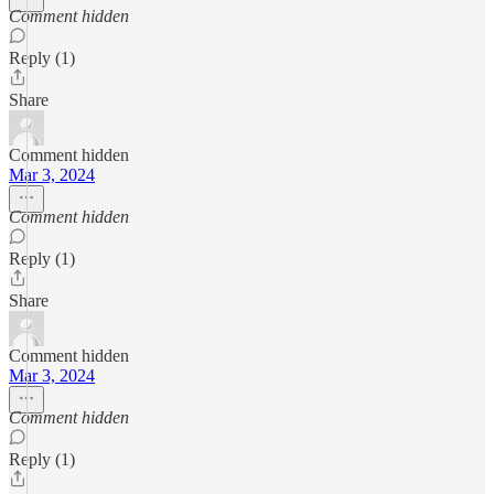
Comment hidden
Reply (1)
Share
Comment hidden
Mar 3, 2024
Comment hidden
Reply (1)
Share
Comment hidden
Mar 3, 2024
Comment hidden
Reply (1)