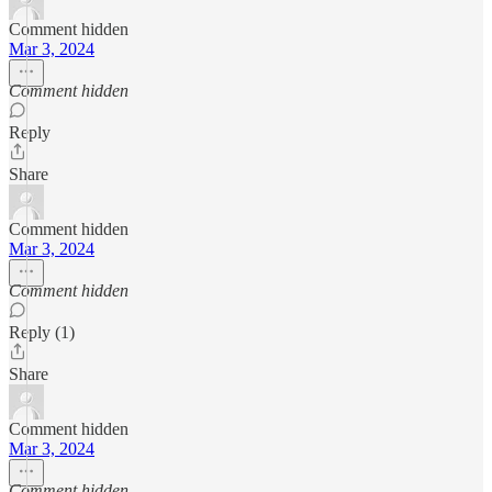
Comment hidden
Mar 3, 2024
Comment hidden
Reply
Share
Comment hidden
Mar 3, 2024
Comment hidden
Reply (1)
Share
Comment hidden
Mar 3, 2024
Comment hidden