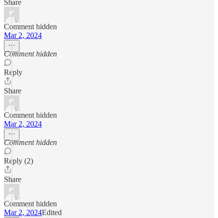
Share
Comment hidden
Mar 2, 2024
Comment hidden
Reply
Share
Comment hidden
Mar 2, 2024
Comment hidden
Reply (2)
Share
Comment hidden
Mar 2, 2024
Edited