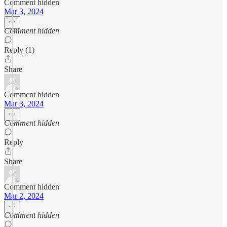
Comment hidden
Mar 3, 2024
Comment hidden
Reply (1)
Share
Comment hidden
Mar 3, 2024
Comment hidden
Reply
Share
Comment hidden
Mar 2, 2024
Comment hidden