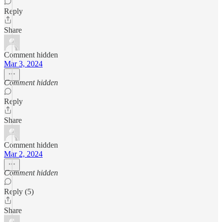
Reply
Share
Comment hidden
Mar 3, 2024
Comment hidden
Reply
Share
Comment hidden
Mar 2, 2024
Comment hidden
Reply (5)
Share