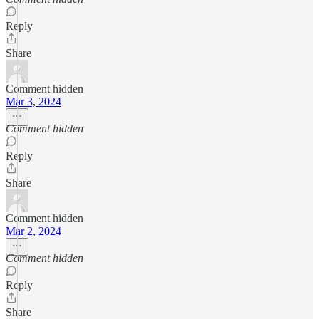
Reply
Share
Comment hidden
Mar 3, 2024
Comment hidden
Reply
Share
Comment hidden
Mar 2, 2024
Comment hidden
Reply
Share