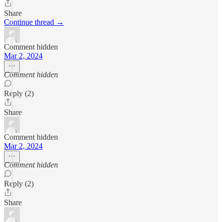
Share
Continue thread →
Comment hidden
Mar 2, 2024
Comment hidden
Reply (2)
Share
Comment hidden
Mar 2, 2024
Comment hidden
Reply (2)
Share