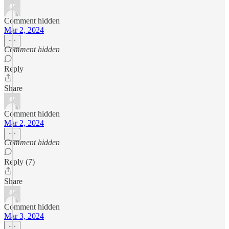
Comment hidden
Mar 2, 2024
Comment hidden
Reply
Share
Comment hidden
Mar 2, 2024
Comment hidden
Reply (7)
Share
Comment hidden
Mar 3, 2024