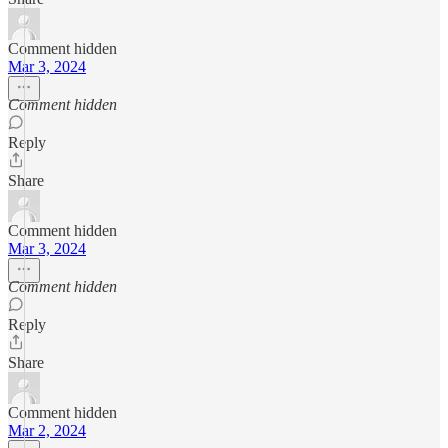
Comment hidden
Mar 3, 2024
Comment hidden
Reply
Share
Comment hidden
Mar 3, 2024
Comment hidden
Reply
Share
Comment hidden
Mar 2, 2024