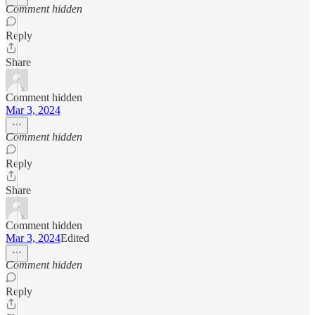
Comment hidden
Reply
Share
Comment hidden
Mar 3, 2024
Comment hidden
Reply
Share
Comment hidden
Mar 3, 2024
Edited
Comment hidden
Reply