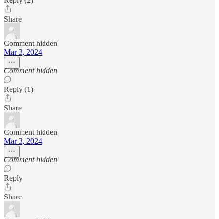
Reply (2)
Share
Comment hidden
Mar 3, 2024
Comment hidden
Reply (1)
Share
Comment hidden
Mar 3, 2024
Comment hidden
Reply
Share