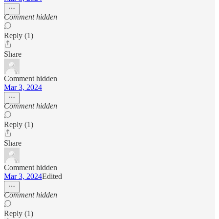
Comment hidden
Reply (1)
Share
Comment hidden
Mar 3, 2024
Comment hidden
Reply (1)
Share
Comment hidden
Mar 3, 2024
Edited
Comment hidden
Reply (1)