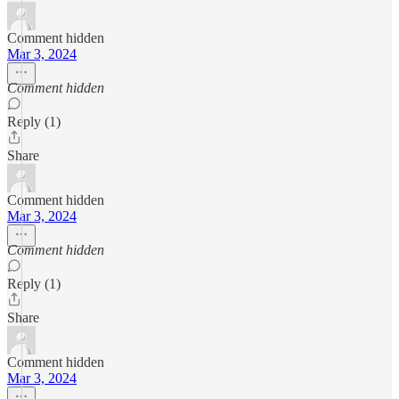
Comment hidden
Mar 3, 2024
Comment hidden
Reply (1)
Share
Comment hidden
Mar 3, 2024
Comment hidden
Reply (1)
Share
Comment hidden
Mar 3, 2024