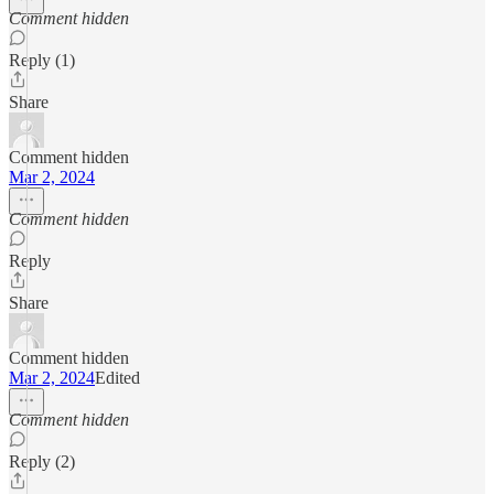
Comment hidden
Reply (1)
Share
Comment hidden
Mar 2, 2024
Comment hidden
Reply
Share
Comment hidden
Mar 2, 2024
Edited
Comment hidden
Reply (2)