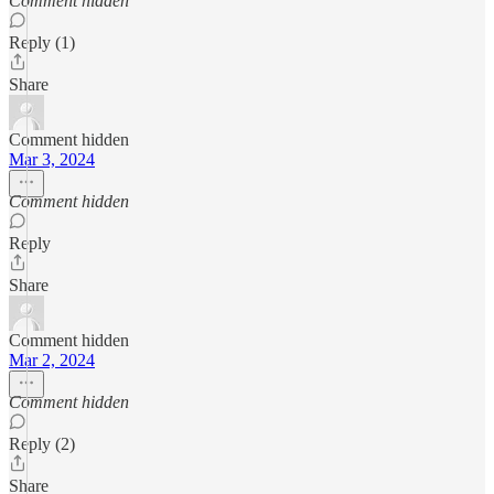
Comment hidden
Reply (1)
Share
Comment hidden
Mar 3, 2024
Comment hidden
Reply
Share
Comment hidden
Mar 2, 2024
Comment hidden
Reply (2)
Share