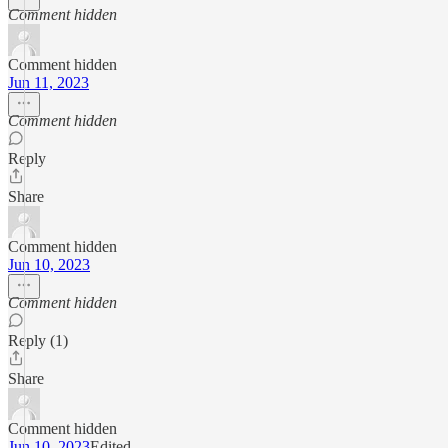
Comment hidden
Comment hidden
Jun 11, 2023
Comment hidden
Reply
Share
Comment hidden
Jun 10, 2023
Comment hidden
Reply (1)
Share
Comment hidden
Jun 10, 2023
Edited