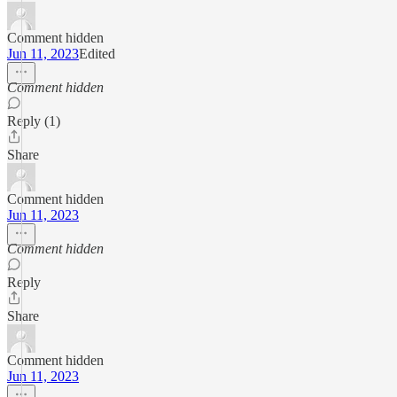
Comment hidden
Jun 11, 2023
Edited
Comment hidden
Reply (1)
Share
Comment hidden
Jun 11, 2023
Comment hidden
Reply
Share
Comment hidden
Jun 11, 2023