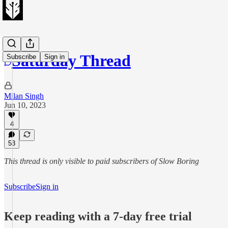
Saturday Thread
Subscribe
Sign in
Milan Singh
Jun 10, 2023
4
53
This thread is only visible to paid subscribers of Slow Boring
Subscribe
Sign in
Keep reading with a 7-day free trial