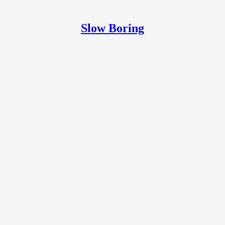
Slow Boring