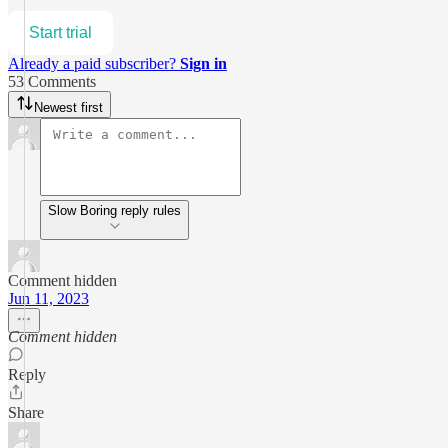
Start trial
Already a paid subscriber?
Sign in
53 Comments
Newest first
Slow Boring reply rules
Comment hidden
Jun 11, 2023
Comment hidden
Reply
Share