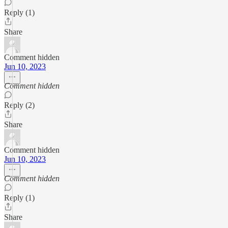
Reply (1)
Share
Comment hidden
Jun 10, 2023
Comment hidden
Reply (2)
Share
Comment hidden
Jun 10, 2023
Comment hidden
Reply (1)
Share