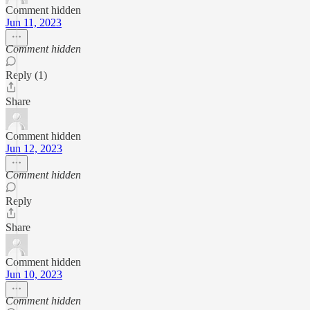
Comment hidden
Jun 11, 2023
Comment hidden
Reply (1)
Share
Comment hidden
Jun 12, 2023
Comment hidden
Reply
Share
Comment hidden
Jun 10, 2023
Comment hidden