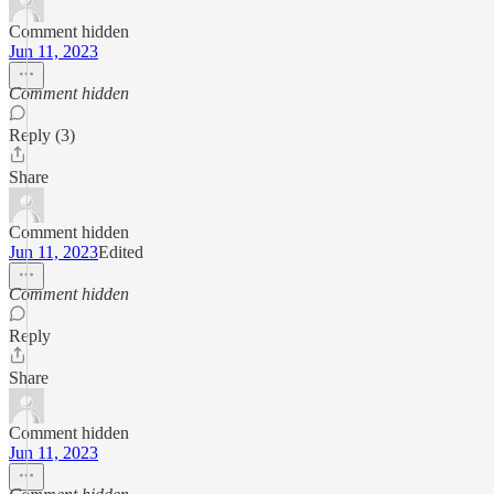
Comment hidden
Jun 11, 2023
Comment hidden
Reply (3)
Share
Comment hidden
Jun 11, 2023
Edited
Comment hidden
Reply
Share
Comment hidden
Jun 11, 2023