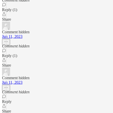
Comment hidden
Reply (1)
Share
Comment hidden
Jun 11, 2023
Comment hidden
Reply (1)
Share
Comment hidden
Jun 11, 2023
Comment hidden
Reply
Share