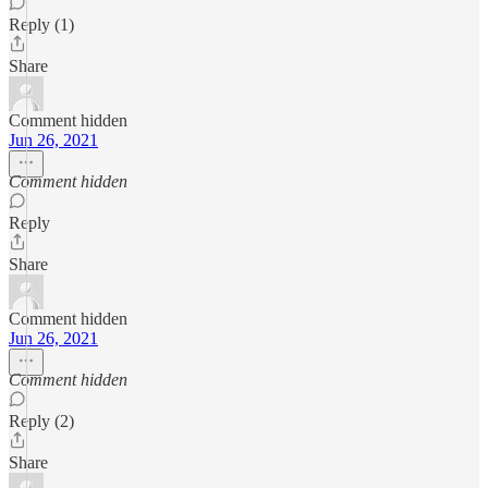
Reply (1)
Share
Comment hidden
Jun 26, 2021
Comment hidden
Reply
Share
Comment hidden
Jun 26, 2021
Comment hidden
Reply (2)
Share