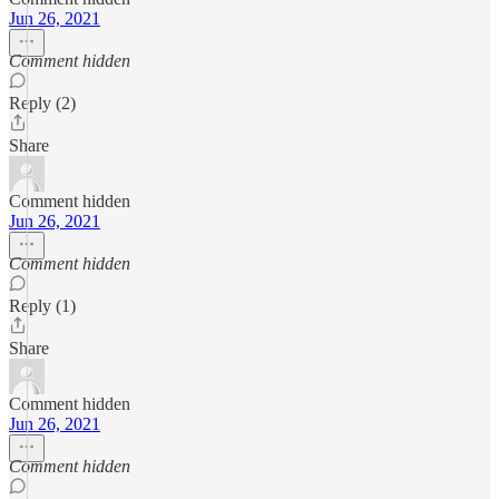
Jun 26, 2021
Comment hidden
Reply (2)
Share
Comment hidden
Jun 26, 2021
Comment hidden
Reply (1)
Share
Comment hidden
Jun 26, 2021
Comment hidden