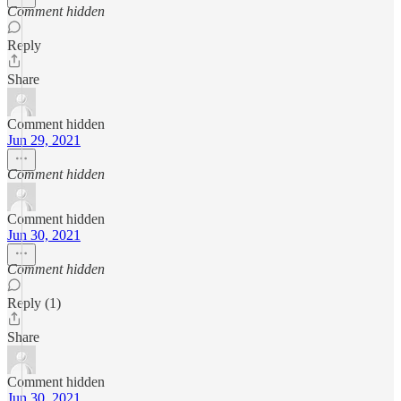
Comment hidden
Reply
Share
Comment hidden
Jun 29, 2021
Comment hidden
Comment hidden
Jun 30, 2021
Comment hidden
Reply (1)
Share
Comment hidden
Jun 30, 2021