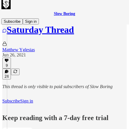
Slow Boring
Subscribe
Sign in
Saturday Thread
Matthew Yglesias
Jun 26, 2021
9
24
This thread is only visible to paid subscribers of Slow Boring
Subscribe
Sign in
Keep reading with a 7-day free trial