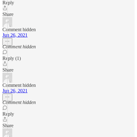
Reply
Share
Comment hidden
Jun 26, 2021
Comment hidden
Reply (1)
Share
Comment hidden
Jun 26, 2021
Comment hidden
Reply
Share