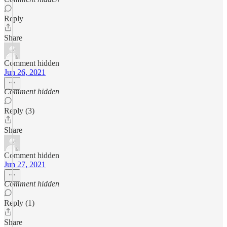
Reply
Share
Comment hidden
Jun 26, 2021
Comment hidden
Reply (3)
Share
Comment hidden
Jun 27, 2021
Comment hidden
Reply (1)
Share