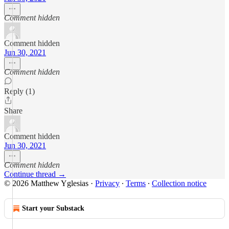
Comment hidden
Comment hidden
Jun 30, 2021
Comment hidden
Reply (1)
Share
Comment hidden
Jun 30, 2021
Comment hidden
Continue thread →
© 2026 Matthew Yglesias
·
Privacy
∙
Terms
∙
Collection notice
Start your Substack