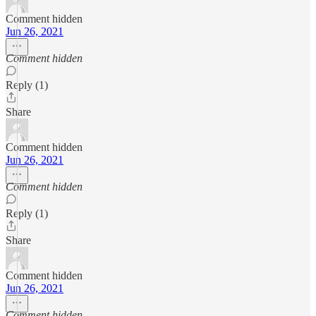
Comment hidden
Jun 26, 2021
Comment hidden
Reply (1)
Share
Comment hidden
Jun 26, 2021
Comment hidden
Reply (1)
Share
Comment hidden
Jun 26, 2021
Comment hidden