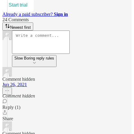
Start trial
Already a paid subscriber?
Sign in
24 Comments
Newest first
Slow Boring reply rules
Comment hidden
Jun 26, 2021
Comment hidden
Reply (1)
Share
Comment hidden