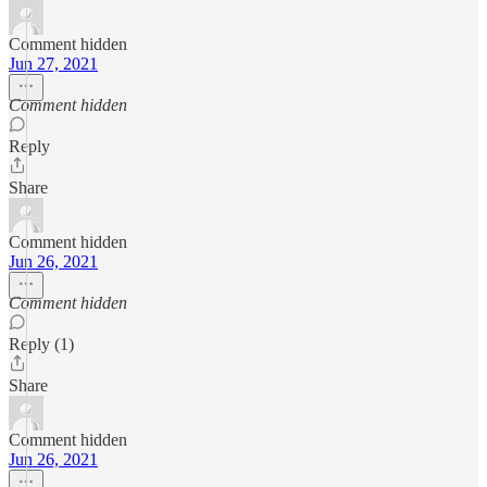
Comment hidden
Jun 27, 2021
Comment hidden
Reply
Share
Comment hidden
Jun 26, 2021
Comment hidden
Reply (1)
Share
Comment hidden
Jun 26, 2021