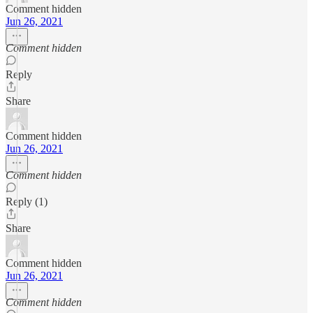
Comment hidden
Jun 26, 2021
Comment hidden
Reply
Share
Comment hidden
Jun 26, 2021
Comment hidden
Reply (1)
Share
Comment hidden
Jun 26, 2021
Comment hidden