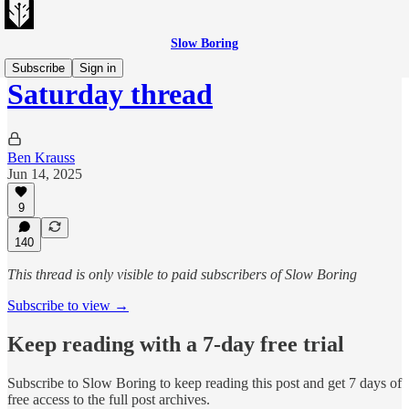
Slow Boring
Subscribe
Sign in
Saturday thread
Ben Krauss
Jun 14, 2025
9
140
This thread is only visible to paid subscribers of Slow Boring
Subscribe to view →
Keep reading with a 7-day free trial
Subscribe to
Slow Boring
to keep reading this post and get 7 days of
free access to the full post archives.