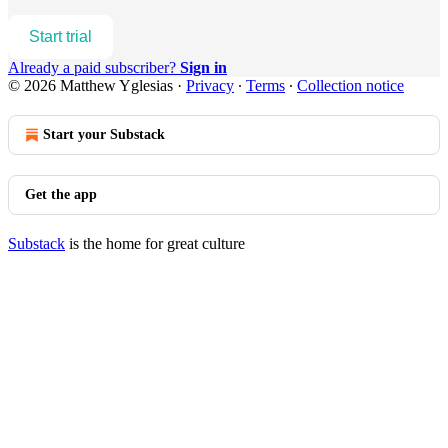
Start trial
Already a paid subscriber?
Sign in
© 2026 Matthew Yglesias
·
Privacy
∙
Terms
∙
Collection notice
Start your Substack
Get the app
Substack
is the home for great culture