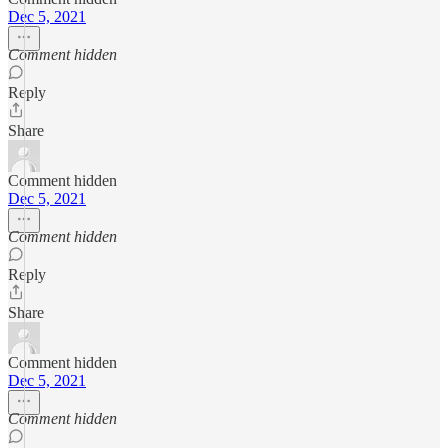
Dec 5, 2021
Comment hidden
Reply
Share
Comment hidden
Dec 5, 2021
Comment hidden
Reply
Share
Comment hidden
Dec 5, 2021
Comment hidden