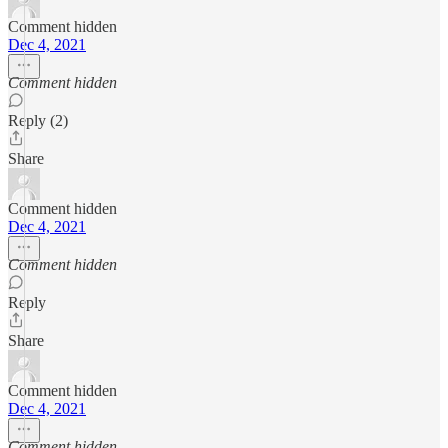
Comment hidden
Dec 4, 2021
Comment hidden
Reply (2)
Share
Comment hidden
Dec 4, 2021
Comment hidden
Reply
Share
Comment hidden
Dec 4, 2021
Comment hidden