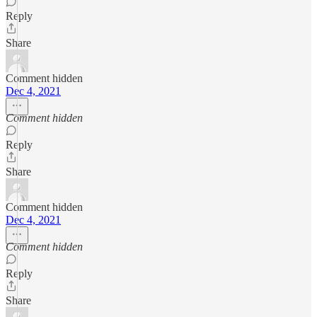
Reply
Share
Comment hidden
Dec 4, 2021
Comment hidden
Reply
Share
Comment hidden
Dec 4, 2021
Comment hidden
Reply
Share