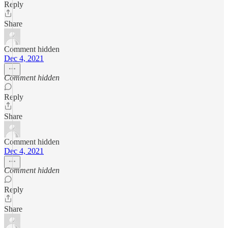
Reply
Share
Comment hidden
Dec 4, 2021
Comment hidden
Reply
Share
Comment hidden
Dec 4, 2021
Comment hidden
Reply
Share