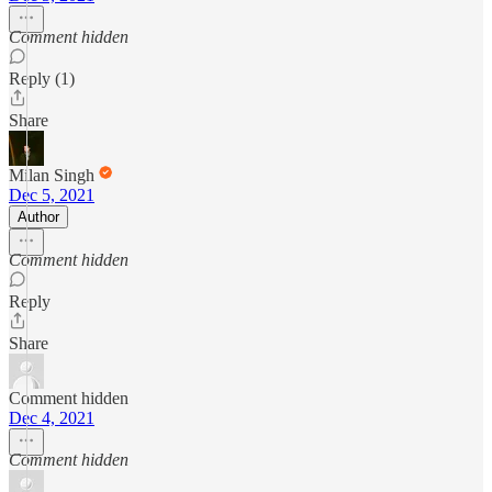
Comment hidden
Reply (1)
Share
Milan Singh
Dec 5, 2021
Author
Comment hidden
Reply
Share
Comment hidden
Dec 4, 2021
Comment hidden