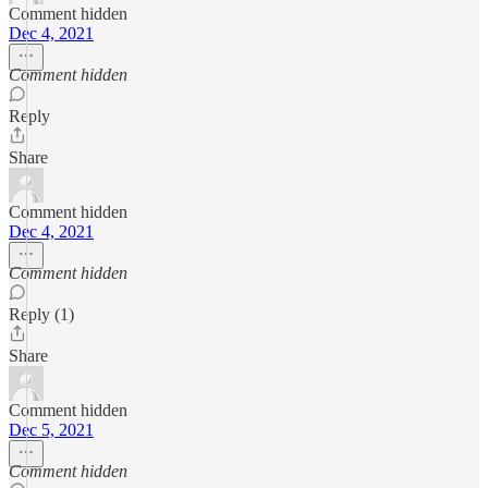
Comment hidden
Dec 4, 2021
Comment hidden
Reply
Share
Comment hidden
Dec 4, 2021
Comment hidden
Reply (1)
Share
Comment hidden
Dec 5, 2021
Comment hidden