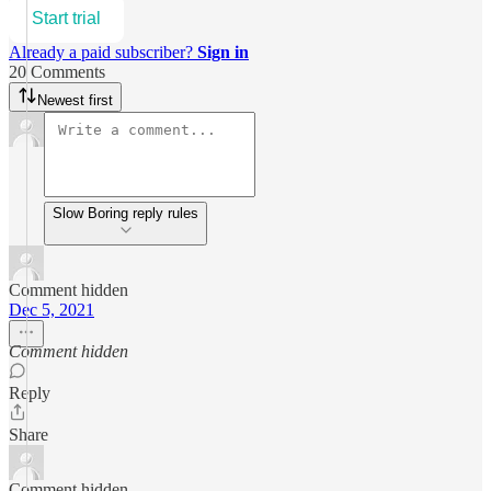
Start trial
Already a paid subscriber?
Sign in
20 Comments
Newest first
Slow Boring reply rules
Comment hidden
Dec 5, 2021
Comment hidden
Reply
Share
Comment hidden