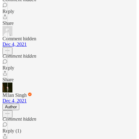
Reply
Share
Comment hidden
Dec 4, 2021
Comment hidden
Reply
Share
Milan Singh
Dec 4, 2021
Author
Comment hidden
Reply (1)