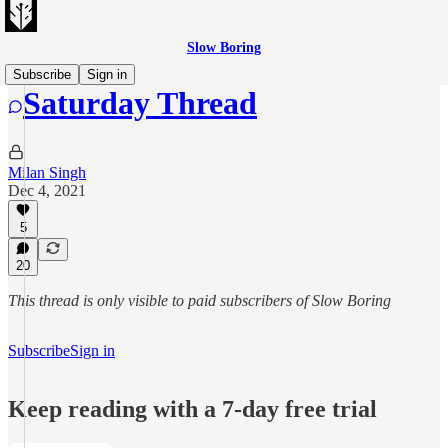
Slow Boring
Subscribe
Sign in
Saturday Thread
Milan Singh
Dec 4, 2021
5
20
This thread is only visible to paid subscribers of Slow Boring
Subscribe
Sign in
Keep reading with a 7-day free trial