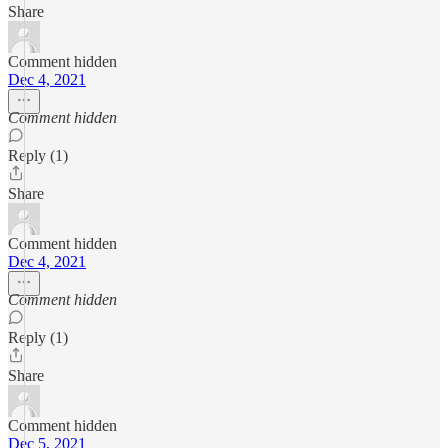
Share
Comment hidden
Dec 4, 2021
Comment hidden
Reply (1)
Share
Comment hidden
Dec 4, 2021
Comment hidden
Reply (1)
Share
Comment hidden
Dec 5, 2021